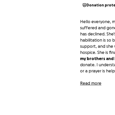
Donation prot
Hello everyone, 
suffered and gon
has declined. She
habilitation is so
support, and she w
hospice. She is f
my brothers and I
donate. I underst
or a prayer is help
I thank you all in
Read more