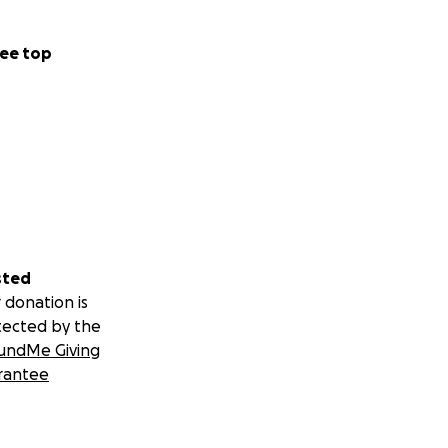
ee top
sted
 donation is
tected by the
undMe Giving
rantee