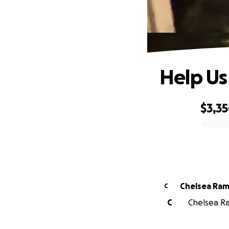
Help Us
$3,3
0% complete
Chelsea Ram
C
C
Chelsea Ra