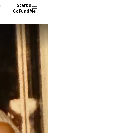
n
Start a
GoFundMe
M
44 dono