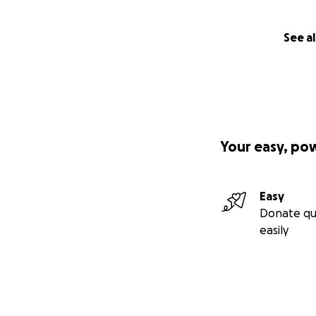
See al
Your easy, po
Easy
Donate qu
easily