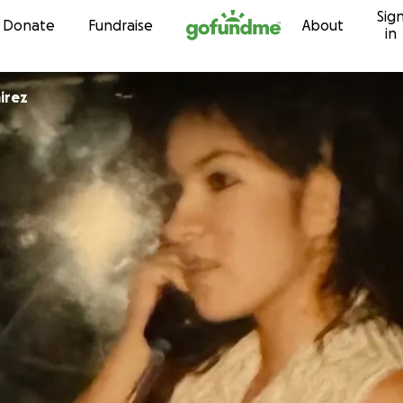
Sig
Skip to content
Donate
Fundraise
About
in
irez