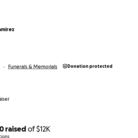
amirez
Funerals & Memorials
Donation protected
iser
50
raised
of
$12K
tions