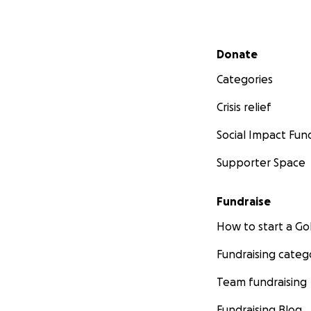
Secondary menu
Donate
Categories
Crisis relief
Social Impact Fun
Supporter Space
Fundraise
How to start a 
Fundraising categ
Team fundraising
Fundraising Blog