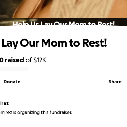
Help Us Lay Our Mom to Rest!
 Lay Our Mom to Rest!
50
raised
of
$12K
Donate
Share
irez
mirez is organizing this fundraiser.