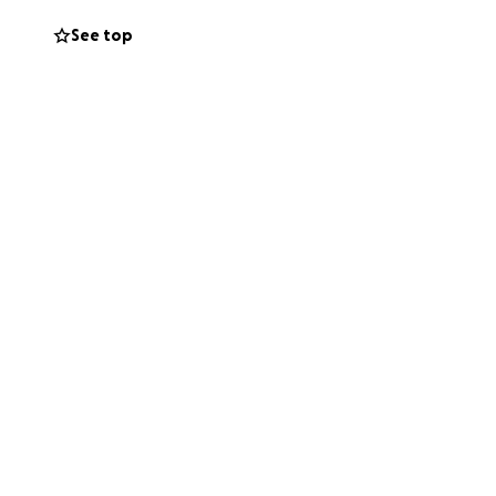
See top