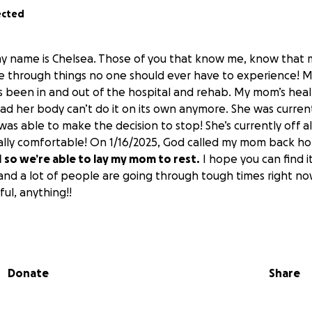
ected
my name is Chelsea. Those of you that know me, know that
e through things no one should ever have to experience! 
’s been in and out of the hospital and rehab. My mom’s hea
 bad her body can’t do it on its own anymore. She was current
as able to make the decision to stop! She’s currently off al
inally comfortable! On 1/16/2025, God called my mom back h
 so we’re able to lay my mom to rest.
I hope you can find it
and a lot of people are going through tough times right no
ful, anything!!
 advance! Please keep us all in your prayers!
Donate
Share