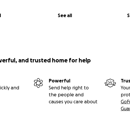
l
See all
S
werful, and trusted home for help
Powerful
Tru
ickly and
Send help right to
Your
the people and
pro
causes you care about
GoF
Gua