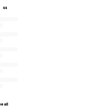
44
e all