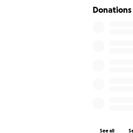
Donations
See all
Se