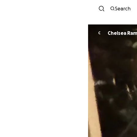
Search
Chelsea Ram
C