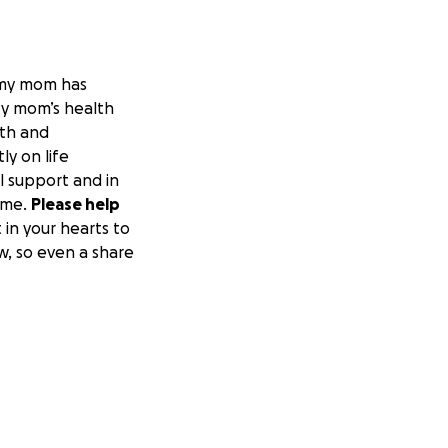
 my mom has
My mom’s health
lth and
ly on life
l support and in
ome.
Please help
 in your hearts to
w, so even a share