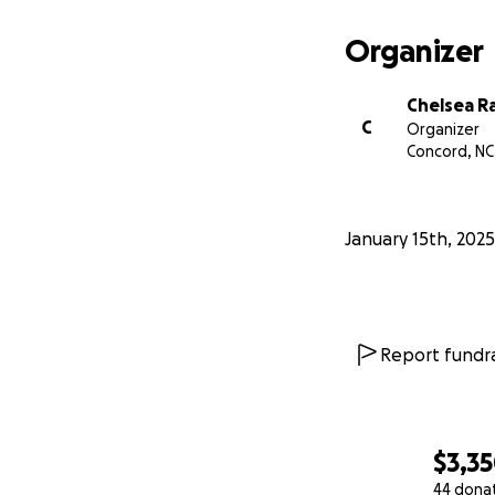
Organizer
Chelsea R
C
Organizer
Concord, NC
January 15th, 2025
Report fundra
$3,3
44 dona