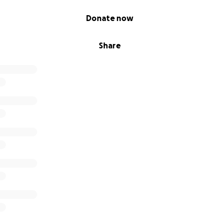
Donate now
Share