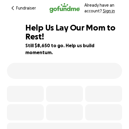
Already have an
Fundraiser
account?
Sign in
Help Us Lay Our Mom to
Rest!
Still $8,650 to go. Help us build
28% complete
momentum.