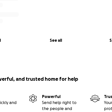
l
See all
S
werful, and trusted home for help
Powerful
Tru
ickly and
Send help right to
Your
the people and
pro