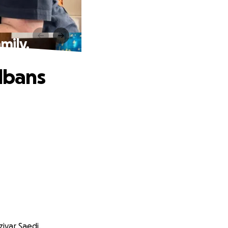
mily.
Albans
iyar Saedi.