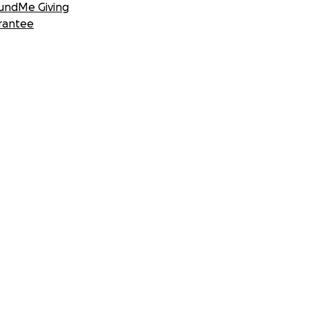
undMe Giving
rantee