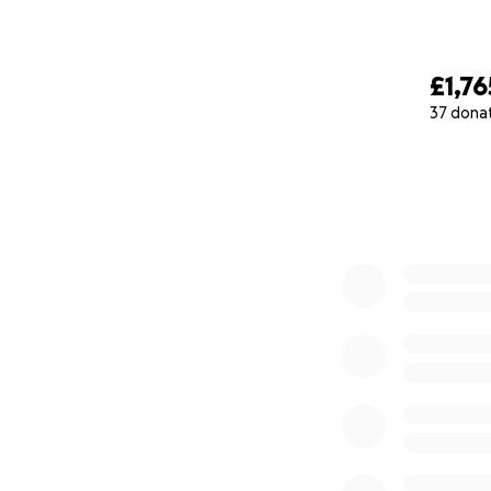
£1,76
37 dona
0% complete