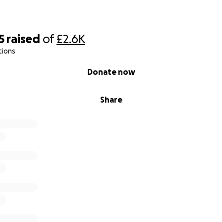
5
raised
of
£2.6K
tions
Donate now
Share