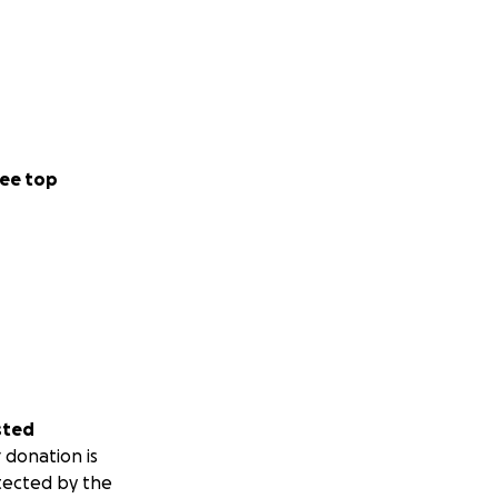
ee top
sted
 donation is
tected by the