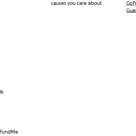
causes you care about
GoF
Gua
ds
GoFundMe