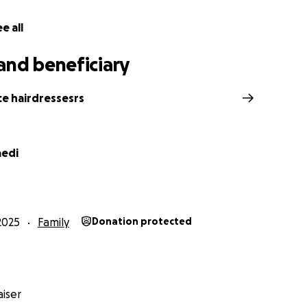
e all
and beneficiary
ce hairdressesrs
aedi
2025
Family
Donation protected
iser