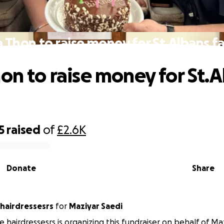
a Thon to raise money for St.Albans fa
hon to raise money for St.
5
raised
of
£2.6K
Donate
Share
 hairdressesrs
for
Maziyar Saedi
e hairdressesrs is organizing this fundraiser on behalf of Maz