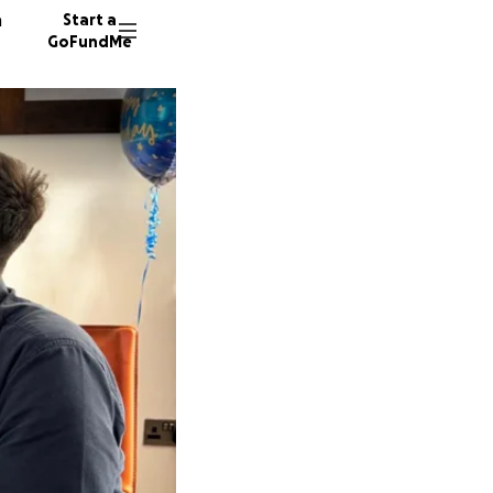
n
Start a
GoFundMe