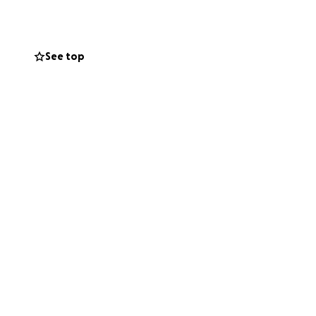
See top