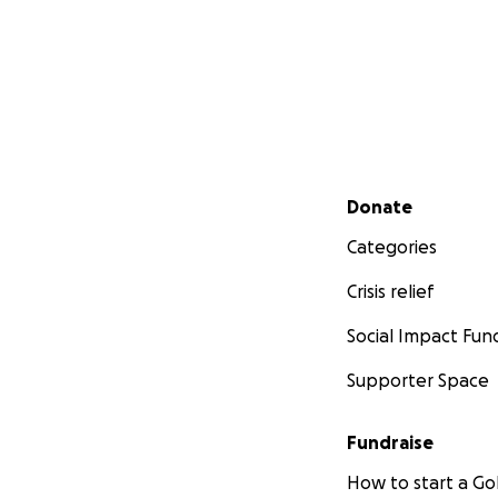
Secondary menu
Donate
Categories
Crisis relief
Social Impact Fun
Supporter Space
Fundraise
How to start a 