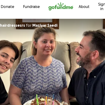
Sig
Skip to content
Donate
Fundraise
About
in
 hairdressesrs
for
Maziyar Saedi