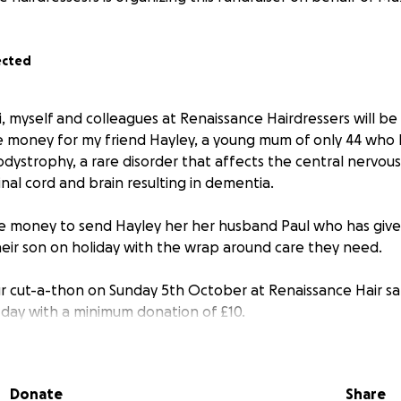
ected
i, myself and colleagues at Renaissance Hairdressers will be
ise money for my friend Hayley, a young mum of only 44 who
dystrophy, a rare disorder that affects the central nervou
pinal cord and brain resulting in dementia.
ise money to send Hayley her her husband Paul who has giv
their son on holiday with the wrap around care they need.
ur cut-a-thon on Sunday 5th October at Renaissance Hair 
l day with a minimum donation of £10.
t make the event please give what you can and help us h
Donate
Share