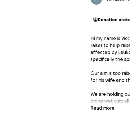
Donation prot
Hi my name is Vicc
raiser to help ra
affected by Leuko
specifically the s
Our aim is too ra
for his wife and 
We are holding o
doing wet cuts al
Read more
Anyone who canno