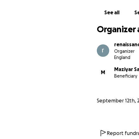
See all
Se
Organizer 
renaissan
Organizer
England
Maziyar S
M
Beneficiary
September 12th, 
Report fundra