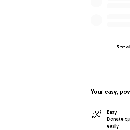
See al
Your easy, po
Easy
Donate qu
easily