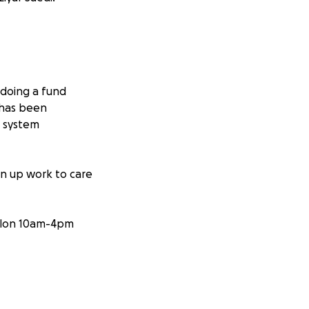
 doing a fund
 has been
s system
en up work to care
salon 10am-4pm
elp them. X