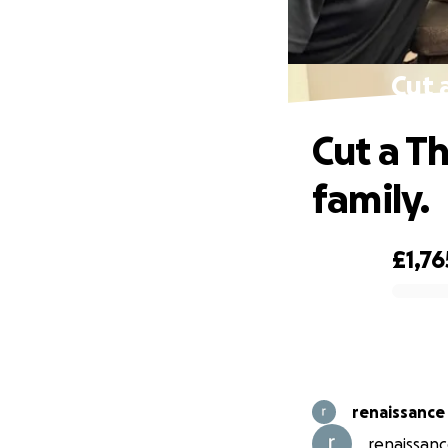
Cut 
Cut a T
family.
£1,76
0% complete
renaissance
renaissanc