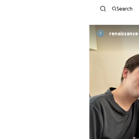
Search
renaissance