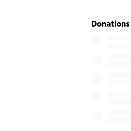
Donations