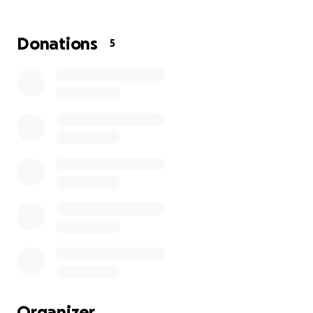
Thanks in advance for your contribution to this
cause that means so much to us!
More information about Helping Herts: Helping
Donations
5
Herts is a charity campaign based in Hertfordshire.
We bring together 12 remarkable local charities
united by a common goal: to improve the lives of our
children and young people. By supporting Helping
Herts you can become a catalyst for transformation
and a beacon of hope for countless young lives
across the county.
Organizer