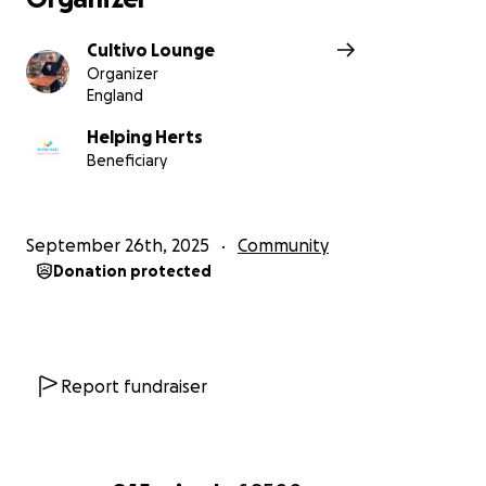
Cultivo Lounge
Organizer
England
Helping Herts
Beneficiary
September 26th, 2025
Community
Donation protected
Report fundraiser