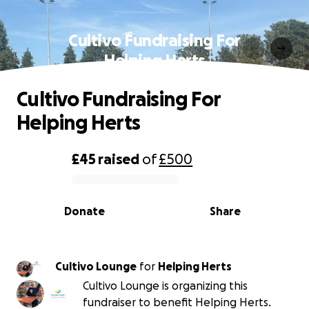
Cultivo Fundraising For
Helping Herts
Cultivo Fundraising For
Helping Herts
£45
raised
of
£500
0% complete
Donate
Share
Cultivo Lounge
for
Helping Herts
Cultivo Lounge is organizing this
fundraiser to benefit Helping Herts.