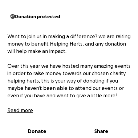
Donation protected
Want to join us in making a difference? we are raising
money to benefit Helping Herts, and any donation
will help make an impact.
Over this year we have hosted many amazing events
in order to raise money towards our chosen charity
helping herts, this is your way of donating if you
maybe haven't been able to attend our events or
even if you have and want to give a little more!
upcoming events:
Read more
•ariana & beccie 20k helping herts walk 27th sept
•disney quiz 29th sept
Donate
Share