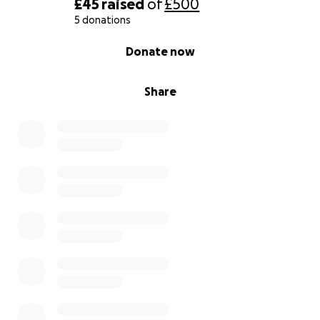
£45
raised
of
£500
5 donations
0% complete
Donate now
Share