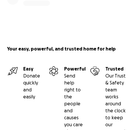
Your easy, powerful, and trusted home for help
Easy
Powerful
Trusted
Donate
Send
Our Trust
quickly
help
& Safety
and
right to
team
easily
the
works
people
around
and
the clock
causes
to keep
you care
our