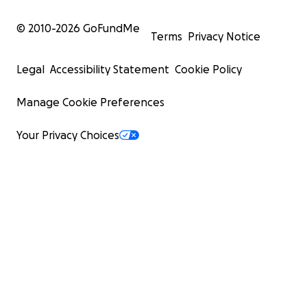
© 2010-
2026
GoFundMe
Terms
Privacy Notice
Legal
Accessibility Statement
Cookie Policy
Manage Cookie Preferences
Your Privacy Choices