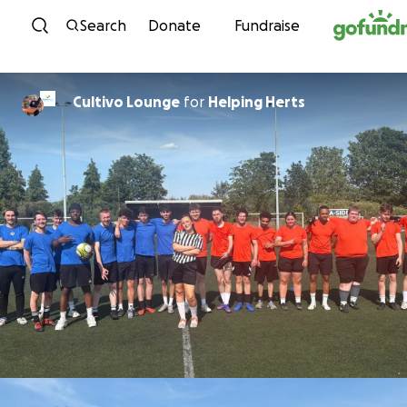
Skip to content
Search
Donate
Fundraise
Cultivo Lounge
for
Helping Herts