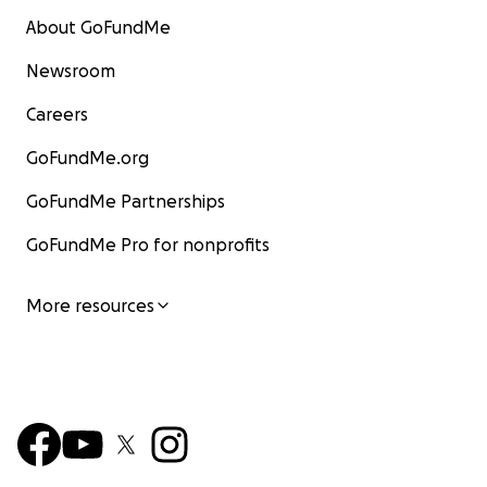
About GoFundMe
Newsroom
Careers
GoFundMe.org
GoFundMe Partnerships
GoFundMe Pro for nonprofits
More resources