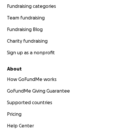
Fundraising categories
Team fundraising
Fundraising Blog
Charity fundraising
Sign up as a nonprofit
About
How GoFundMe works
GoFundMe Giving Guarantee
Supported countries
Pricing
Help Center