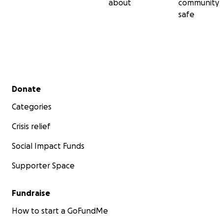
about
community
safe
Secondary menu
Donate
Categories
Crisis relief
Social Impact Funds
Supporter Space
Fundraise
How to start a GoFundMe