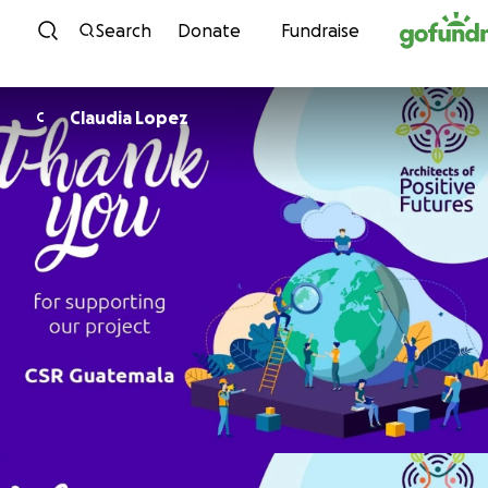
Skip to content
Search
Donate
Fundraise
Claudia Lopez
C