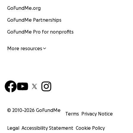
GoFundMe.org
GoFundMe Partnerships
GoFundMe Pro for nonprofits
More resources
© 2010-
2026
GoFundMe
Terms
Privacy Notice
Legal
Accessibility Statement
Cookie Policy