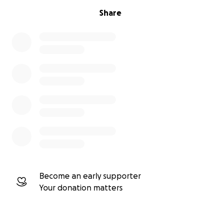
Share
Become an early supporter
Your donation matters