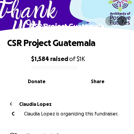
CSR Project Guatemala
CSR Project Guatemala
$1,584
raised
of
$1K
0% complete
Donate
Share
Claudia Lopez
C
C
Claudia Lopez is organizing this fundraiser.