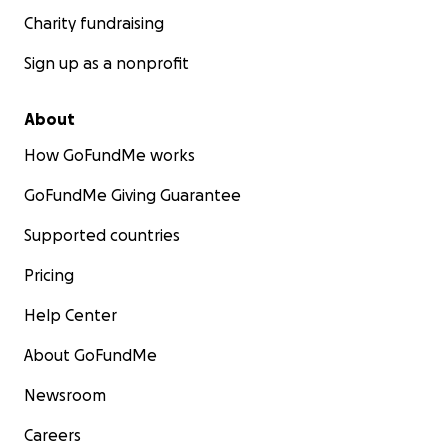
Charity fundraising
Sign up as a nonprofit
About
How GoFundMe works
GoFundMe Giving Guarantee
Supported countries
Pricing
Help Center
About GoFundMe
Newsroom
Careers