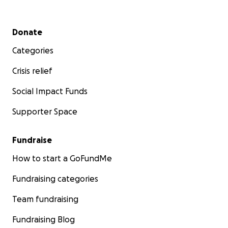
Secondary menu
Donate
Categories
Crisis relief
Social Impact Funds
Supporter Space
Fundraise
How to start a GoFundMe
Fundraising categories
Team fundraising
Fundraising Blog