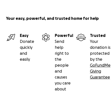
Your easy, powerful, and trusted home for help
Easy
Powerful
Trusted
Donate
Send
Your
quickly
help
donation is
and
right to
protected
easily
the
by the
people
GoFundMe
and
Giving
causes
Guarantee
you care
about