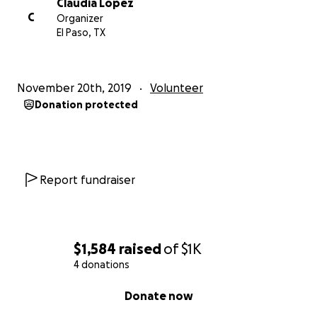
Claudia Lopez
C
Organizer
El Paso, TX
November 20th, 2019
Volunteer
Donation protected
Report fundraiser
$1,584
raised
of
$1K
4 donations
0% complete
Donate now