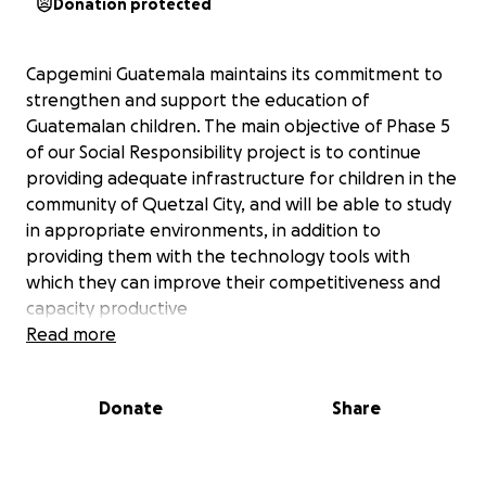
Donation protected
Capgemini Guatemala maintains its commitment to
strengthen and support the education of
Guatemalan children. The main objective of Phase 5
of our Social Responsibility project is to continue
providing adequate infrastructure for children in the
community of Quetzal City, and will be able to study
in appropriate environments, in addition to
providing them with the technology tools with
which they can improve their competitiveness and
capacity productive
https://www.capgemini.com/2019/05/capgemini-
Read more
guatemala-continues-its-giving-streak/
Donate
Share