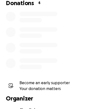
Donations
4
Become an early supporter
Your donation matters
Organizer