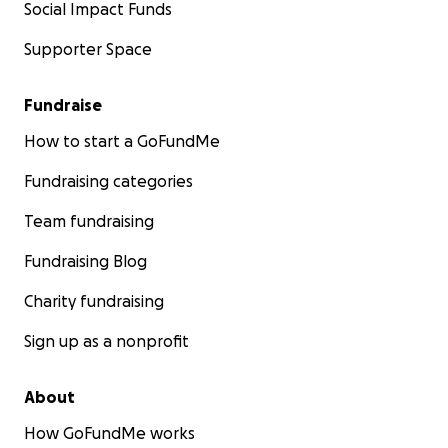
Social Impact Funds
Supporter Space
Fundraise
How to start a GoFundMe
Fundraising categories
Team fundraising
Fundraising Blog
Charity fundraising
Sign up as a nonprofit
About
How GoFundMe works