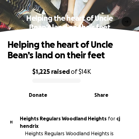
Helping the heart of Uncle
Bean’s land on their feet
Helping the heart of Uncle
Bean’s land on their feet
$1,225
raised
of
$14K
0% complete
Donate
Share
Heights Regulars Woodland Heights
for
cj
H
hendrix
Heights Regulars Woodland Heights is