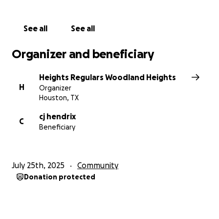
See all
See all
Organizer and beneficiary
Heights Regulars Woodland Heights
H
Organizer
Houston, TX
cj hendrix
C
Beneficiary
July 25th, 2025
Community
Donation protected