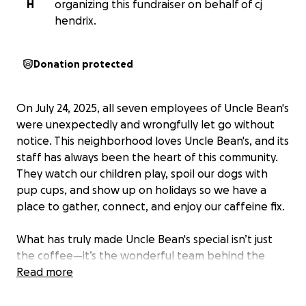
H
organizing this fundraiser on behalf of cj
hendrix.
Donation protected
On July 24, 2025, all seven employees of Uncle Bean's
were unexpectedly and wrongfully let go without
notice. This neighborhood loves Uncle Bean's, and its
staff has always been the heart of this community.
They watch our children play, spoil our dogs with
pup cups, and show up on holidays so we have a
place to gather, connect, and enjoy our caffeine fix.
What has truly made Uncle Bean's special isn’t just
the coffee—it’s the wonderful team behind the
counter. We could go anywhere for coffee, but we
Read more
choose Uncle Bean's because of these amazing
young people.