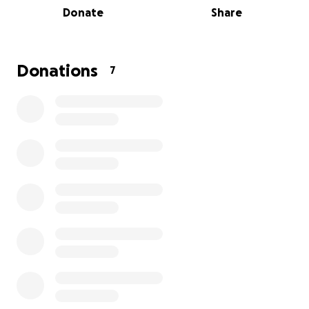
Donate
Share
We are raising funds to support the team during this
sudden and uncertain time as they search for new
jobs. These are good, hardworking kids who have
Donations
7
relied on this steady income, and we want to help
them bridge the gap. Our goal is to raise $14,000
($2,000 for each staff member) to offer them some
stability as they navigate what’s next.
Let’s show them how much they’ve meant to this
community. Every contribution, no matter the size,
will make a difference.