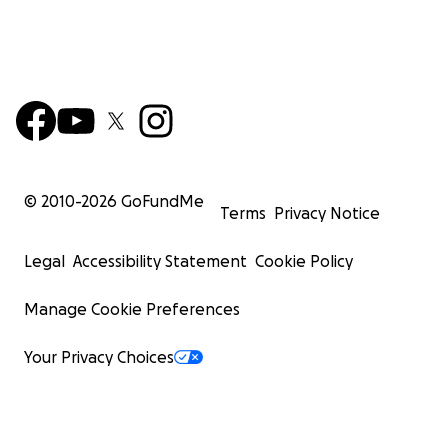
© 2010-
2026
GoFundMe
Terms
Privacy Notice
Legal
Accessibility Statement
Cookie Policy
Manage Cookie Preferences
Your Privacy Choices