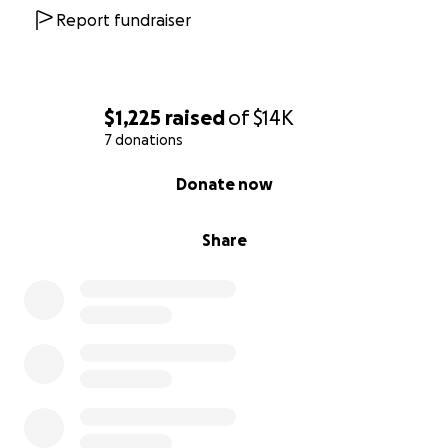
Report fundraiser
$1,225
raised
of
$14K
7 donations
0% complete
Donate now
Share