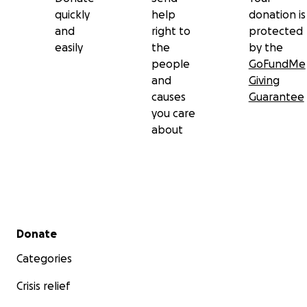
quickly
help
donation is
and
right to
protected
easily
the
by the
people
GoFundMe
and
Giving
causes
Guarantee
you care
about
Secondary menu
Donate
Categories
Crisis relief