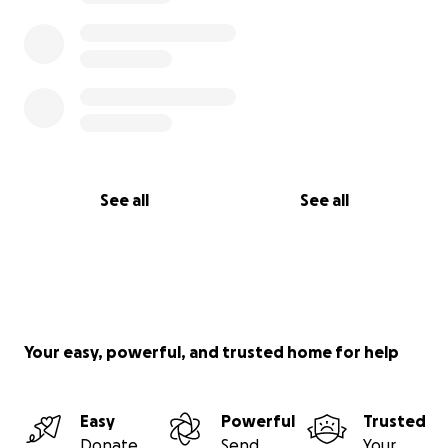
See all
See all
Your easy, powerful, and trusted home for help
Easy
Powerful
Trusted
Donate
Send
Your