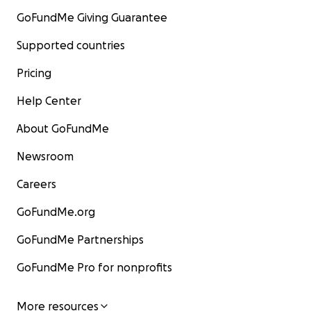
GoFundMe Giving Guarantee
Supported countries
Pricing
Help Center
About GoFundMe
Newsroom
Careers
GoFundMe.org
GoFundMe Partnerships
GoFundMe Pro for nonprofits
More resources