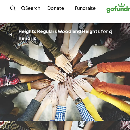
Skip to content
Search
Donate
Fundraise
Heights Regulars Woodland Heights
for
cj
H
hendrix