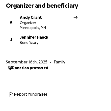
Organizer and beneficiary
Andy Grant
A
Organizer
Minneapolis, MN
Jennifer Haack
J
Beneficiary
September 16th, 2025
Family
Donation protected
Report fundraiser