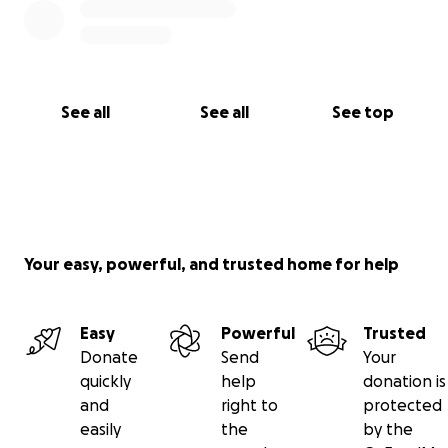
See all
See all
See top
Your easy, powerful, and trusted home for help
Easy
Powerful
Trusted
Donate
Send
Your
quickly
help
donation is
and
right to
protected
easily
the
by the