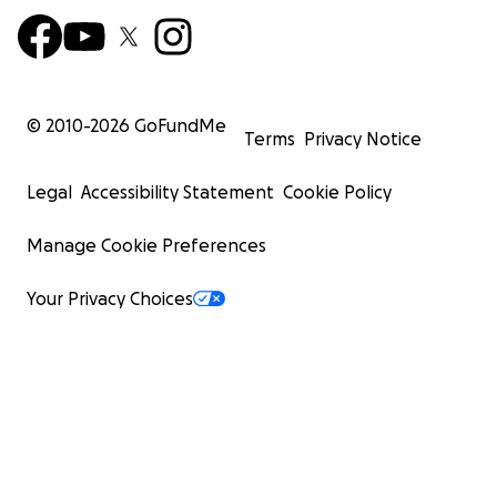
© 2010-
2026
GoFundMe
Terms
Privacy Notice
Legal
Accessibility Statement
Cookie Policy
Manage Cookie Preferences
Your Privacy Choices