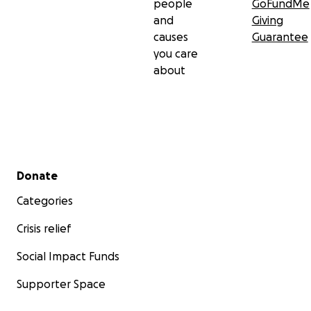
people
GoFundMe
and
Giving
causes
Guarantee
you care
about
Secondary menu
Donate
Categories
Crisis relief
Social Impact Funds
Supporter Space