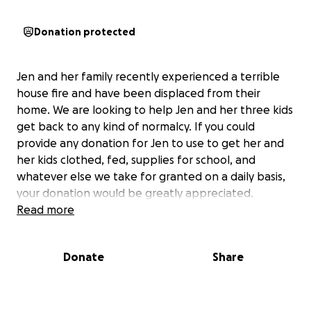
Donation protected
Jen and her family recently experienced a terrible
house fire and have been displaced from their
home. We are looking to help Jen and her three kids
get back to any kind of normalcy. If you could
provide any donation for Jen to use to get her and
her kids clothed, fed, supplies for school, and
whatever else we take for granted on a daily basis,
your donation would be greatly appreciated.
Read more
Donate
Share