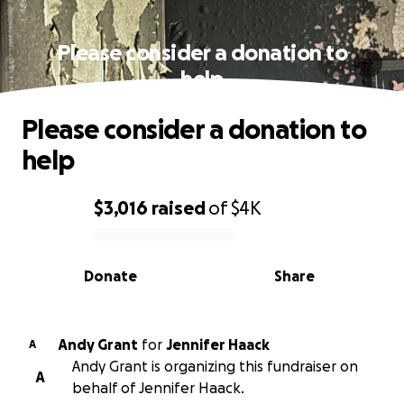
Please consider a donation to
help
Please consider a donation to
help
$3,016
raised
of
$4K
0% complete
Donate
Share
Andy Grant
for
Jennifer Haack
A
Andy Grant is organizing this fundraiser on
A
behalf of Jennifer Haack.