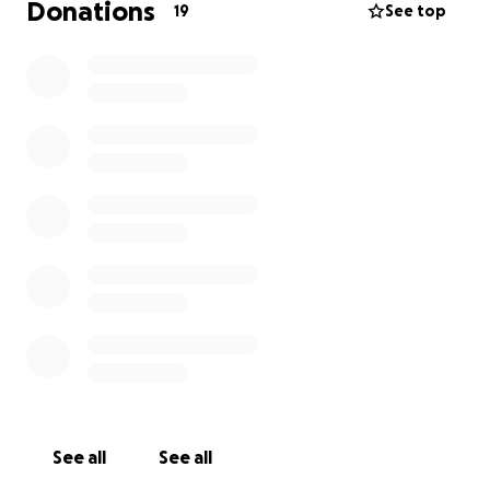
Donations
19
See top
See all
See all