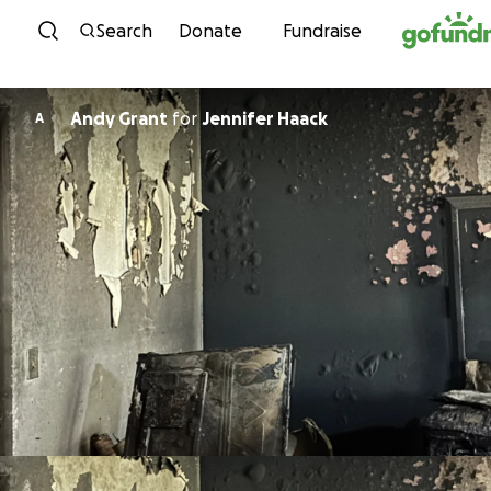
Skip to content
Search
Donate
Fundraise
Andy Grant
for
Jennifer Haack
A