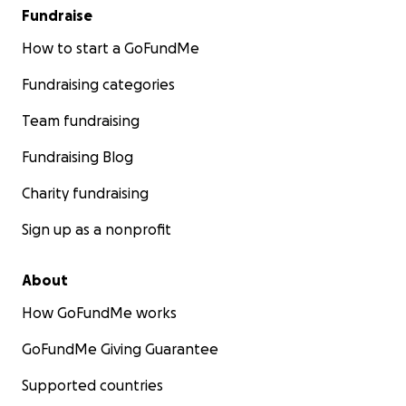
Fundraise
How to start a GoFundMe
Fundraising categories
Team fundraising
Fundraising Blog
Charity fundraising
Sign up as a nonprofit
About
How GoFundMe works
GoFundMe Giving Guarantee
Supported countries