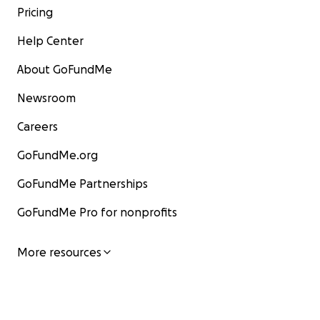
Pricing
Help Center
About GoFundMe
Newsroom
Careers
GoFundMe.org
GoFundMe Partnerships
GoFundMe Pro for nonprofits
More resources