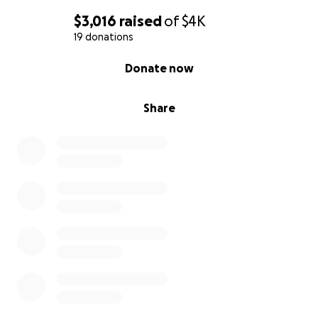
$3,016
raised
of
$4K
19 donations
0% complete
Donate now
Share