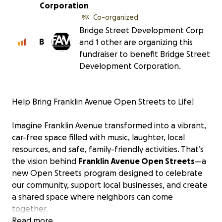
Corporation
Co-organized
Bridge Street Development Corp
B
and 1 other are organizing this
fundraiser to benefit Bridge Street
Development Corporation.
Help Bring Franklin Avenue Open Streets to Life!
Imagine Franklin Avenue transformed into a vibrant,
car-free space filled with music, laughter, local
resources, and safe, family-friendly activities. That’s
the vision behind
Franklin Avenue Open Streets
—a
new Open Streets program designed to celebrate
our community, support local businesses, and create
a shared space where neighbors can come
together.
Read more