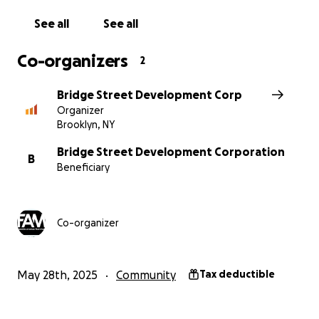
Together, we can make Franklin Avenue a vibrant
space where culture, community, and connection
See all
See all
come alive.
Donate today and help us open the street to
Co-organizers
2
endless possibilities.
Bridge Street Development Corp
Organizer
Brooklyn, NY
Bridge Street Development Corporation
B
Beneficiary
Co-organizer
May 28th, 2025
Community
Tax deductible