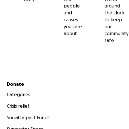
people
around
and
the clock
causes
to keep
you care
our
about
community
safe
Secondary menu
Donate
Categories
Crisis relief
Social Impact Funds