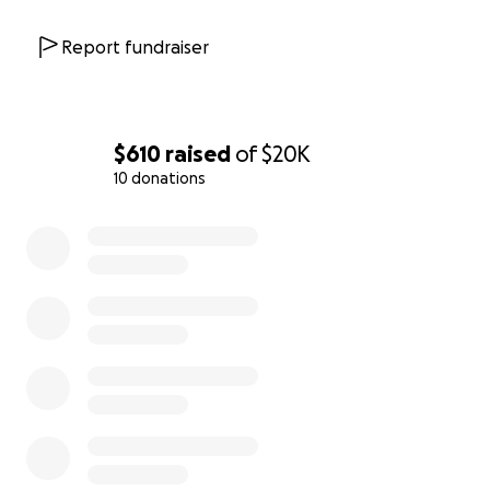
Report fundraiser
$610
raised
of
$20K
10 donations
0% complete