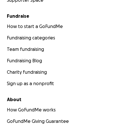
Supporter Space
Fundraise
How to start a GoFundMe
Fundraising categories
Team fundraising
Fundraising Blog
Charity fundraising
Sign up as a nonprofit
About
How GoFundMe works
GoFundMe Giving Guarantee