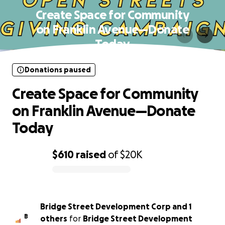
Create Space for Community
on Franklin Avenue—Donate
Today
Donations paused
Create Space for Community
on Franklin Avenue—Donate
Today
$610
raised
of
$20K
0% complete
Bridge Street Development Corp and 1
B
others
for
Bridge Street Development