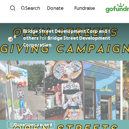
Skip to content
Search
Donate
Fundraise
Bridge Street Development Corp and 1
B
others
for
Bridge Street Development
Corporation
Donations paused