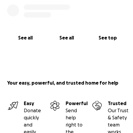
See all
See all
See top
Your easy, powerful, and trusted home for help
Easy
Powerful
Trusted
Donate
Send
Our Trust
quickly
help
& Safety
and
right to
team
easily
the
works