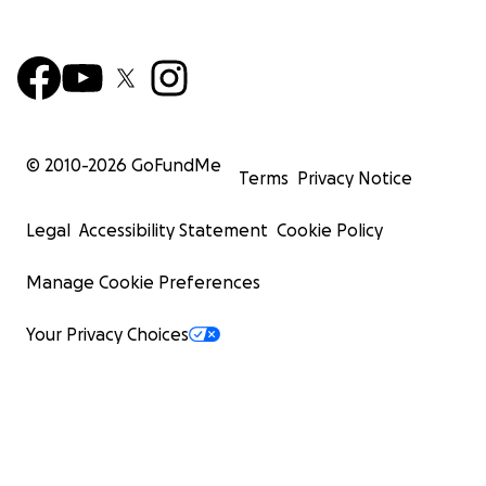
© 2010-
2026
GoFundMe
Terms
Privacy Notice
Legal
Accessibility Statement
Cookie Policy
Manage Cookie Preferences
Your Privacy Choices