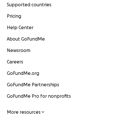
Supported countries
Pricing
Help Center
About GoFundMe
Newsroom
Careers
GoFundMe.org
GoFundMe Partnerships
GoFundMe Pro for nonprofits
More resources