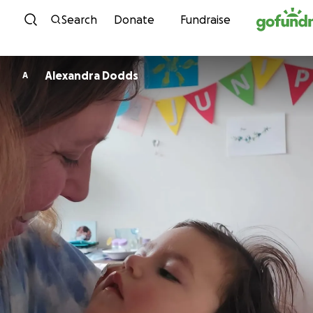
Skip to content
Search
Donate
Fundraise
Alexandra Dodds
A