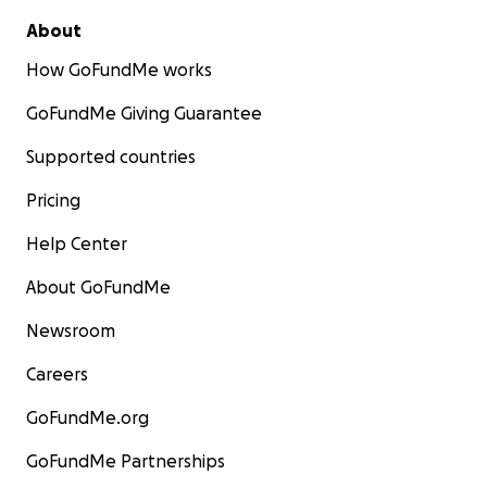
About
How GoFundMe works
GoFundMe Giving Guarantee
Supported countries
Pricing
Help Center
About GoFundMe
Newsroom
Careers
GoFundMe.org
GoFundMe Partnerships