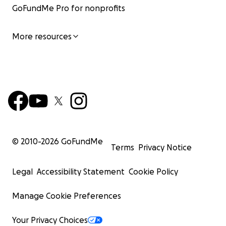
GoFundMe Pro for nonprofits
More resources
© 2010-
2026
GoFundMe
Terms
Privacy Notice
Legal
Accessibility Statement
Cookie Policy
Manage Cookie Preferences
Your Privacy Choices