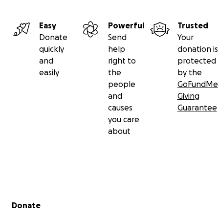
Easy
Powerful
Trusted
Donate
Send
Your
quickly
help
donation is
and
right to
protected
easily
the
by the
people
GoFundMe
and
Giving
causes
Guarantee
you care
about
Secondary menu
Donate