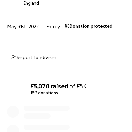
financial pressure and enable this beautiful family the
England
opportunity to create special memories together in an
they desire to celebrate the blessing of Juniper and her
outstanding bravery. Thank you.
May 31st, 2022
Family
Donation protected
Report fundraiser
£5,070
raised
of
£5K
189 donations
0% complete