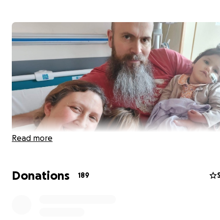
Read more
We are fundraising for Juniper and her family to be able
Donations
189
create extra special experiences and moments togethe
despite Juniper being very poorly.
Juniper was born with an incredibly rare genetic conditi