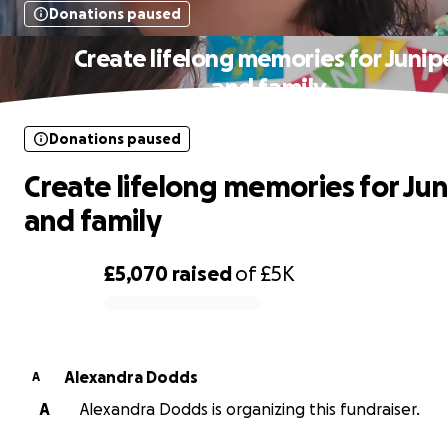
Donations paused
Create lifelong memories for Junip
and family
Donations paused
Create lifelong memories for Jun
and family
£5,070
raised
of
£5K
0% complete
Alexandra Dodds
A
A
Alexandra Dodds is organizing this fundraiser.