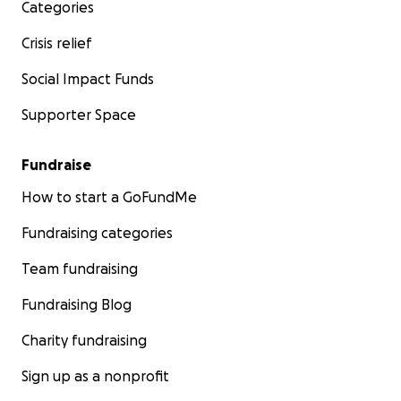
Categories
Crisis relief
Social Impact Funds
Supporter Space
Fundraise
How to start a GoFundMe
Fundraising categories
Team fundraising
Fundraising Blog
Charity fundraising
Sign up as a nonprofit