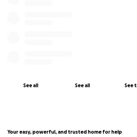
See all
See all
See 
Your easy, powerful, and trusted home for help