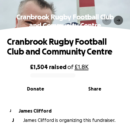
Cranbrook Rugby Football Club
and Community Centre
Cranbrook Rugby Football
Club and Community Centre
£1,504
raised
of
£1.8K
0% complete
Donate
Share
James Clifford
J
J
James Clifford is organizing this fundraiser.