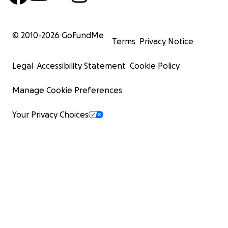
© 2010-
2026
GoFundMe
Terms
Privacy Notice
Legal
Accessibility Statement
Cookie Policy
Manage Cookie Preferences
Your Privacy Choices