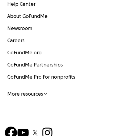
Help Center
About GoFundMe
Newsroom
Careers
GoFundMe.org
GoFundMe Partnerships
GoFundMe Pro for nonprofits
More resources