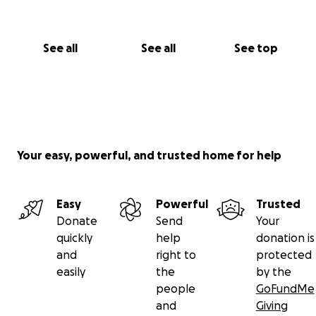
See all
See all
See top
Your easy, powerful, and trusted home for help
Easy
Powerful
Trusted
Donate
Send
Your
quickly
help
donation is
and
right to
protected
easily
the
by the
people
GoFundMe
and
Giving