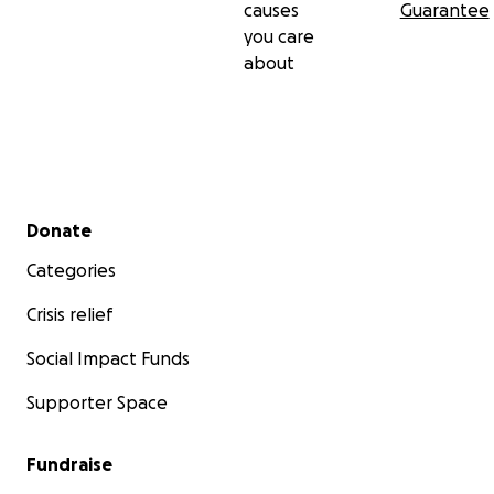
causes
Guarantee
you care
about
Secondary menu
Donate
Categories
Crisis relief
Social Impact Funds
Supporter Space
Fundraise