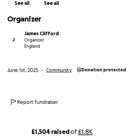
See all
See all
Thanks again for considering,
Organizer
James
James Clifford
J
Organizer
England
June 1st, 2025
Community
Donation protected
Report fundraiser
£1,504
raised
of
£1.8K