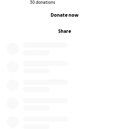
30 donations
0% complete
Donate now
Share