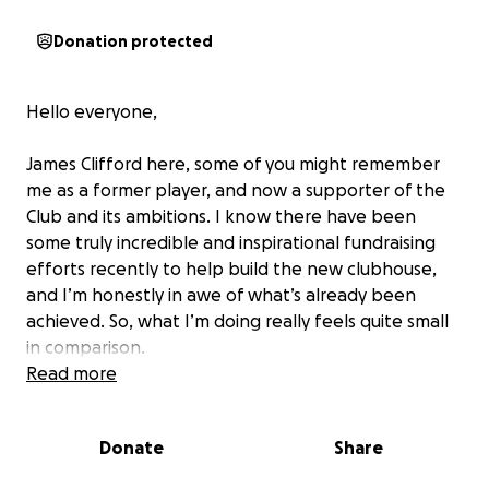
Donation protected
Hello everyone,
James Clifford here, some of you might remember
me as a former player, and now a supporter of the
Club and its ambitions. I know there have been
some truly incredible and inspirational fundraising
efforts recently to help build the new clubhouse,
and I’m honestly in awe of what’s already been
achieved. So, what I’m doing really feels quite small
in comparison.
Read more
On Saturday 7th June, I will be taking part in the
"Saffery Rotary Island Challenge". A reasonably
Donate
Share
tough 38.8 miles around the Island of Guernsey. Not
done anywhere near this distance since my Army