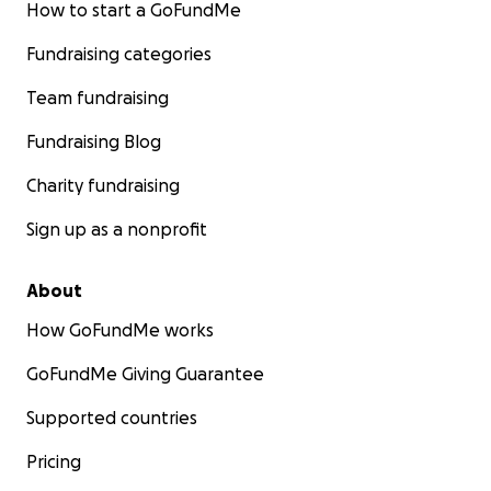
How to start a GoFundMe
Fundraising categories
Team fundraising
Fundraising Blog
Charity fundraising
Sign up as a nonprofit
About
How GoFundMe works
GoFundMe Giving Guarantee
Supported countries
Pricing