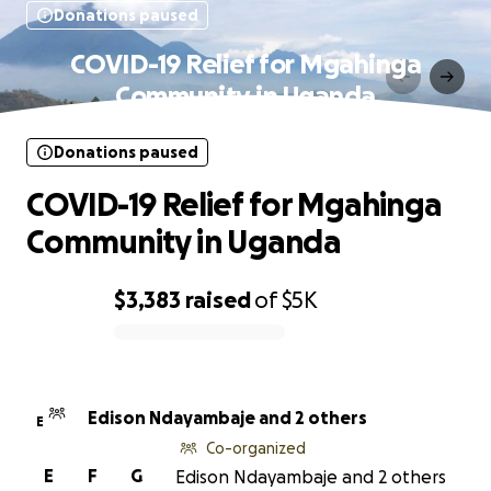
Donations paused
COVID-19 Relief for Mgahinga
Community in Uganda
Donations paused
COVID-19 Relief for Mgahinga
Community in Uganda
$3,383
raised
of
$5K
0% complete
Edison Ndayambaje and 2 others
E
Co-organized
E
F
G
Edison Ndayambaje and 2 others