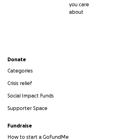
you care
about
Secondary menu
Donate
Categories
Crisis relief
Social Impact Funds
Supporter Space
Fundraise
How to start a GoFundMe