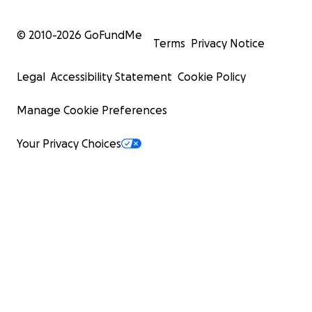
© 2010-
2026
GoFundMe
Terms
Privacy Notice
Legal
Accessibility Statement
Cookie Policy
Manage Cookie Preferences
Your Privacy Choices