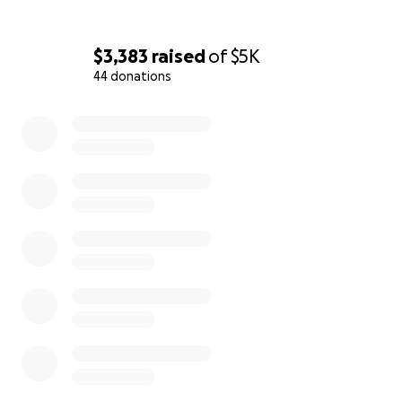
$3,383
raised
of
$5K
44 donations
0% complete