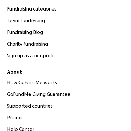
Fundraising categories
Team fundraising
Fundraising Blog
Charity fundraising
Sign up as a nonprofit
About
How GoFundMe works
GoFundMe Giving Guarantee
Supported countries
Pricing
Help Center