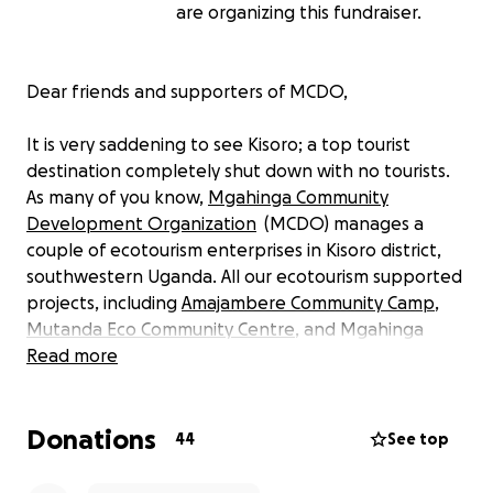
are organizing this fundraiser.
Dear friends and supporters of MCDO,
It is very saddening to see Kisoro; a top tourist
destination completely shut down with no tourists.
As many of you know,
Mgahinga Community
Development Organization
(MCDO) manages a
couple of ecotourism enterprises in Kisoro district,
southwestern Uganda. All our ecotourism supported
projects, including
Amajambere Community Camp
,
Mutanda Eco Community Centre
, and Mgahinga
Community Junior School, are closed. We are
Read more
struggling to raise funds to pay our staff and
support the families whose lives have been
Donations
affected by the closures due to COVID-19.
44
See top
To prevent the spread of the coronavirus, the