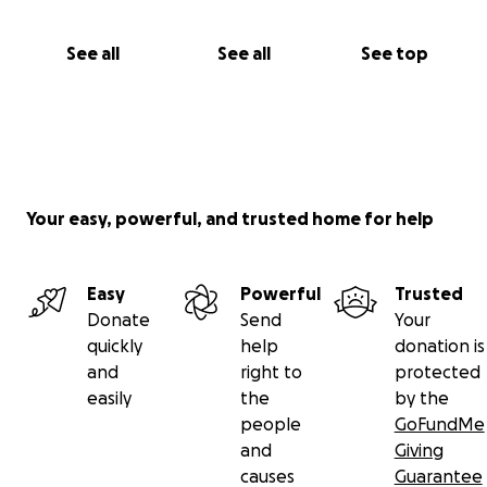
See all
See all
See top
Your easy, powerful, and trusted home for help
Easy
Powerful
Trusted
Donate
Send
Your
quickly
help
donation is
and
right to
protected
easily
the
by the
people
GoFundMe
and
Giving
causes
Guarantee