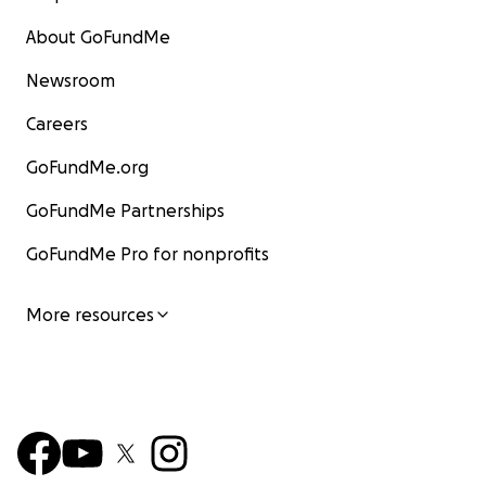
About GoFundMe
Newsroom
Careers
GoFundMe.org
GoFundMe Partnerships
GoFundMe Pro for nonprofits
More resources