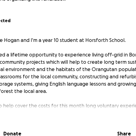
ected
 Hogan and I'm a year 10 student at Horsforth School.
 a lifetime opportunity to experience living off-grid in Bor
 community projects which will help to create long term su
cal environment and the habitats of the Orangutan populat
classrooms for the local community, constructing and refurbi
storage systems, giving English language lessons and growin
forest the local area.
to help cover the costs for this month long voluntary exper
travel and living costs would be extremely appreciated!
Donate
Share