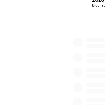
13 donat
0% complete