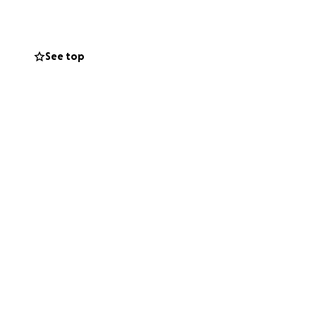
See top