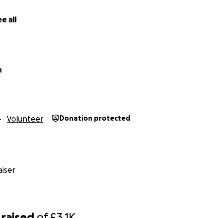
e all
n
Volunteer
Donation protected
iser
raised
of
£3.1K