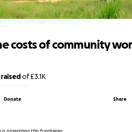
r the costs of community work in B
he costs of community wor
raised
of
£3.1K
Donate
Share
is organizing this fundraiser.