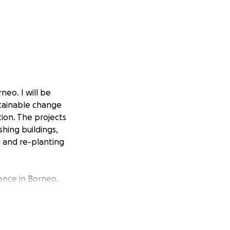
neo. I will be
stainable change
ion. The projects
shing buildings,
g and re-planting
ience in Borneo.