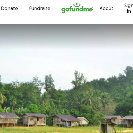
Sig
Skip to content
Donate
Fundraise
About
in