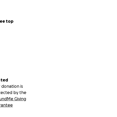
ee top
sted
 donation is
tected by the
undMe Giving
rantee