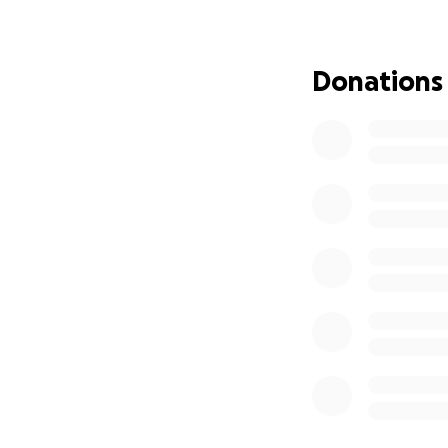
Donations