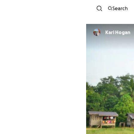
Search
Karl Hogan