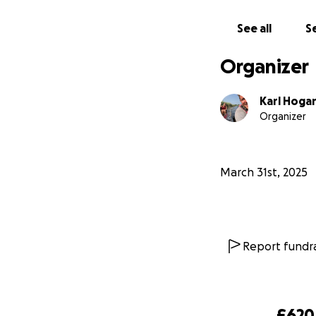
See all
Se
Organizer
Karl Hoga
Organizer
March 31st, 2025
Report fundra
£620