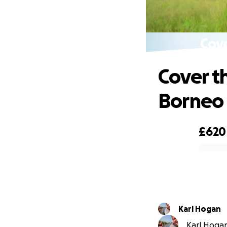
Cove
Cover t
Borneo
£620
0% complete
Karl Hogan
Karl Hogan 