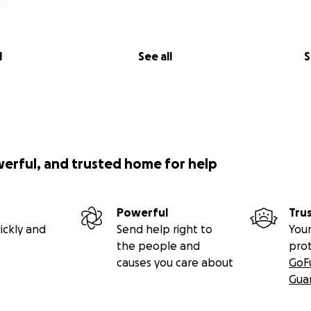
l
See all
S
werful, and trusted home for help
Powerful
Tru
ickly and
Send help right to
Your
the people and
pro
causes you care about
GoF
Gua