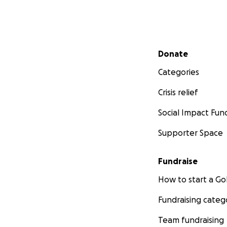
Secondary menu
Donate
Categories
Crisis relief
Social Impact Fun
Supporter Space
Fundraise
How to start a 
Fundraising categ
Team fundraising