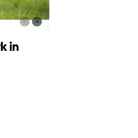
orneo
k in