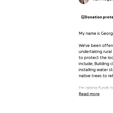
Donation prot
My name is George
We've been offered
undertaking rural
to protect the lo
include; Building 
installing water 
native trees to re
I'm raising funds 
Any help with my 
Read more