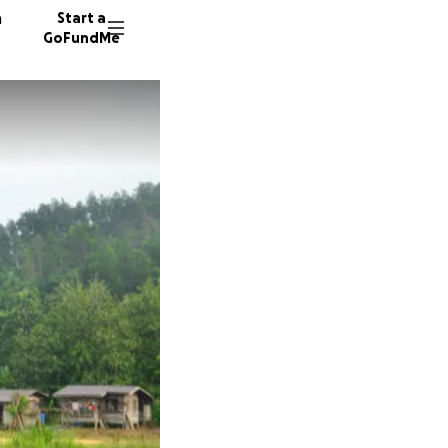
n
Start a
GoFundMe