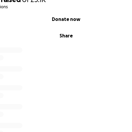
ions
Donate now
Share