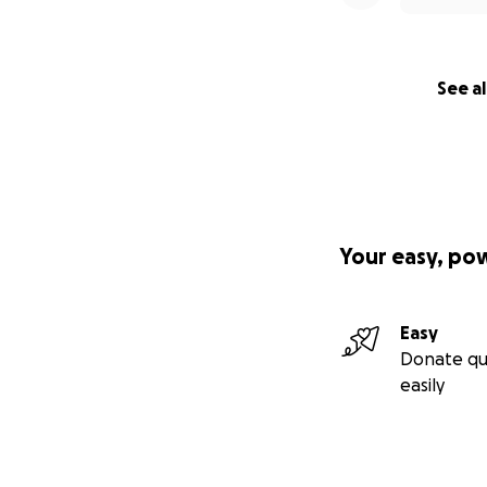
See al
Your easy, po
Easy
Donate qu
easily