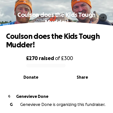
Coulson does the Kids Tough
Mudder!
Coulson does the Kids Tough
Mudder!
£270
raised
of
£300
0% complete
Donate
Share
Genevieve Done
G
G
Genevieve Done is organizing this fundraiser.