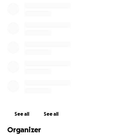
See all
See all
Organizer