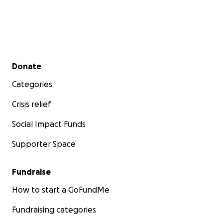
Secondary menu
Donate
Categories
Crisis relief
Social Impact Funds
Supporter Space
Fundraise
How to start a GoFundMe
Fundraising categories