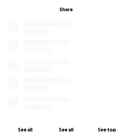
Share
See all
See all
See top