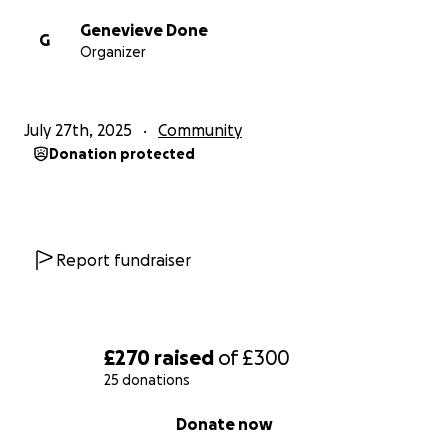
Genevieve Done
G
Organizer
July 27th, 2025
Community
Donation protected
Report fundraiser
£270
raised
of
£300
25 donations
0% complete
Donate now