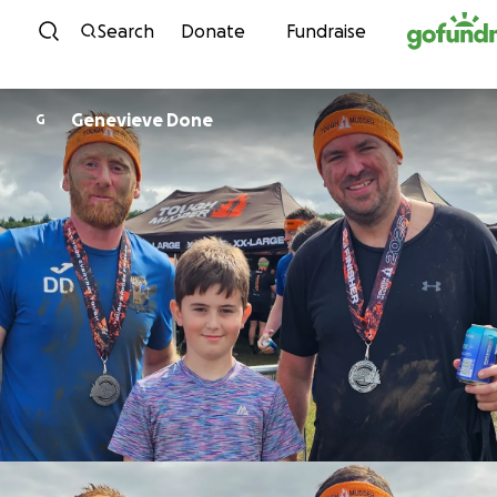
Skip to content
Search
Donate
Fundraise
Genevieve Done
G