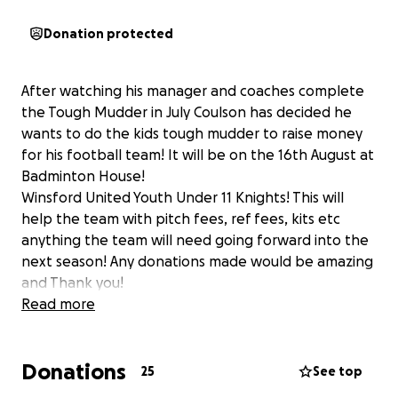
Donation protected
After watching his manager and coaches complete
the Tough Mudder in July Coulson has decided he
wants to do the kids tough mudder to raise money
for his football team! It will be on the 16th August at
Badminton House!
Winsford United Youth Under 11 Knights! This will
help the team with pitch fees, ref fees, kits etc
anything the team will need going forward into the
next season! Any donations made would be amazing
and Thank you!
Read more
Donations
25
See top