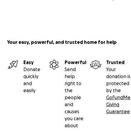
Your easy, powerful, and trusted home for help
Easy
Powerful
Trusted
Donate
Send
Your
quickly
help
donation is
and
right to
protected
easily
the
by the
people
GoFundMe
and
Giving
causes
Guarantee
you care
about