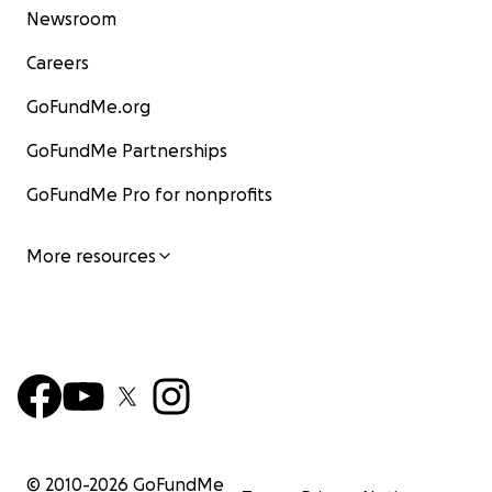
Newsroom
Careers
GoFundMe.org
GoFundMe Partnerships
GoFundMe Pro for nonprofits
More resources
© 2010-
2026
GoFundMe