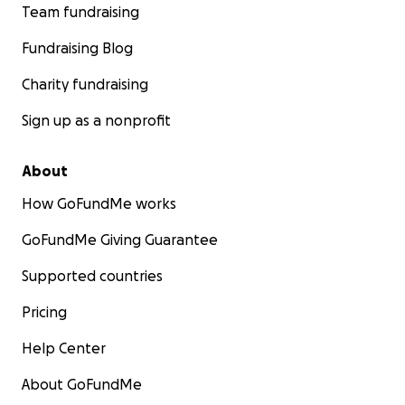
Team fundraising
Fundraising Blog
Charity fundraising
Sign up as a nonprofit
About
How GoFundMe works
GoFundMe Giving Guarantee
Supported countries
Pricing
Help Center
About GoFundMe