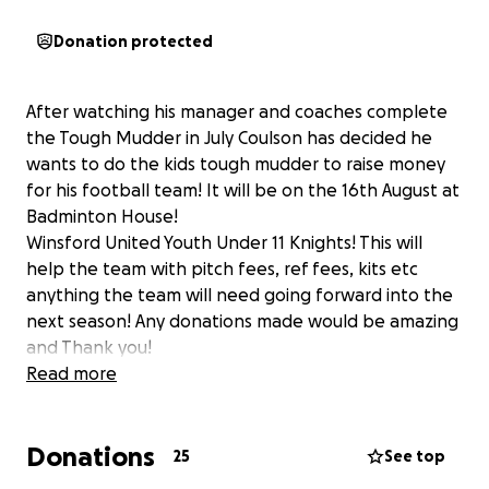
Donation protected
After watching his manager and coaches complete
the Tough Mudder in July Coulson has decided he
wants to do the kids tough mudder to raise money
for his football team! It will be on the 16th August at
Badminton House!
Winsford United Youth Under 11 Knights! This will
help the team with pitch fees, ref fees, kits etc
anything the team will need going forward into the
next season! Any donations made would be amazing
and Thank you!
Read more
Donations
25
See top