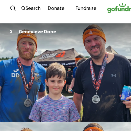
Skip to content
Search
Donate
Fundraise
Genevieve Done
G