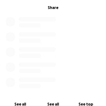
Share
See all
See all
See top