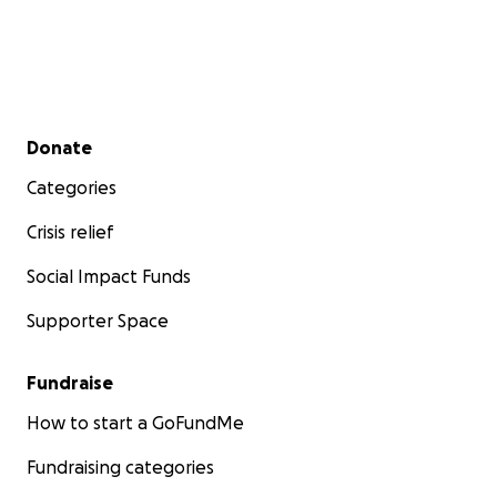
Secondary menu
Donate
Categories
Crisis relief
Social Impact Funds
Supporter Space
Fundraise
How to start a GoFundMe
Fundraising categories