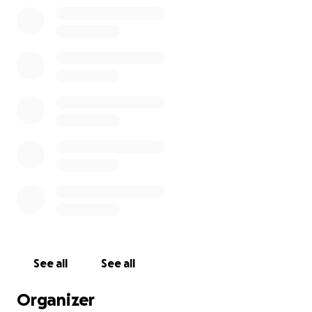
See all
See all
Organizer