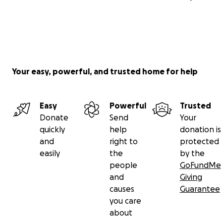
Your easy, powerful, and trusted home for help
Easy
Powerful
Trusted
Donate
Send
Your
quickly
help
donation is
and
right to
protected
easily
the
by the
people
GoFundMe
and
Giving
causes
Guarantee
you care
about