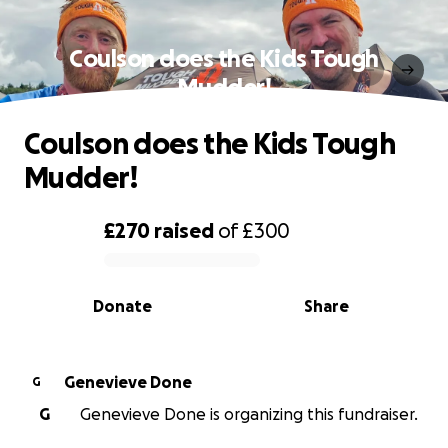
Coulson does the Kids Tough
Mudder!
Coulson does the Kids Tough
Mudder!
£270
raised
of
£300
0% complete
Donate
Share
Genevieve Done
G
G
Genevieve Done is organizing this fundraiser.