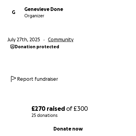
Genevieve Done
G
Organizer
July 27th, 2025
Community
Donation protected
Report fundraiser
£270
raised
of
£300
25 donations
0% complete
Donate now