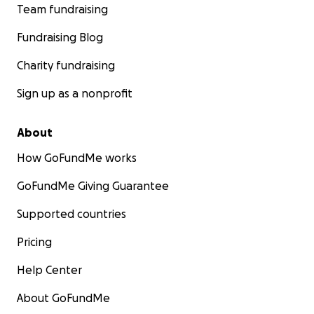
Team fundraising
Fundraising Blog
Charity fundraising
Sign up as a nonprofit
About
How GoFundMe works
GoFundMe Giving Guarantee
Supported countries
Pricing
Help Center
About GoFundMe