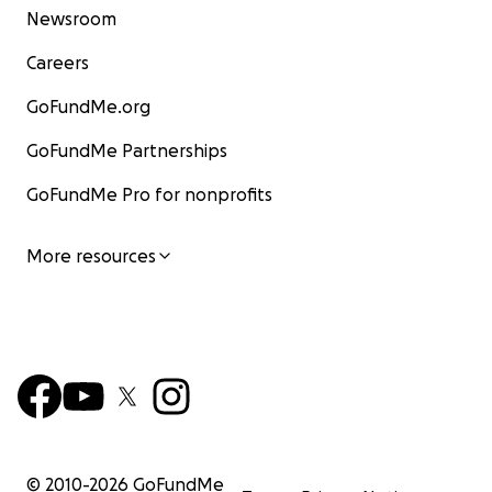
Newsroom
Careers
GoFundMe.org
GoFundMe Partnerships
GoFundMe Pro for nonprofits
More resources
© 2010-
2026
GoFundMe