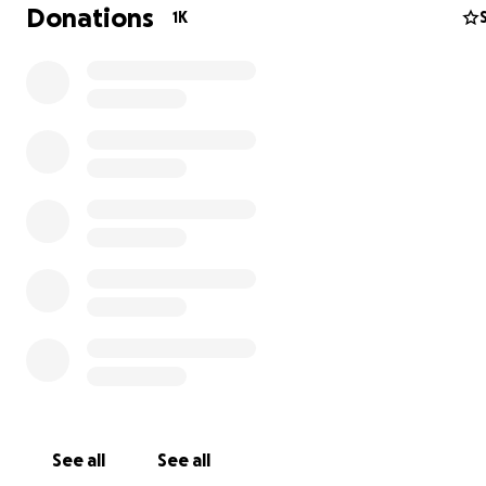
Donations
1K
Today Coral Bay Harbor is under attack from outside inv
who only see it as a destination for mega yachts, luxury 
and resort hotels. They want to take over the harbor, 
its natural habitat, and replace all of that natural and hi
beauty with environmentally destructive over-built mari
luxury retail, and large-scale resort hotels. They literall
"pave paradise and put up a parking lot".
Our campaign's mission is to protect and rehabilitate th
environment of Coral Bay so it can be enjoyed by future
See all
See all
generations.