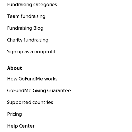
Fundraising categories
Team fundraising
Fundraising Blog
Charity fundraising
Sign up as a nonprofit
About
How GoFundMe works
GoFundMe Giving Guarantee
Supported countries
Pricing
Help Center