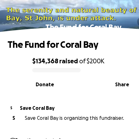
The Fund for Coral Bay
The Fund for Coral Bay
$134,368
raised
of
$200K
0% complete
Donate
Share
Save Coral Bay
S
S
Save Coral Bay is organizing this fundraiser.