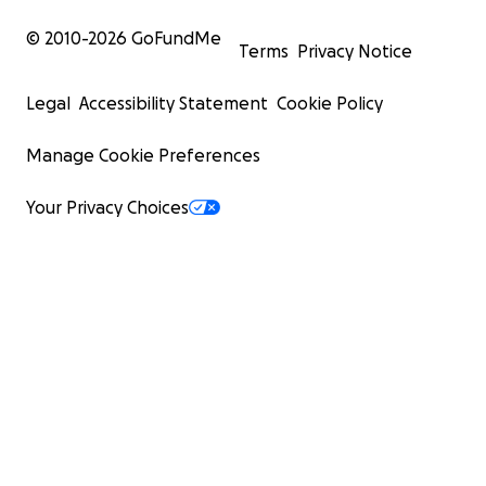
© 2010-
2026
GoFundMe
Terms
Privacy Notice
Legal
Accessibility Statement
Cookie Policy
Manage Cookie Preferences
Your Privacy Choices