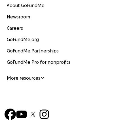
About GoFundMe
Newsroom
Careers
GoFundMe.org
GoFundMe Partnerships
GoFundMe Pro for nonprofits
More resources