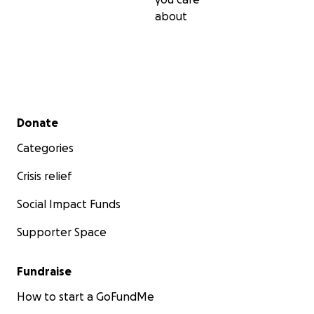
about
Secondary menu
Donate
Categories
Crisis relief
Social Impact Funds
Supporter Space
Fundraise
How to start a GoFundMe