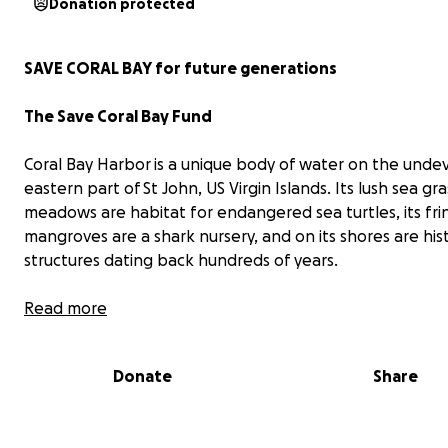
Donation protected
SAVE CORAL BAY for future generations
The Save Coral Bay Fund
Coral Bay Harbor is a unique body of water on the unde
eastern part of St John, US Virgin Islands. Its lush sea gra
meadows are habitat for endangered sea turtles, its fri
mangroves are a shark nursery, and on its shores are hist
structures dating back hundreds of years.
Read more
Donate
Share