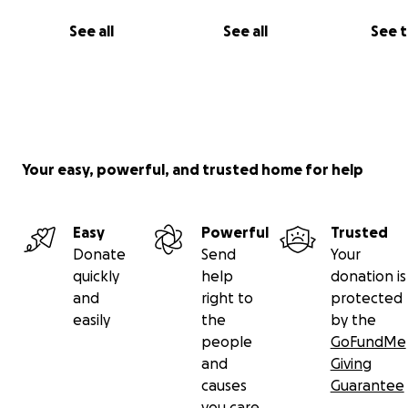
Instructions and the address for mailing checks may be
here
. Mailed donations are kept confidential, unless yo
See all
See all
See 
request otherwise.
To keep up to date with the activities of the Coral Bay
Community Council (CBCC) and become a CBCC member 
www.coralbaycommunitycouncil.org.
Your easy, powerful, and trusted home for help
Easy
Powerful
Trusted
Donate
Send
Your
quickly
help
donation is
and
right to
protected
easily
the
by the
people
GoFundMe
and
Giving
causes
Guarantee
you care