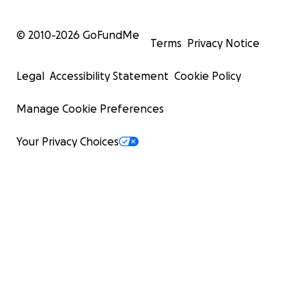
© 2010-
2026
GoFundMe
Terms
Privacy Notice
Legal
Accessibility Statement
Cookie Policy
Manage Cookie Preferences
Your Privacy Choices