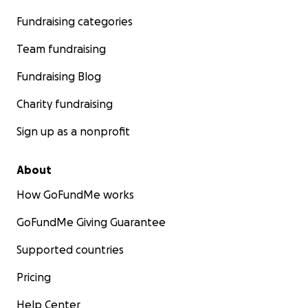
Fundraising categories
Team fundraising
Fundraising Blog
Charity fundraising
Sign up as a nonprofit
About
How GoFundMe works
GoFundMe Giving Guarantee
Supported countries
Pricing
Help Center