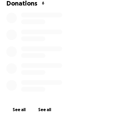
If received, your donation will be sent to COPT for
Donations
6
the purpose of upgrading the site - we will share
updates on progress and invite you to witness in the
launch of this new platform.
Through Gods blessing the work in South Africa can
continue to shine and His word reach many more.
God Bless,
Glenn
See all
See all