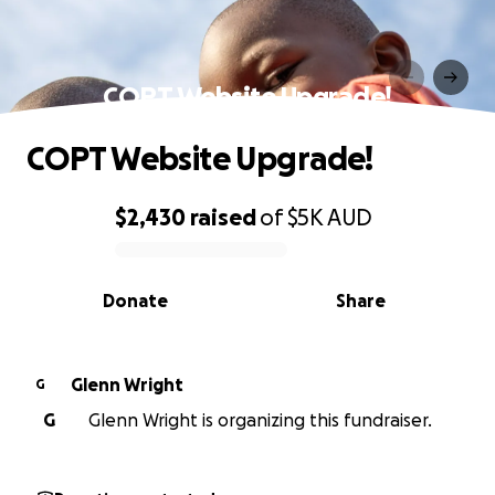
COPT Website Upgrade!
COPT Website Upgrade!
$2,430
raised
of
$5K
AUD
0% complete
Donate
Share
Glenn Wright
G
G
Glenn Wright is organizing this fundraiser.