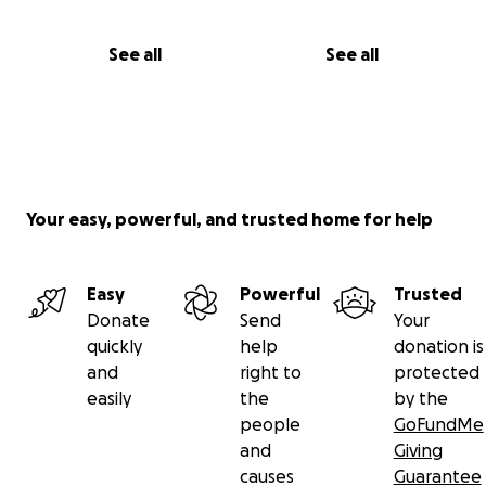
See all
See all
Your easy, powerful, and trusted home for help
Easy
Powerful
Trusted
Donate
Send
Your
quickly
help
donation is
and
right to
protected
easily
the
by the
people
GoFundMe
and
Giving
causes
Guarantee