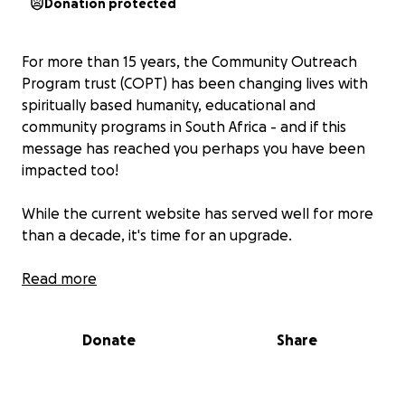
Donation protected
For more than 15 years, the Community Outreach
Program trust (COPT) has been changing lives with
spiritually based humanity, educational and
community programs in South Africa - and if this
message has reached you perhaps you have been
impacted too!
While the current website has served well for more
than a decade, it's time for an upgrade.
With your generous support, a fresh platform will be
Read more
developed, supporting the years of work laid down
by many and allowing future volunteers, projects,
Donate
Share
donors and interested friends access to the work
COPT carried out.