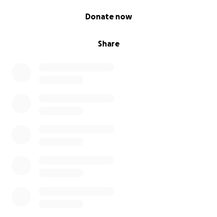
0% complete
Donate now
Share