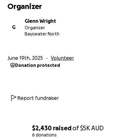
Organizer
Glenn Wright
G
Organizer
Bayswater North
June 19th, 2025
Volunteer
Donation protected
Report fundraiser
$2,430
raised
of
$5K
AUD
6 donations