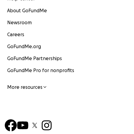
About GoFundMe
Newsroom
Careers
GoFundMe.org
GoFundMe Partnerships
GoFundMe Pro for nonprofits
More resources