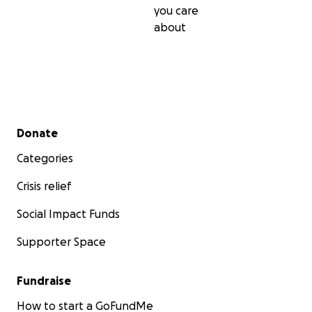
you care
about
Secondary menu
Donate
Categories
Crisis relief
Social Impact Funds
Supporter Space
Fundraise
How to start a GoFundMe