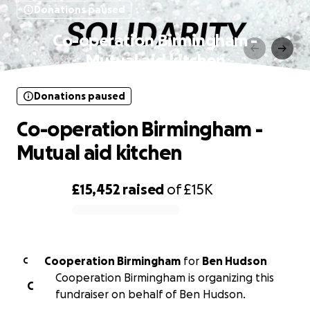
Donations paused
Co-operation Birmingham -
Mutual aid kitchen
Donations paused
Co-operation Birmingham -
Mutual aid kitchen
£15,452
raised
of
£15K
0% complete
Cooperation Birmingham
for
Ben Hudson
C
Cooperation Birmingham is organizing this
C
fundraiser on behalf of Ben Hudson.