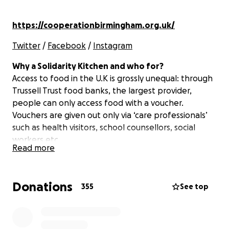
https://cooperationbirmingham.org.uk/
Twitter
/
Facebook
/
Instagram
Why a Solidarity Kitchen and who for?
Access to food in the U.K is grossly unequal: through
Trussell Trust food banks, the largest provider,
people can only access food with a voucher.
Vouchers are given out only via ‘care professionals’
such as health visitors, school counsellors, social
workers etc.
Read more
The vouchers ensure that only those deemed
deserving by the state are able to access food. This
Donations
355
See top
can often exclude homeless people, asylum seekers,
and many others who might not check the tick box
but will need food.