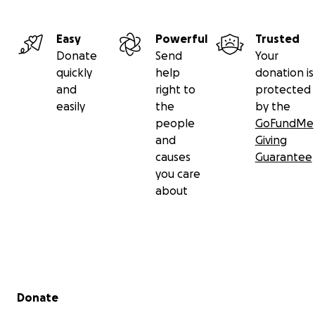
Easy
Powerful
Trusted
Donate
Send
Your
quickly
help
donation is
and
right to
protected
easily
the
by the
people
GoFundMe
and
Giving
causes
Guarantee
you care
about
Secondary menu
Donate