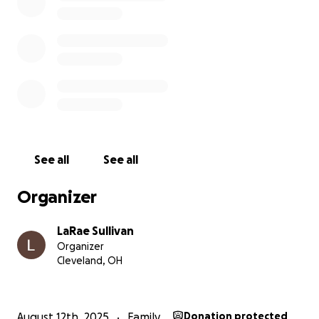
See all
See all
Organizer
LaRae Sullivan
Organizer
Cleveland, OH
August 12th, 2025
Family
Donation protected