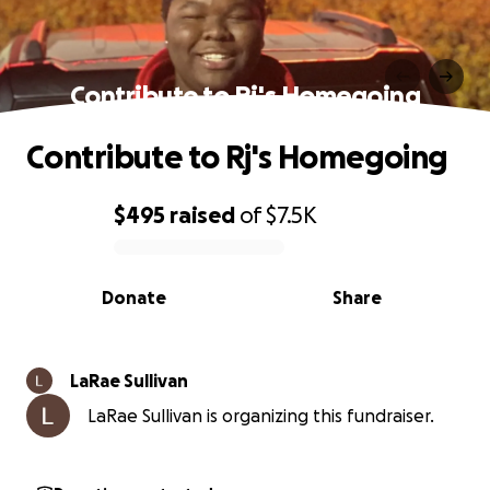
Contribute to Rj's Homegoing
Contribute to Rj's Homegoing
$495
raised
of
$7.5K
0% complete
Donate
Share
LaRae Sullivan
LaRae Sullivan is organizing this fundraiser.