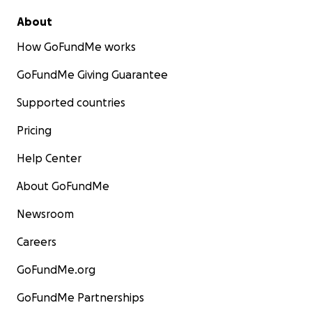
About
How GoFundMe works
GoFundMe Giving Guarantee
Supported countries
Pricing
Help Center
About GoFundMe
Newsroom
Careers
GoFundMe.org
GoFundMe Partnerships