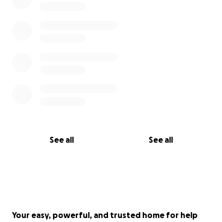
See all
See all
Your easy, powerful, and trusted home for help