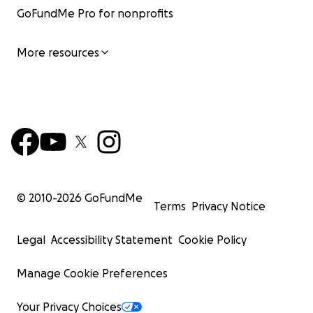
GoFundMe Pro for nonprofits
More resources
© 2010-
2026
GoFundMe
Terms
Privacy Notice
Legal
Accessibility Statement
Cookie Policy
Manage Cookie Preferences
Your Privacy Choices