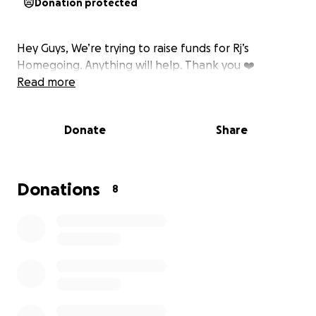
Donation protected
Hey Guys, We’re trying to raise funds for Rj’s
Homegoing. Anything will help. Thank you ❤️
Read more
Donate
Share
Donations
8