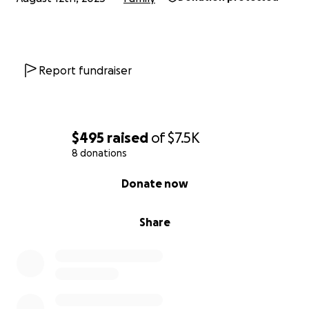
Report fundraiser
$495
raised
of
$7.5K
8 donations
0% complete
Donate now
Share