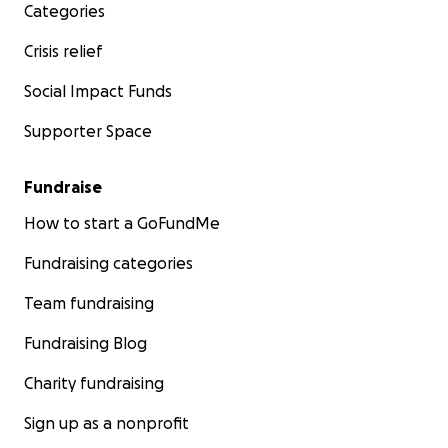
Categories
Crisis relief
Social Impact Funds
Supporter Space
Fundraise
How to start a GoFundMe
Fundraising categories
Team fundraising
Fundraising Blog
Charity fundraising
Sign up as a nonprofit