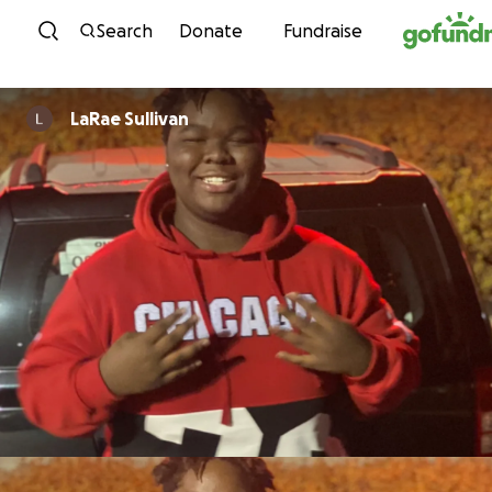
Skip to content
Search
Donate
Fundraise
LaRae Sullivan