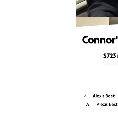
Connor'
$723
0% complete
Alexis Best
A
A
Alexis Best