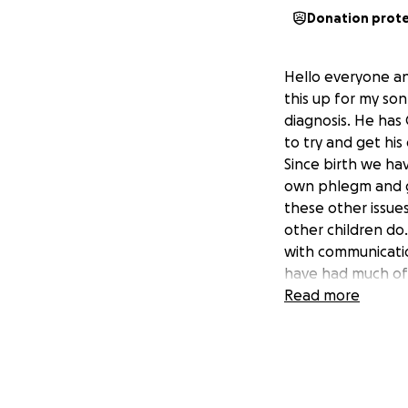
Donation prot
Hello everyone an
this up for my son
diagnosis. He has
to try and get his
Since birth we ha
own phlegm and go
these other issue
other children do.
with communicatio
have had much of 
This causing him t
Read more
other similar area
hopefully get bett
travel to and fro
not feel inclined 
will go to his hea