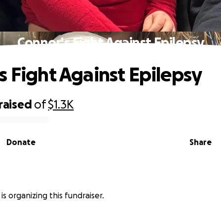
Connor's Fight Against Epilepsy
s Fight Against Epilepsy
raised
of
$1.3K
Donate
Share
 is organizing this fundraiser.