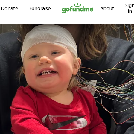
Sig
Skip to content
Donate
Fundraise
About
in