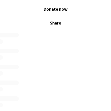
Donate now
Share