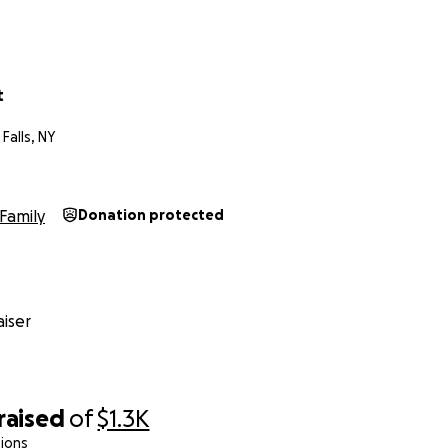
t
Falls, NY
Family
Donation protected
iser
raised
of
$1.3K
ions