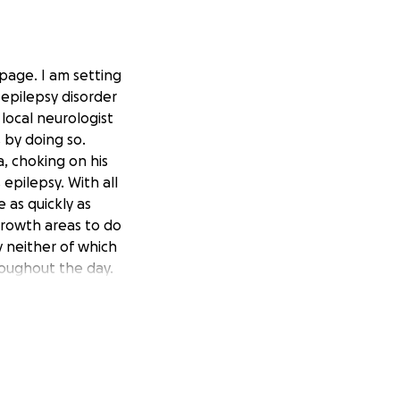
page. I am setting
 epilepsy disorder
local neurologist
 by doing so.
, choking on his
pilepsy. With all
 as quickly as
 growth areas to do
y neither of which
roughout the day.
ing in speech and
ospital to
enses to do with
nate please do
ery dollar raised
 finally give us