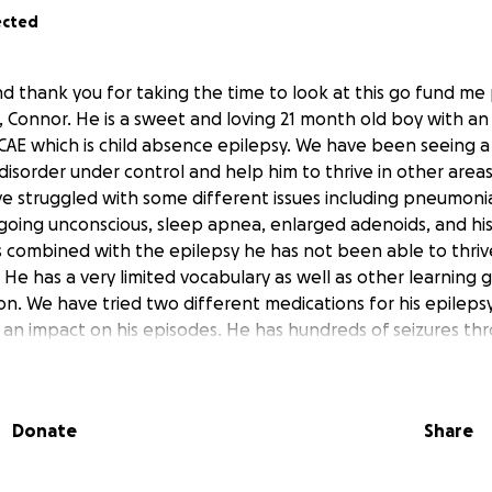
ected
d thank you for taking the time to look at this go fund me 
, Connor. He is a sweet and loving 21 month old boy with an
 CAE which is child absence epilepsy. We have been seeing a 
 disorder under control and help him to thrive in other areas
ve struggled with some different issues including pneumonia
ing unconscious, sleep apnea, enlarged adenoids, and his e
s combined with the epilepsy he has not been able to thrive
 He has a very limited vocabulary as well as other learning
n. We have tried two different medications for his epileps
an impact on his episodes. He has hundreds of seizures th
o fall and hurt himself and have these issues with progress
s. We are receiving a referral to travel to Boston children’s h
er care for him. I am posting this to ask for help with exp
Donate
Share
m Boston from where we live in New York. If you can not do
to do so as I don’t want anyone to stuggle just to help us. Ev
lth and recovery. We are praying for a miracle that Boston can