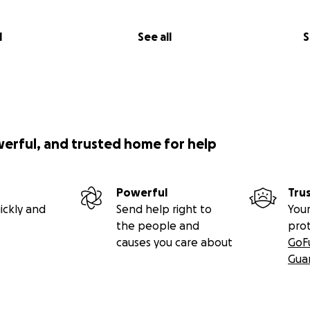
l
See all
S
werful, and trusted home for help
Powerful
Tru
ickly and
Send help right to
Your
the people and
pro
causes you care about
GoF
Gua