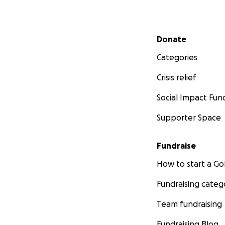
Secondary menu
Donate
Categories
Crisis relief
Social Impact Fun
Supporter Space
Fundraise
How to start a 
Fundraising categ
Team fundraising
Fundraising Blog