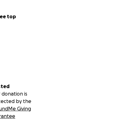
ee top
sted
 donation is
tected by the
undMe Giving
rantee