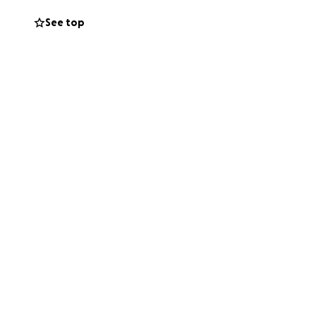
g through thus
See top
 can become with
 please say a
 well and ask for