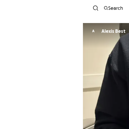
Search
Alexis Best
A