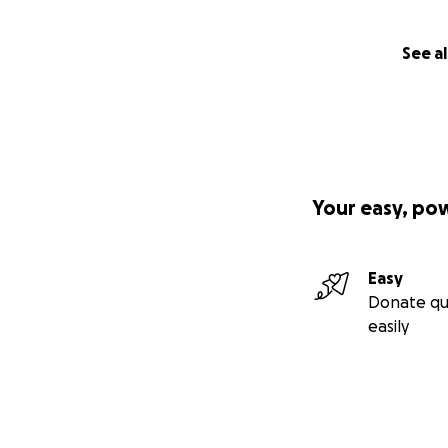
See al
Your easy, po
Easy
Donate qu
easily