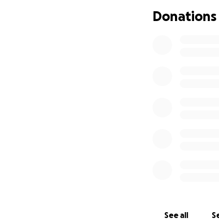
answers and some 
Donations
far. The point of 
our help! Thank y
prayer for him and
their prayers as w
See all
Se