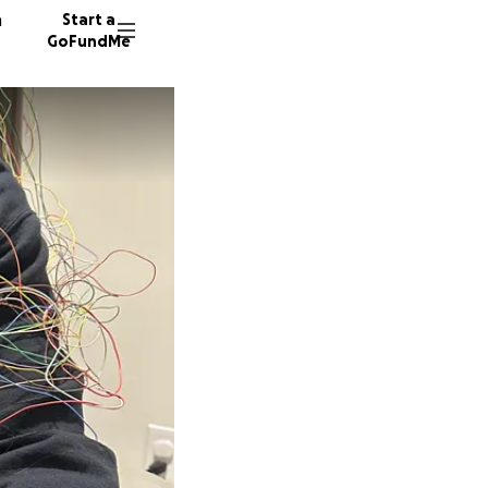
n
Start a
GoFundMe