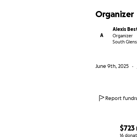
Organizer
Alexis Bes
A
Organizer
South Glens 
June 9th, 2025
Report fundra
$723
16 donat