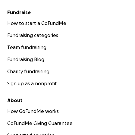
Fundraise
How to start a GoFundMe
Fundraising categories
Team fundraising
Fundraising Blog
Charity fundraising
Sign up as a nonprofit
About
How GoFundMe works
GoFundMe Giving Guarantee