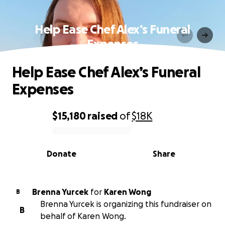
Help Ease Chef Alex’s Funeral
Expenses
Help Ease Chef Alex’s Funeral
Expenses
$15,180
raised
of
$18K
0% complete
Donate
Share
Brenna Yurcek
for
Karen Wong
B
Brenna Yurcek is organizing this fundraiser on
B
behalf of Karen Wong.