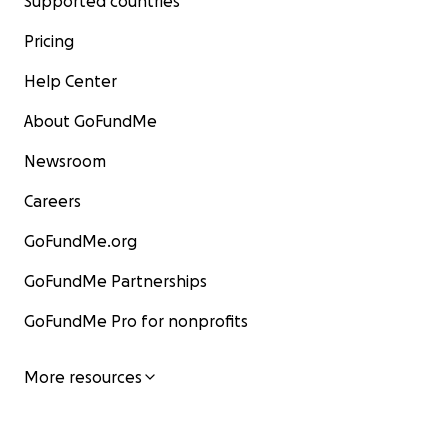
Supported countries
Pricing
Help Center
About GoFundMe
Newsroom
Careers
GoFundMe.org
GoFundMe Partnerships
GoFundMe Pro for nonprofits
More resources