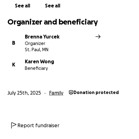
See all
See all
Organizer and beneficiary
Brenna Yurcek
B
Organizer
St. Paul, MN
Karen Wong
K
Beneficiary
July 25th, 2025
Family
Donation protected
Report fundraiser