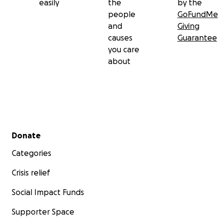
easily
the
by the
people
GoFundMe
and
Giving
causes
Guarantee
you care
about
Secondary menu
Donate
Categories
Crisis relief
Social Impact Funds
Supporter Space