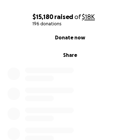
$15,180
raised
of
$18K
196 donations
0% complete
Donate now
Share