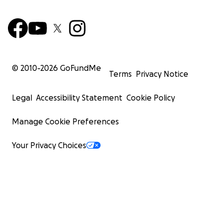
© 2010-
2026
GoFundMe
Terms
Privacy Notice
Legal
Accessibility Statement
Cookie Policy
Manage Cookie Preferences
Your Privacy Choices