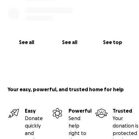
See all
See all
See top
Your easy, powerful, and trusted home for help
Easy
Powerful
Trusted
Donate
Send
Your
quickly
help
donation is
and
right to
protected