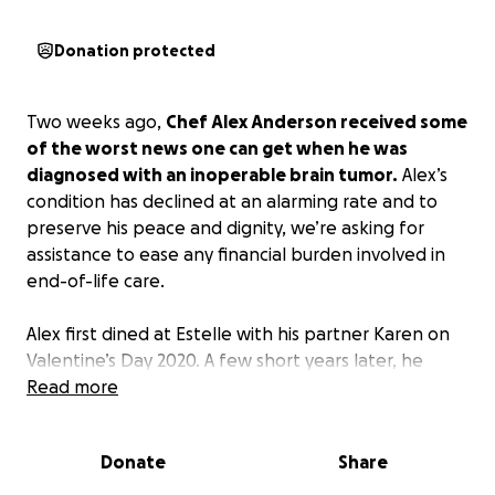
Donation protected
Two weeks ago,
Chef Alex Anderson received some
of the worst news one can get when he was
diagnosed with an inoperable brain tumor.
Alex’s
condition has declined at an alarming rate and to
preserve his peace and dignity, we’re asking for
assistance to ease any financial burden involved in
end-of-life care.
Alex first dined at Estelle with his partner Karen on
Valentine’s Day 2020. A few short years later, he
made Estelle’s kitchen his home and recently
Read more
accepted the position of Sous Chef at their sister
restaurant, Liliana.
Donate
Share
This industry can bring a lot of hardships and