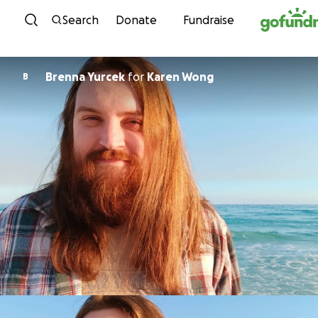
Skip to content
Search
Donate
Fundraise
Brenna Yurcek
for
Karen Wong
B