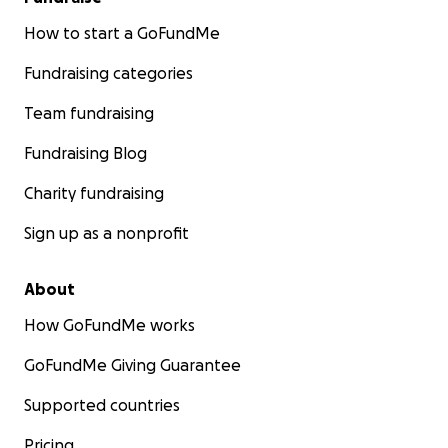
How to start a GoFundMe
Fundraising categories
Team fundraising
Fundraising Blog
Charity fundraising
Sign up as a nonprofit
About
How GoFundMe works
GoFundMe Giving Guarantee
Supported countries
Pricing