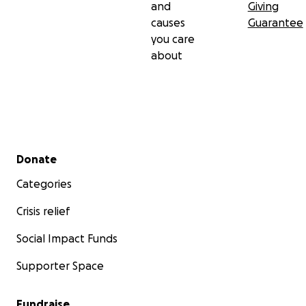
and
Giving
causes
Guarantee
you care
about
Secondary menu
Donate
Categories
Crisis relief
Social Impact Funds
Supporter Space
Fundraise