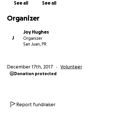
See all
See all
A solar garden is like a community garden
- but
Organizer
instead of a patch of vegatables, you own a patch
of solar panels in a shared solar array in your area.
Joy Hughes
The energy they produce is credited to your electric
J
Organizer
bill as if the panels were on your own roof. By
San Juan, PR
subscribing to a solar garden, you save money and
the environment at the same time! Now, the
concept of shared ownership is coming to
December 17th, 2017
Volunteer
renewable-powered micro-grids.
Donation protected
The Solar Gardener Training
is a one-semester
course that trains local leaders in solar gardens
policy, project development, and community
organizing. In 2018 we will be training 50 solar
Report fundraiser
gardeners. Each solar gardener will work to develop
a community owned microgrid in their home
community. Renewable energy for the people, by