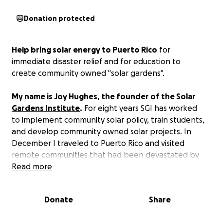
Donation protected
Help bring solar energy to Puerto Rico
for
immediate disaster relief and for education to
create community owned "solar gardens".
My name is Joy Hughes, the founder of the
Solar
Gardens Institute
.
For eight years SGI has worked
to implement community solar policy, train students,
and develop community owned solar projects. In
December I traveled to Puerto Rico and visited
remote communities that had been devastated by
Hurricane Maria. I will be returning in March to bring
Read more
solar aid and to work with our interns at the
University of Puerto Rico.
Donate
Share
Relief