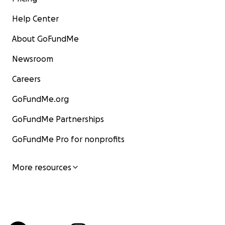
Help Center
About GoFundMe
Newsroom
Careers
GoFundMe.org
GoFundMe Partnerships
GoFundMe Pro for nonprofits
More resources