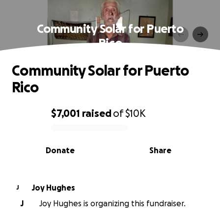
Community Solar for Puerto
Rico
Community Solar for Puerto
Rico
$7,001
raised
of
$10K
0% complete
Donate
Share
Joy Hughes
J
J
Joy Hughes is organizing this fundraiser.