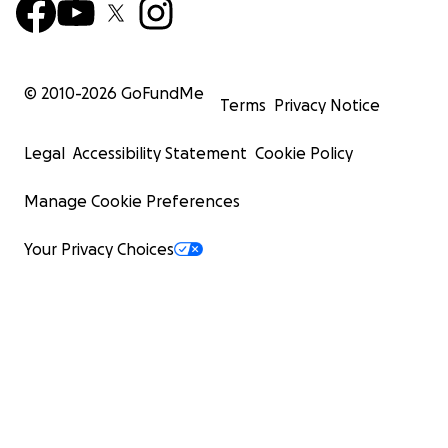
© 2010-
2026
GoFundMe
Terms
Privacy Notice
Legal
Accessibility Statement
Cookie Policy
Manage Cookie Preferences
Your Privacy Choices