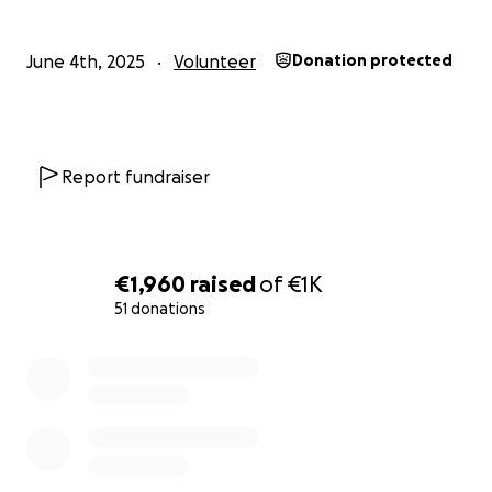
June 4th, 2025
Volunteer
Donation protected
Report fundraiser
€1,960
raised
of
€1K
51 donations
0% complete