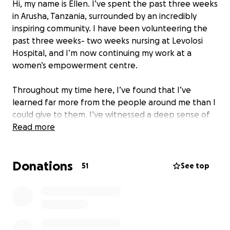
Hi, my name is Ellen. I’ve spent the past three weeks
in Arusha, Tanzania, surrounded by an incredibly
inspiring community. I have been volunteering the
past three weeks- two weeks nursing at Levolosi
Hospital, and I’m now continuing my work at a
women’s empowerment centre.
Throughout my time here, I’ve found that I’ve
learned far more from the people around me than I
could give to them. I’ve witnessed a deep sense of
contentment and resilience in a community that
Read more
thrives despite limited resources.
There are pressing needs—families require food,
Donations
women need access to sanitary supplies, and there
51
See top
is an ongoing demand for essential supplies, to
support those living with chronic conditions who
struggle to access adequate health care.
I hope to raise funds to help meet urgent needs by