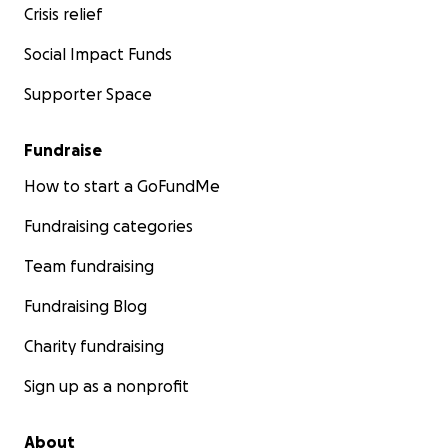
Crisis relief
Social Impact Funds
Supporter Space
Fundraise
How to start a GoFundMe
Fundraising categories
Team fundraising
Fundraising Blog
Charity fundraising
Sign up as a nonprofit
About