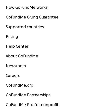
How GoFundMe works
GoFundMe Giving Guarantee
Supported countries
Pricing
Help Center
About GoFundMe
Newsroom
Careers
GoFundMe.org
GoFundMe Partnerships
GoFundMe Pro for nonprofits