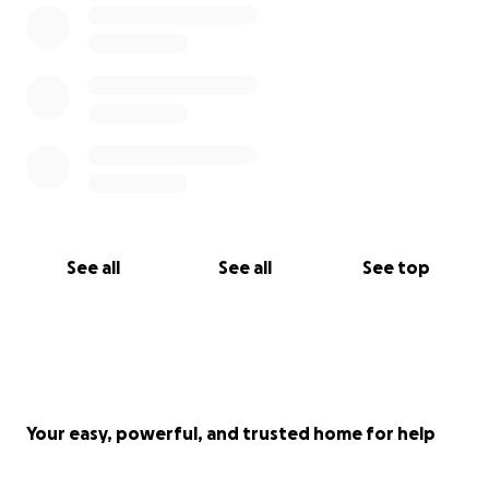
See all
See all
See top
Your easy, powerful, and trusted home for help