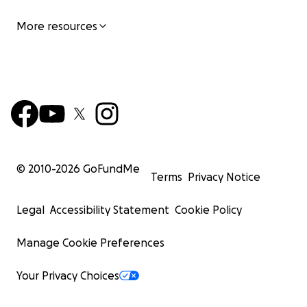
More resources
© 2010-
2026
GoFundMe
Terms
Privacy Notice
Legal
Accessibility Statement
Cookie Policy
Manage Cookie Preferences
Your Privacy Choices