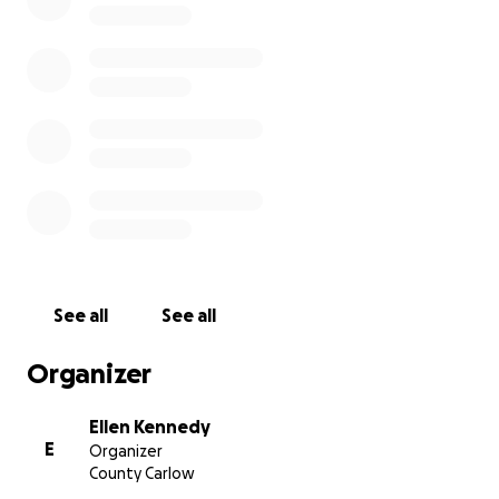
providing basic essentials directly to the
communities who need them most.
See all
See all
Organizer
Ellen Kennedy
E
Organizer
County Carlow