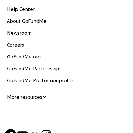
Help Center
About GoFundMe
Newsroom
Careers
GoFundMe.org
GoFundMe Partnerships
GoFundMe Pro for nonprofits
More resources