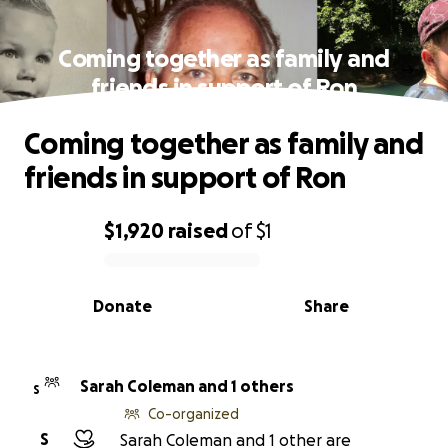
Coming together as family and
friends in support of Ron
Coming together as family and
friends in support of Ron
$1,920
raised
of
$1
0% complete
Donate
Share
Sarah Coleman and 1 others
S
Co-organized
S
Sarah Coleman and 1 other are