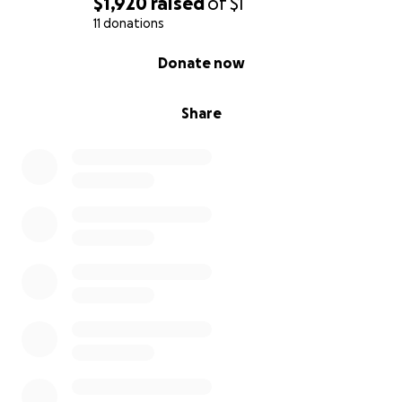
$1,920
raised
of
$1
11 donations
0% complete
Donate now
Share