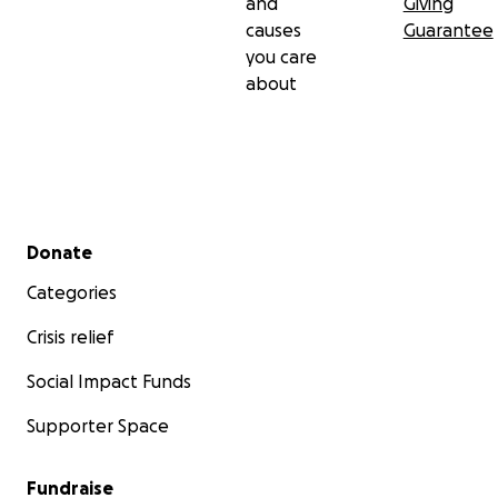
and
Giving
causes
Guarantee
you care
about
Secondary menu
Donate
Categories
Crisis relief
Social Impact Funds
Supporter Space
Fundraise