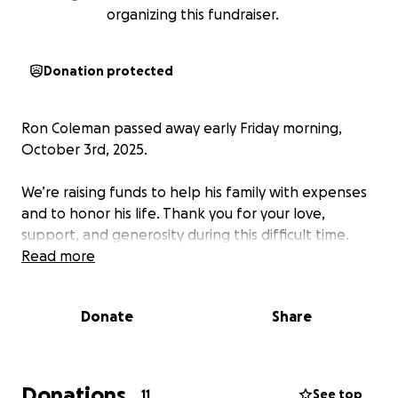
organizing this fundraiser.
Donation protected
Ron Coleman passed away early Friday morning,
October 3rd, 2025.
We’re raising funds to help his family with expenses
and to honor his life. Thank you for your love,
support, and generosity during this difficult time.
Read more
Donate
Share
Donations
11
See top