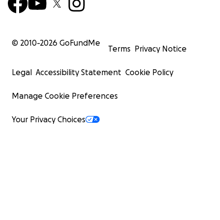
© 2010-
2026
GoFundMe
Terms
Privacy Notice
Legal
Accessibility Statement
Cookie Policy
Manage Cookie Preferences
Your Privacy Choices