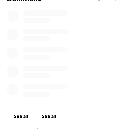
See all
See all