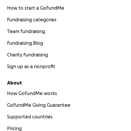
How to start a GoFundMe
Fundraising categories
Team fundraising
Fundraising Blog
Charity fundraising
Sign up as a nonprofit
About
How GoFundMe works
GoFundMe Giving Guarantee
Supported countries
Pricing