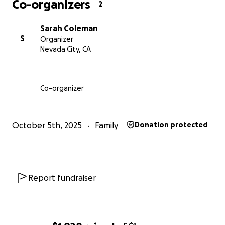
Co-organizers
2
Sarah Coleman
S
Organizer
Nevada City, CA
Co-organizer
October 5th, 2025
Family
Donation protected
Report fundraiser