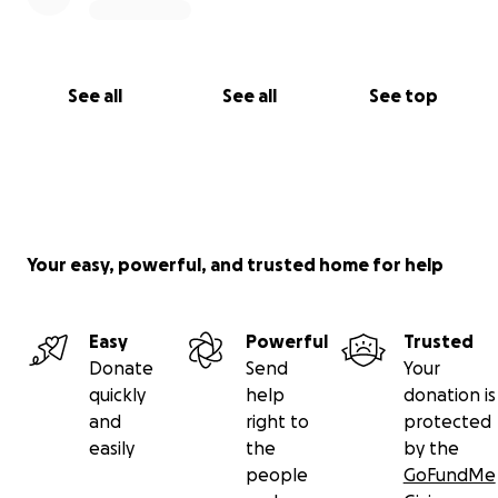
See all
See all
See top
Your easy, powerful, and trusted home for help
Easy
Powerful
Trusted
Donate
Send
Your
quickly
help
donation is
and
right to
protected
easily
the
by the
people
GoFundMe