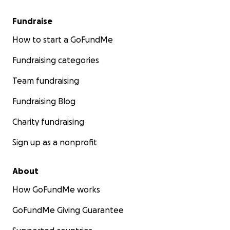
Fundraise
How to start a GoFundMe
Fundraising categories
Team fundraising
Fundraising Blog
Charity fundraising
Sign up as a nonprofit
About
How GoFundMe works
GoFundMe Giving Guarantee