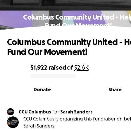
Columbus Community United - Hel
Fund Our Movement! ️
Columbus Community United - H
Fund Our Movement! ️
$1,922
raised
of
$2.6K
0% complete
Donate
Share
CCU Columbus
for
Sarah Sanders
CCU Columbus is organizing this fundraiser on beh
Sarah Sanders.