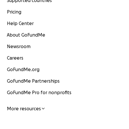
Supported countries
Pricing
Help Center
About GoFundMe
Newsroom
Careers
GoFundMe.org
GoFundMe Partnerships
GoFundMe Pro for nonprofits
More resources