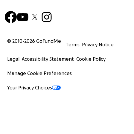
© 2010-
2026
GoFundMe
Terms
Privacy Notice
Legal
Accessibility Statement
Cookie Policy
Manage Cookie Preferences
Your Privacy Choices