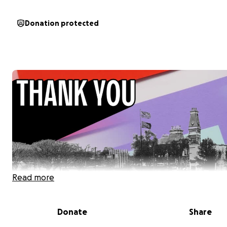
Donation protected
Read more
Donate
Share