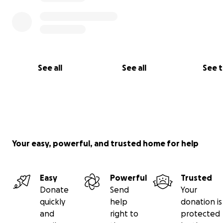
See all
See all
See 
Your easy, powerful, and trusted home for help
Easy
Powerful
Trusted
Donate
Send
Your
quickly
help
donation is
and
right to
protected