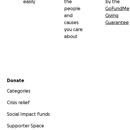
easily
the
by the
people
GoFundMe
and
Giving
causes
Guarantee
you care
about
Secondary menu
Donate
Categories
Crisis relief
Social Impact Funds
Supporter Space