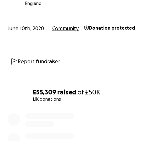
England
Colours Youth Festival
is a day long event that invites 
young LGBT+ people of colour to enjoy a day of worksho
and activities led by QTIBPOC practitioners.
June 10th, 2020
Community
Donation protected
Colours Youth Residential i
s a 3 day overnight stay, wh
young people from cities across the UK enjoy outdoor act
nature and workshops together, led by QTIBPOC practi
Report fundraiser
What young people say!
Colours Youth Festival was genuinely one of the best da
life, because it showed me that I was allowed to exist as
£55,309
raised
of
£50K
that I was allowed to celebrate myself, and most import
1.1K donations
that there were others like me who could understand t
0% complete
journey I thought I had to take alone. I've been carryin
so much shame and hopelessness for years - when I got
train to Manchester, I never expected that one single da
laughter and celebration would peel away so much of t