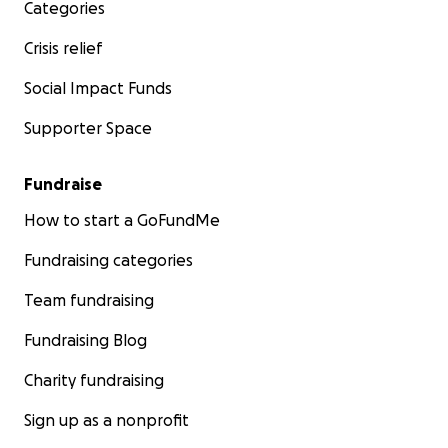
Sabah Choudrey (They/Them)
Categories
Crisis relief
Social Impact Funds
Supporter Space
Fundraise
How to start a GoFundMe
Fundraising categories
Team fundraising
Fundraising Blog
Charity fundraising
Sign up as a nonprofit