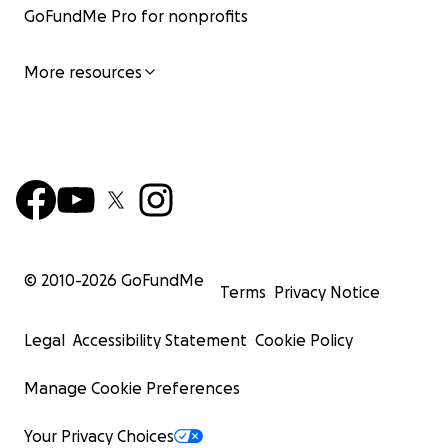
GoFundMe Pro for nonprofits
More resources
© 2010-
2026
GoFundMe
Terms
Privacy Notice
Legal
Accessibility Statement
Cookie Policy
Chloe is a highly experienced youth worker and commun
organiser currently leading on Greater Manchester's 
Manage Cookie Preferences
for LGBTQ+ young people of colour at The Proud Trust. C
the lead Organiser for Rainbow Noir, a 7 year old social,
Your Privacy Choices