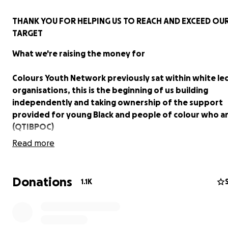
THANK YOU FOR HELPING US TO REACH AND EXCEED OU
TARGET
What we're raising the money for
Colours Youth Network previously sat within white le
organisations, this is the beginning of us building
independently and taking ownership of the support
provided for young Black and people of colour who a
(QTIBPOC)
Read more
Colours Youth Network (coloursyouthuk) supports young
and people of colour who are lesbian, gay, bisexual, tran
intersex (QTIBPOC) to explore and celebrate who they 
Donations
1.1K
through meaningful connections to other young peopl
team of experienced QTIBPOC youth workers.
Our vision is to ensure that across the UK every LGBT