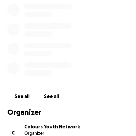
person of colour has access to a local provision and s
that is led by LGBT+ people of colour.
Colours Youth Network believes in the importance of cr
spaces where young QTIBPOC’s racial, cultural, spiritual,
religious identities are centred.
History
Over the past 4 years Colours Youth Network has supp
young people from England, Ireland, Scotland and Wale
this is just the beginning, we want to do long term sust
work that builds a legacy in the UK. Colours has been 
See all
See all
for National Diversity Awards and is currently British LG
top 10 Community and Charity Initiatives. Vote here:
Organizer
https://bit.ly/3feaIhd
Colours Youth Network
Core Events
C
Organizer