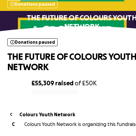
Donations paused
THE FUTURE OF COLOURS YOUT
NETWORK
Donations paused
THE FUTURE OF COLOURS YOUT
NETWORK
£55,309
raised
of
£50K
0% complete
Colours Youth Network
C
C
Colours Youth Network is organizing this fundrais