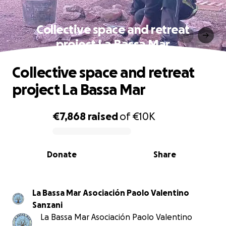
Collective space and retreat
project La Bassa Mar
Collective space and retreat
project La Bassa Mar
€7,868
raised
of
€10K
0% complete
Donate
Share
La Bassa Mar Asociación Paolo Valentino
Sanzani
La Bassa Mar Asociación Paolo Valentino