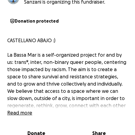
Sanzani is organizing this fundraiser.
Donation protected
CASTELLANO ABAJO :)
La Bassa Mar is a self-organized project for and by
us: trans*, inter, non-binary queer people, centering
those impacted by racism. The aim is to create a
space to share survival and resistance strategies,
and to grow and thrive collectively and individually.
We believe that access to a space where we can
slow down, outside of a city, is important in order to
regenerate, rethink, grow, connect with each other
and find new ways of moving forward. Access to
Read more
land, sea, space and time to rest is particularly
difficult for those affected by intersectional
Donate
Share
discrimination and economic barriers.