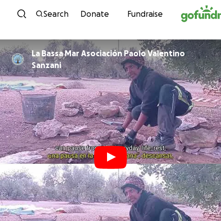
Skip to content
Search
Donate
Fundraise
La Bassa Mar Asociación Paolo Valentino
Sanzani