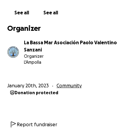
We need your financial support to:
See all
See all
- pay the electricity bills
- complete the interior renovation
Organizer
- make the ground floor wheelchair accessible - we
need to renovate the kitchen and toilets and build
La Bassa Mar Asociación Paolo Valentino
ramps
Sanzani
- build an outside kitchen for larger groups
Organizer
- paint and furnish the space
L'Ampolla
- buying materials to build outside areas for
workshops
- renew the soil, which has been treated with
January 20th, 2023
Community
herbicides for over thirty years
Donation protected
- build a pond for animals and insects to drink from
- build a space for bicycles
- renovate the electrical system in the house
We have started this project with private loans, but
Report fundraiser
this has not been enough to cover all the needs of