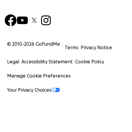
privados, pero no ha sido ni es suficiente para cubrir
todo lo que el espacio requiere. Con tu apoyo
podremos conseguir que La Bassa Mar funcione y
sea más accesible, y ofrecer el tipo espacio para
seminarios y retiros que nuestras comunidades
necesitan.
© 2010-
2026
GoFundMe
Terms
Privacy Notice
Además de dinero para mantener el espacio abierto,
también estamos encantades de recibir donaciones
Legal
Accessibility Statement
Cookie Policy
materiales. Buscamos especialmente:
Manage Cookie Preferences
- Una tienda grande (para poder ofrecer un espacio
de taller en el exterior, que resista el viento y sea
Your Privacy Choices
fácil de (des)armar)
- Caravanas o en general casas móviles para ofrecer
más alojamiento
- Alfombrillas y esterillas de tipo puzzle (son
necesarias para muchos tipos de talleres)
- Pequeñas tiendas de campaña. También sacos de