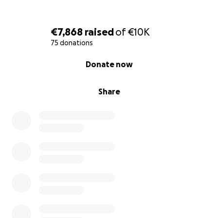
the space. With your support, we will be able to
keep La Bassa Mar open and as accessible as
possible, and provide the seminar and retreat space
€7,868
raised
of
€10K
our communities need.
75 donations
0% complete
Donate now
As well as money to keep the space open, we also
welcome donations in kind. We are especially
looking for:
Share
- A large tent (to provide an outdoor workshop
space that can withstand the wind and is easy to
put up and take down).
- Caravans or mobile homes in general to offer more
accommodation
- Mats and puzzle mats (needed for many types of
workshops)
- Small tents. Also sleeping bags, which are useful in
all seasons (to accommodate more people,
especially in summer)