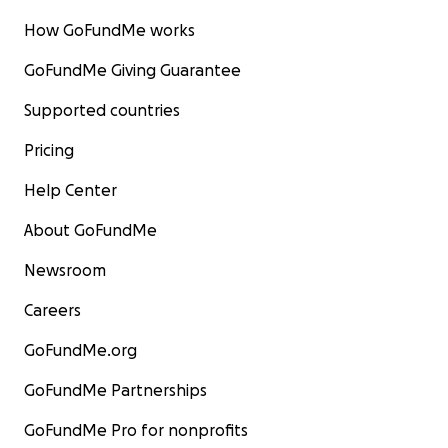
How GoFundMe works
GoFundMe Giving Guarantee
Supported countries
Pricing
Help Center
About GoFundMe
Newsroom
Careers
GoFundMe.org
GoFundMe Partnerships
GoFundMe Pro for nonprofits