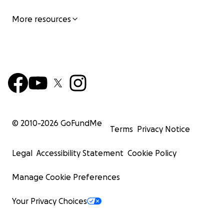
More resources
© 2010-
2026
GoFundMe
Terms
Privacy Notice
Legal
Accessibility Statement
Cookie Policy
Manage Cookie Preferences
Your Privacy Choices