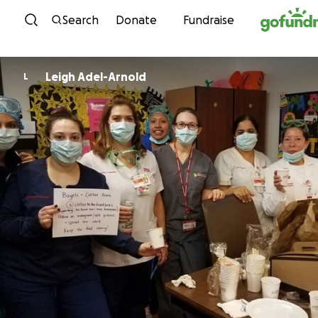
Skip to content
Search
Donate
Fundraise
Leigh Adel-Arnold
L