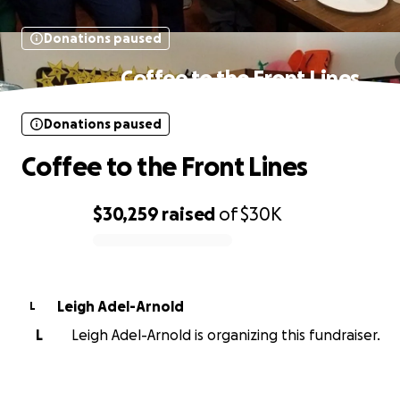
Donations paused
Coffee to the Front Lines
Donations paused
Coffee to the Front Lines
$30,259
raised
of
$30K
0% complete
Leigh Adel-Arnold
L
L
Leigh Adel-Arnold is organizing this fundraiser.