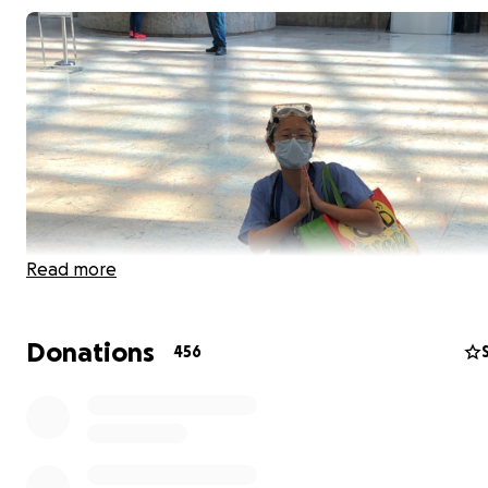
Read more
Donations
456
For more updates, scroll down! Thank you!
*************************
3/24 - We crossed $3,000! THANK YOU!!