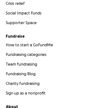
eateries and small businesses in relation to this project. A
Crisis relief
only reimburse myself for payments that have been po
if they are pending).
Social Impact Funds
Supporter Space
Please feel free to reach out with any questions.
I will post any updates that I get.
Fundraise
How to start a GoFundMe
Thank you for reading this and be well!
Leigh
Fundraising categories
Team fundraising
Fundraising Blog
Charity fundraising
Sign up as a nonprofit
About