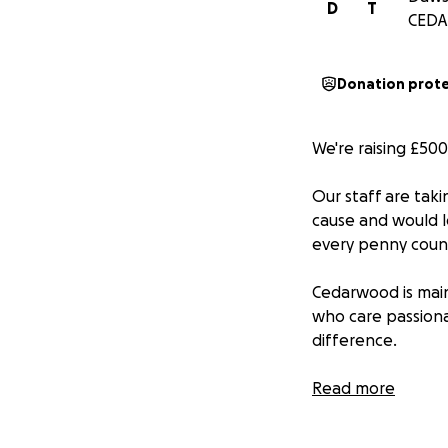
D
T
CEDA
Donation prot
We're raising £50
Our staff are taki
cause and would l
every penny coun
Cedarwood is main
who care passiona
difference.
They work with loc
Read more
those who need it