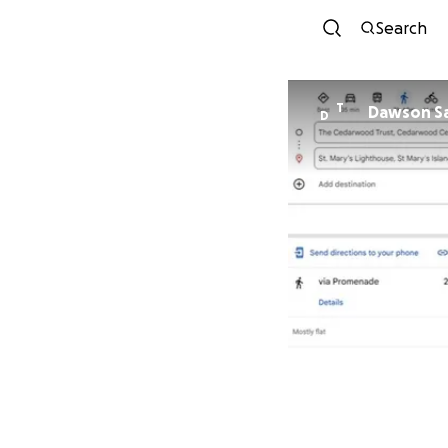
Search
T
Dawson Sa
D