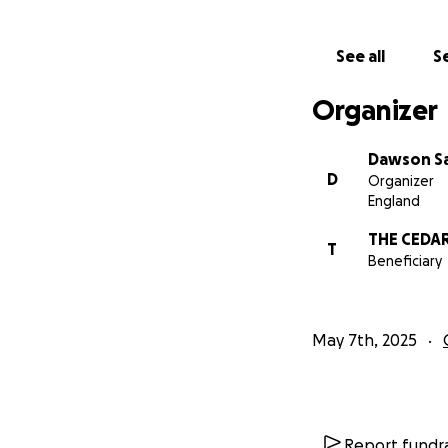
See all
Se
Organizer
Dawson Sa
D
Organizer
England
THE CEDA
T
Beneficiary
May 7th, 2025
Report fundra