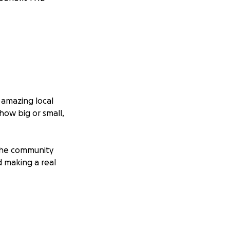
s amazing local
how big or small,
the community
 making a real
litate help to