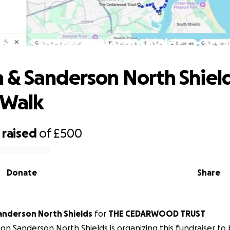
n & Sanderson North Shields Coasta
& Sanderson North Shiel
 Walk
raised
of
£500
Donate
Share
nderson North Shields
for
THE CEDARWOOD TRUST
n Sanderson North Shields is organizing this fundraiser to