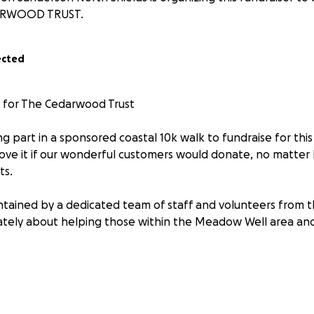
RWOOD TRUST.
ected
0 for The Cedarwood Trust
ng part in a sponsored coastal 10k walk to fundraise for thi
ove it if our wonderful customers would donate, no matter 
ts.
tained by a dedicated team of staff and volunteers from 
tely about helping those within the Meadow Well area and
al councils, non-profit organisations and businesses to faci
 including foodbanks, work placements and resources.