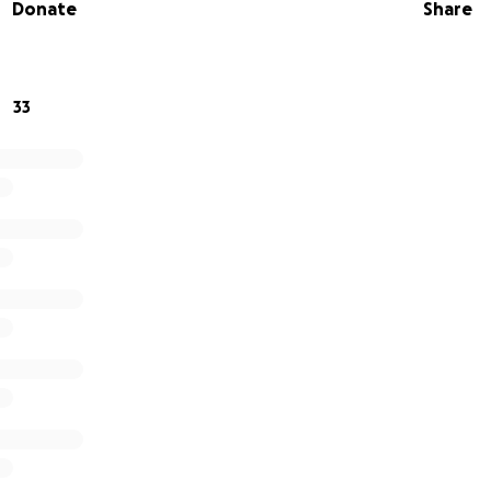
Donate
Share
in me in making a difference? I'm raising money in aid o
onation will help. Thank you in advance for your contributi
ch to me.
33