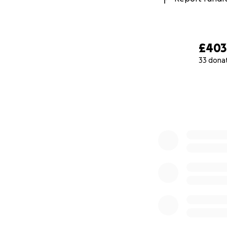
£403
33 dona
0% complete