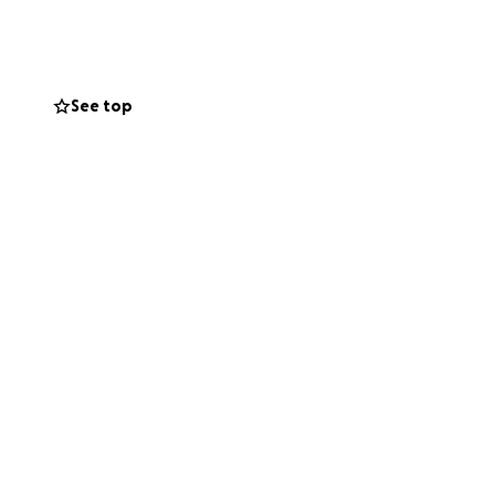
f THE CEDARWOOD
on to this cause
See top