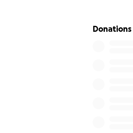
Do you want to jo
TRUST and every d
that means so mu
Donations