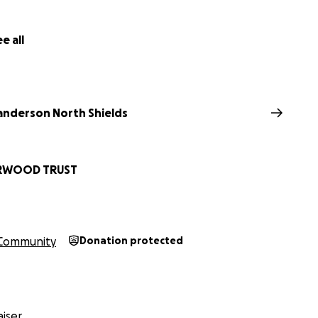
e all
nderson North Shields
RWOOD TRUST
Community
Donation protected
iser