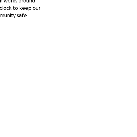
m works around
clock to keep our
munity safe