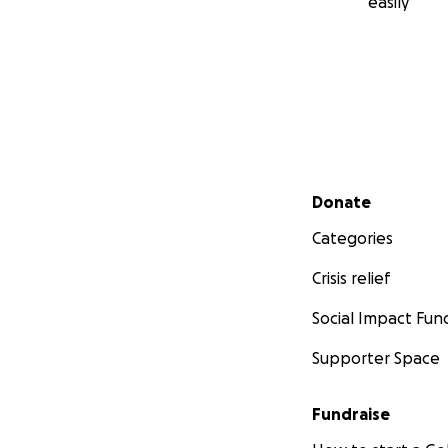
easily
Secondary menu
Donate
Categories
Crisis relief
Social Impact Fun
Supporter Space
Fundraise