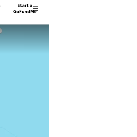
n
Start a
GoFundMe