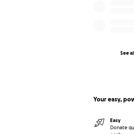
See al
Your easy, po
Easy
Donate qu