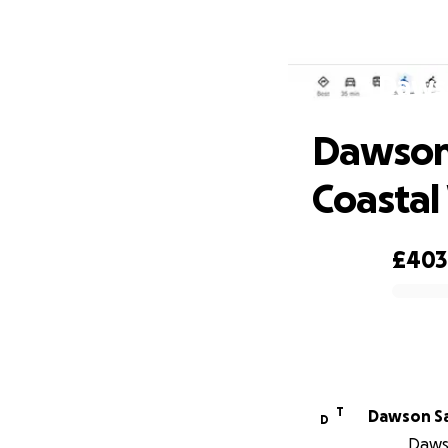
Dawso
Dawson 
Coastal
£403
0% complete
T
Dawson Sa
D
Dawso