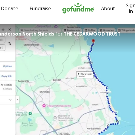
Sig
Skip to content
Donate
Fundraise
About
in
nderson North Shields
for
THE CEDARWOOD TRUST