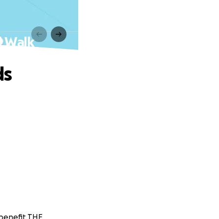
l Walk
ds
 benefit THE