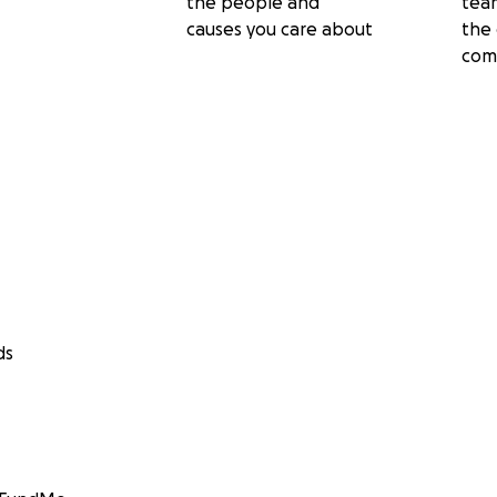
the people and
tea
causes you care about
the 
com
ds