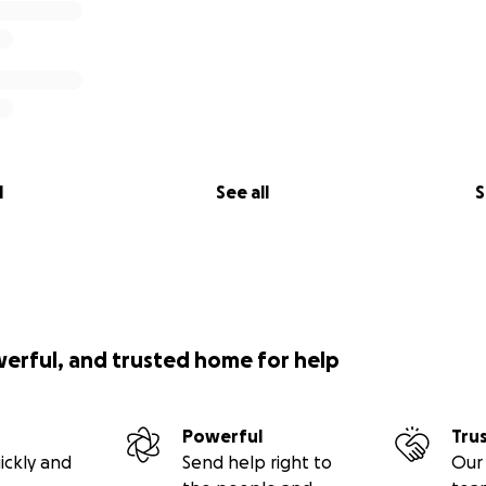
l
See all
S
werful, and trusted home for help
Powerful
Tru
ickly and
Send help right to
Our 