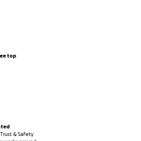
ee top
sted
Trust & Safety