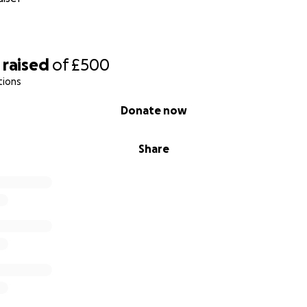
raised
of
£500
tions
Donate now
Share