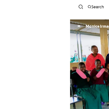
Search
Monica Irma
M