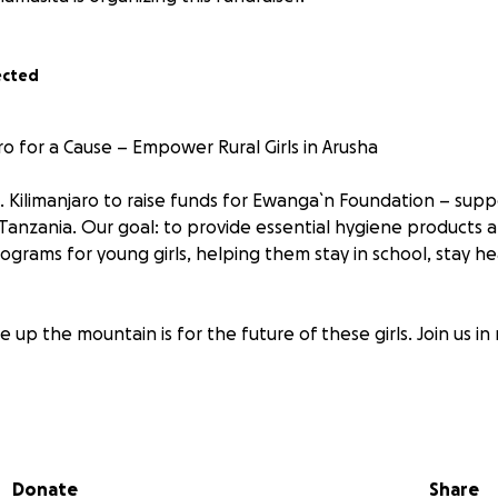
ected
ro for a Cause – Empower Rural Girls in Arusha
. Kilimanjaro to raise funds for Ewanga`n Foundation – suppo
 Tanzania. Our goal: to provide essential hygiene products 
ams for young girls, helping them stay in school, stay he
 up the mountain is for the future of these girls. Join us in
ur support changes lives.
EwanganFoundation #KiliForGirls
Donate
Share