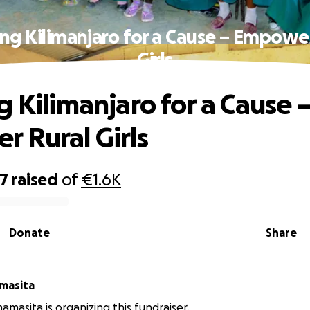
ng Kilimanjaro for a Cause – Empowe
Girls
g Kilimanjaro for a Cause 
 Rural Girls
77
raised
of
€1.6K
Donate
Share
masita
amasita is organizing this fundraiser.