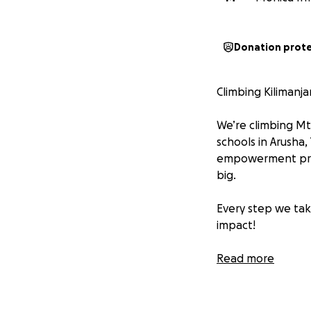
Donation prot
Climbing Kilimanja
We’re climbing Mt
schools in Arusha,
empowerment progr
big.
Every step we take
impact!
Donate today – yo
Read more
#EmpowerArusha #