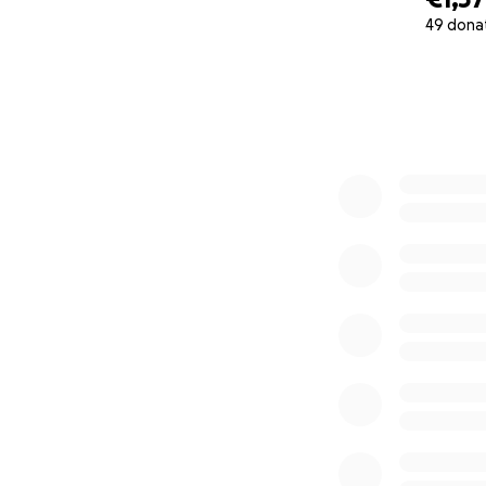
49 dona
0% complete