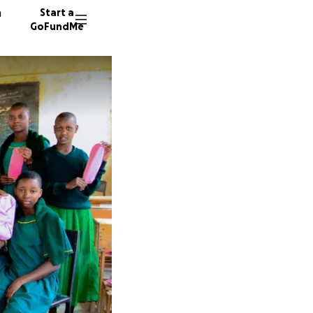
n
Start a
GoFundMe