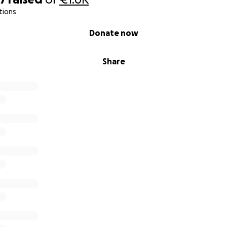
tions
Donate now
Share