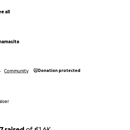
e all
mamasita
Community
Donation protected
iser
77
raised
of
€1.6K