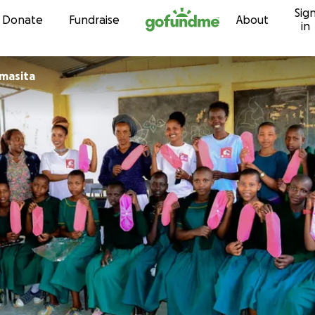
Sig
Skip to content
Donate
Fundraise
About
in
masita