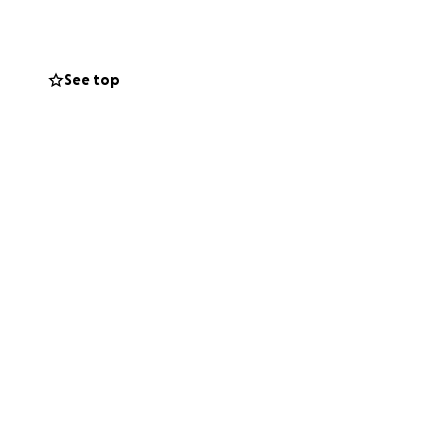
See top