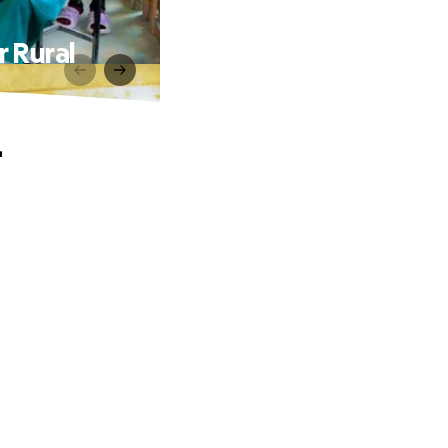
r Rural
–