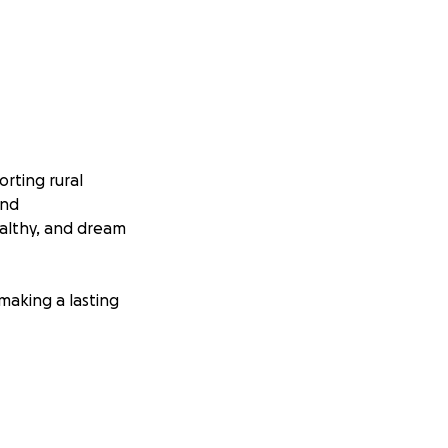
rting rural
and
althy, and dream
 making a lasting