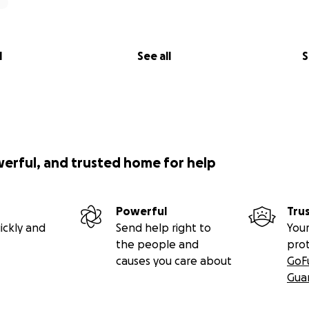
l
See all
S
werful, and trusted home for help
Powerful
Tru
ickly and
Send help right to
Your
the people and
pro
causes you care about
GoF
Gua