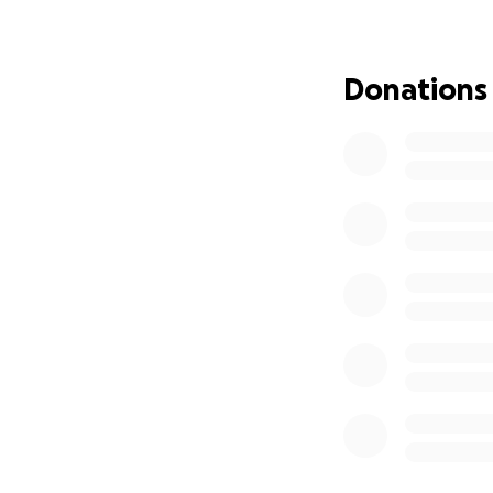
Donations