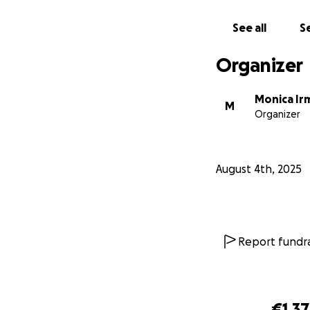
See all
Se
Organizer
Monica Ir
M
Organizer
August 4th, 2025
Report fundra
€1,3