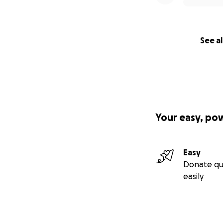
See al
Your easy, po
Easy
Donate qu
easily