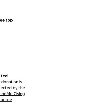
ee top
sted
 donation is
tected by the
undMe Giving
rantee