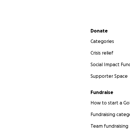
Secondary menu
Donate
Categories
Crisis relief
Social Impact Fun
Supporter Space
Fundraise
How to start a 
Fundraising categ
Team fundraising