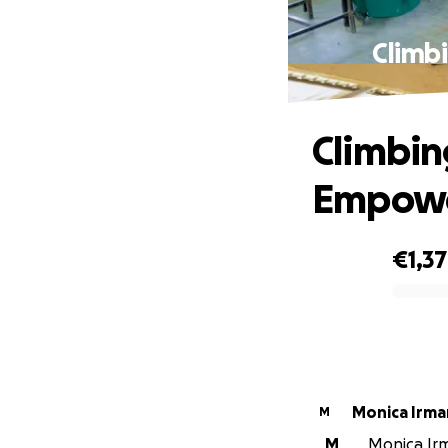
Climbi
Climbin
Empower
€1,3
0% complete
Monica Irma
M
M
Monica Irm