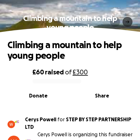
Climbing a mountain to help
young people
Climbing a mountain to help
young people
£60
raised
of
£300
0% complete
Donate
Share
Cerys Powell
for
STEP BY STEP PARTNERSHIP
LTD
Cerys Powell is organizing this fundraiser