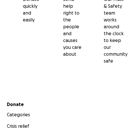
quickly
help
& Safety
and
right to
team
easily
the
works
people
around
and
the clock
causes
to keep
you care
our
about
community
safe
Secondary menu
Donate
Categories
Crisis relief