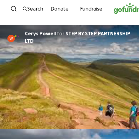
Skip to content
Search
Donate
Fundraise
Cerys Powell
for
STEP BY STEP PARTNERSHIP
LTD