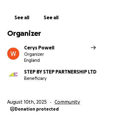
providing them with the tools to achieve
independent, sustainable living.
See all
See all
Thank you.
Organizer
Cerys Powell
Organizer
England
STEP BY STEP PARTNERSHIP LTD
Beneficiary
August 10th, 2025
Community
Donation protected