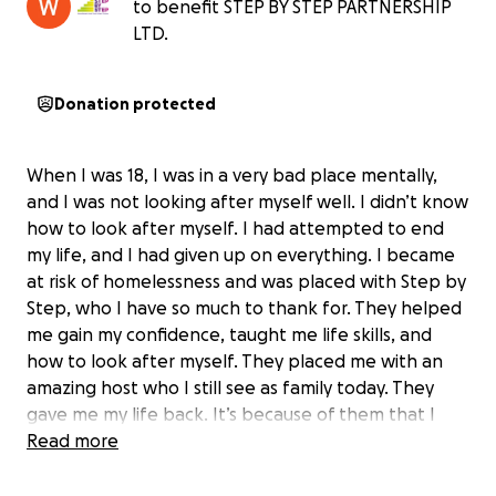
to benefit STEP BY STEP PARTNERSHIP
LTD.
Donation protected
When I was 18, I was in a very bad place mentally,
and I was not looking after myself well. I didn’t know
how to look after myself. I had attempted to end
my life, and I had given up on everything. I became
at risk of homelessness and was placed with Step by
Step, who I have so much to thank for. They helped
me gain my confidence, taught me life skills, and
how to look after myself. They placed me with an
amazing host who I still see as family today. They
gave me my life back. It’s because of them that I
made it to University, something I never even
Read more
thought of achieving. I will always be eternally
grateful for them. I want to climb a mountain in April