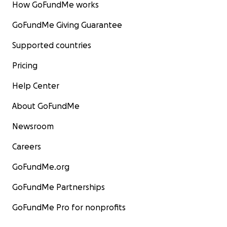
How GoFundMe works
GoFundMe Giving Guarantee
Supported countries
Pricing
Help Center
About GoFundMe
Newsroom
Careers
GoFundMe.org
GoFundMe Partnerships
GoFundMe Pro for nonprofits