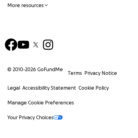
More resources
© 2010-
2026
GoFundMe
Terms
Privacy Notice
Legal
Accessibility Statement
Cookie Policy
Manage Cookie Preferences
Your Privacy Choices