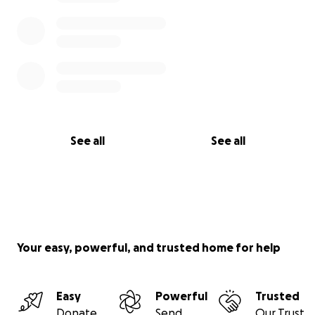
See all
See all
Your easy, powerful, and trusted home for help
Easy
Powerful
Trusted
Donate
Send
Our Trust