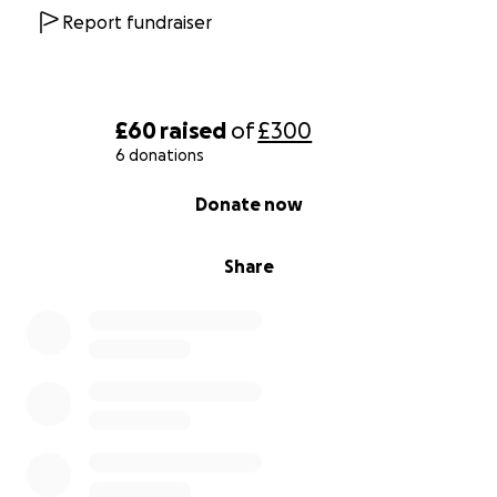
Report fundraiser
£60
raised
of
£300
6 donations
0% complete
Donate now
Share