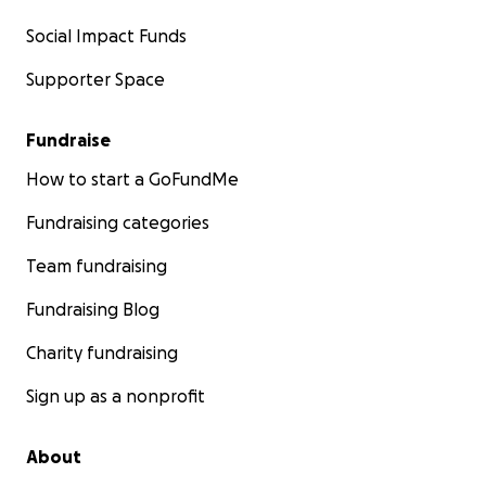
Social Impact Funds
Supporter Space
Fundraise
How to start a GoFundMe
Fundraising categories
Team fundraising
Fundraising Blog
Charity fundraising
Sign up as a nonprofit
About