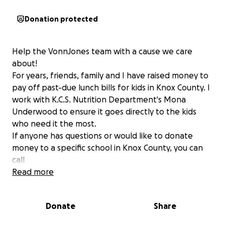
Donation protected
Help the VonnJones team with a cause we care
about!
For years, friends, family and I have raised money to
pay off past-due lunch bills for kids in Knox County. I
work with K.C.S. Nutrition Department's Mona
Underwood to ensure it goes directly to the kids
who need it the most.
If anyone has questions or would like to donate
money to a specific school in Knox County, you can
call
Knox County Schools Nutrition Department
Read more
Mona Underwood
865-594-9563
Donate
Share
All donations are greatly appreciated!
Kara and the VonnJones Team