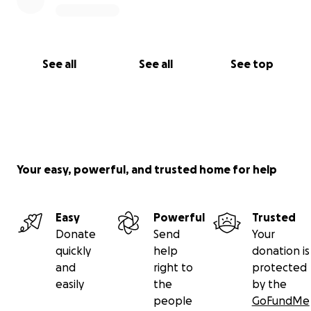
See all
See all
See top
Your easy, powerful, and trusted home for help
Easy
Powerful
Trusted
Donate
Send
Your
quickly
help
donation is
and
right to
protected
easily
the
by the
people
GoFundMe