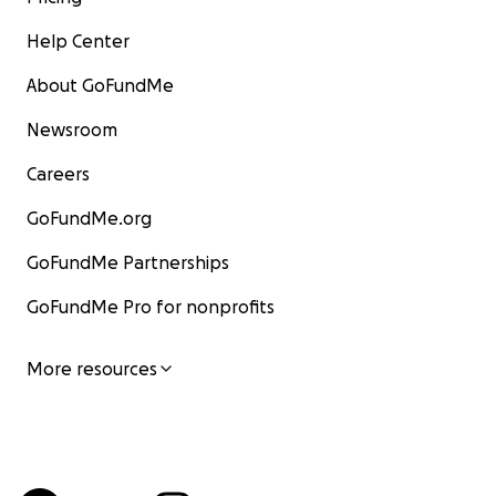
Help Center
About GoFundMe
Newsroom
Careers
GoFundMe.org
GoFundMe Partnerships
GoFundMe Pro for nonprofits
More resources