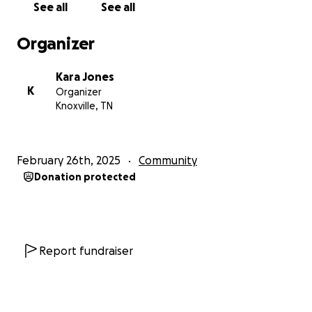
See all
See all
Organizer
Kara Jones
K
Organizer
Knoxville, TN
February 26th, 2025
Community
Donation protected
Report fundraiser