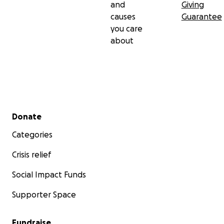
and
Giving
causes
Guarantee
you care
about
Secondary menu
Donate
Categories
Crisis relief
Social Impact Funds
Supporter Space
Fundraise