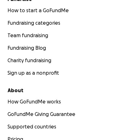
How to start a GoFundMe
Fundraising categories
Team fundraising
Fundraising Blog
Charity fundraising
Sign up as a nonprofit
About
How GoFundMe works
GoFundMe Giving Guarantee
Supported countries
Pricing