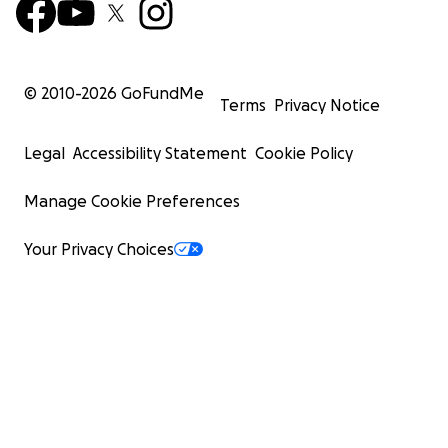
© 2010-
2026
GoFundMe
Terms
Privacy Notice
Legal
Accessibility Statement
Cookie Policy
Manage Cookie Preferences
Your Privacy Choices