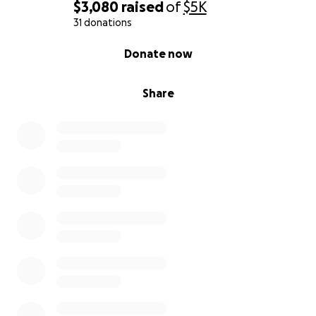
$3,080
raised
of
$5K
31 donations
0% complete
Donate now
Share