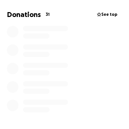
Donations
31
See top