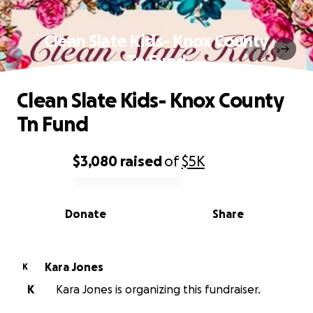
Clean Slate Kids- Knox County
Tn Fund
Clean Slate Kids- Knox County
Tn Fund
$3,080
raised
of
$5K
0% complete
Donate
Share
Kara Jones
K
K
Kara Jones is organizing this fundraiser.