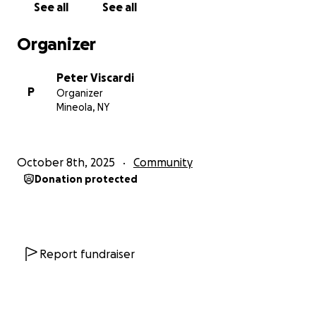
See all
See all
Organizer
Peter Viscardi
P
Organizer
Mineola, NY
October 8th, 2025
Community
Donation protected
Report fundraiser