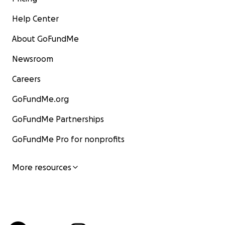
Help Center
About GoFundMe
Newsroom
Careers
GoFundMe.org
GoFundMe Partnerships
GoFundMe Pro for nonprofits
More resources