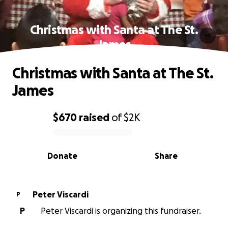
Christmas with Santa at The St.
James
Christmas with Santa at The St.
James
$670
raised
of
$2K
0% complete
Donate
Share
Peter Viscardi
P
P
Peter Viscardi is organizing this fundraiser.