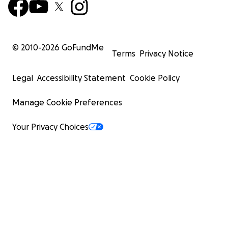
© 2010-
2026
GoFundMe
Terms
Privacy Notice
Legal
Accessibility Statement
Cookie Policy
Manage Cookie Preferences
Your Privacy Choices