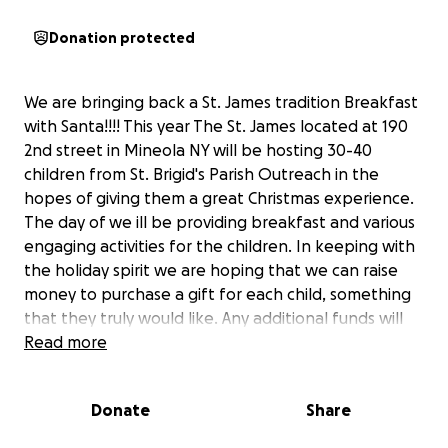
Donation protected
We are bringing back a St. James tradition Breakfast
with Santa!!!! This year The St. James located at 190
2nd street in Mineola NY will be hosting 30-40
children from St. Brigid's Parish Outreach in the
hopes of giving them a great Christmas experience.
The day of we ill be providing breakfast and various
engaging activities for the children. In keeping with
the holiday spirit we are hoping that we can raise
money to purchase a gift for each child, something
that they truly would like. Any additional funds will
be donated to St. Brigid's Parish Outreach. We hope
Read more
the St. James community will be able to assist with
our goal and to ensure that all of these wonderful
Donate
Share
children have a great Christmas experience.