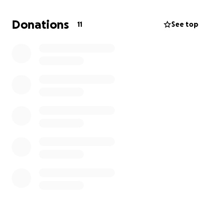
Donations
11
See top