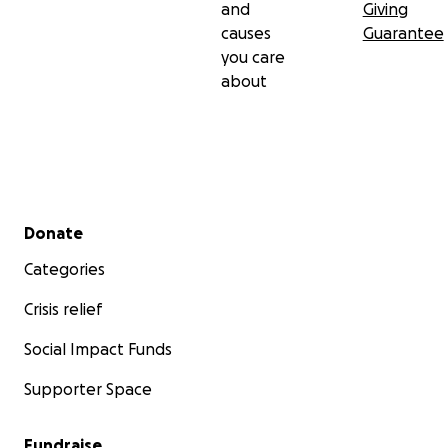
and
Giving
causes
Guarantee
you care
about
Secondary menu
Donate
Categories
Crisis relief
Social Impact Funds
Supporter Space
Fundraise