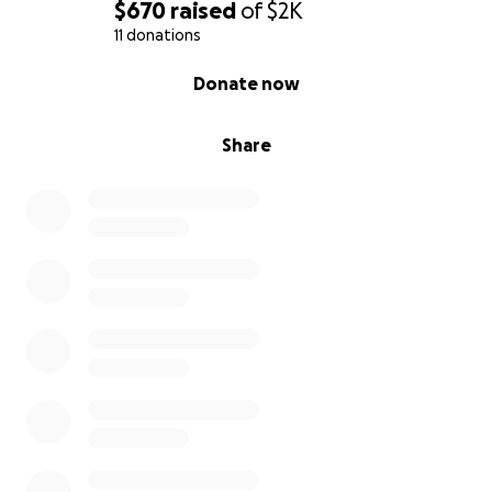
$670
raised
of
$2K
11 donations
0% complete
Donate now
Share