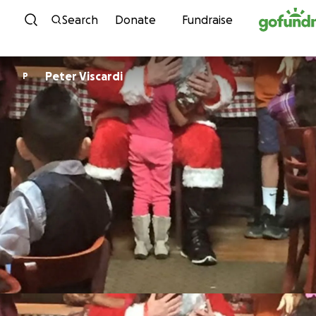
Skip to content
Search
Donate
Fundraise
Peter Viscardi
P