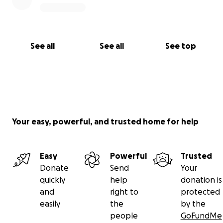
See all
See all
See top
Your easy, powerful, and trusted home for help
Easy
Powerful
Trusted
Donate
Send
Your
quickly
help
donation is
and
right to
protected
easily
the
by the
people
GoFundMe