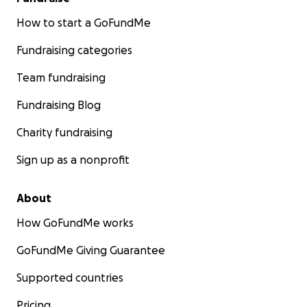
How to start a GoFundMe
Fundraising categories
Team fundraising
Fundraising Blog
Charity fundraising
Sign up as a nonprofit
About
How GoFundMe works
GoFundMe Giving Guarantee
Supported countries
Pricing