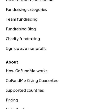
Fundraising categories
Team fundraising
Fundraising Blog
Charity fundraising
Sign up as a nonprofit
About
How GoFundMe works
GoFundMe Giving Guarantee
Supported countries
Pricing