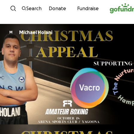
Skip to content
Search
Donate
Fundraise
Michael Holani
M