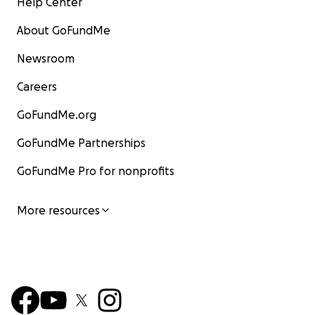
Help Center
About GoFundMe
Newsroom
Careers
GoFundMe.org
GoFundMe Partnerships
GoFundMe Pro for nonprofits
More resources