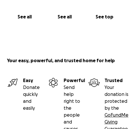
See all
See all
See top
Your easy, powerful, and trusted home for help
Easy
Powerful
Trusted
Donate
Send
Your
quickly
help
donation is
and
right to
protected
easily
the
by the
people
GoFundMe
and
Giving
causes
Guarantee