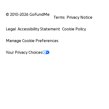
© 2010-
2026
GoFundMe
Terms
Privacy Notice
Legal
Accessibility Statement
Cookie Policy
Manage Cookie Preferences
Your Privacy Choices