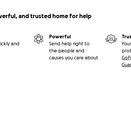
werful, and trusted home for help
Powerful
Tru
ickly and
Send help right to
Your
the people and
pro
causes you care about
GoF
Gua