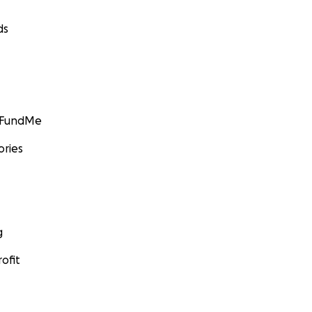
ds
GoFundMe
ories
g
ofit