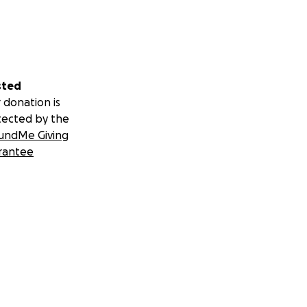
sted
 donation is
tected by the
undMe Giving
rantee