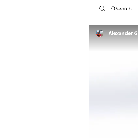
Search
Alexander G