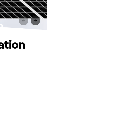
n
ation