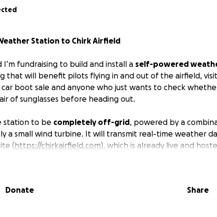
ected
Weather Station to Chirk Airfield
 I’m fundraising to build and install a
self-powered weathe
that will benefit pilots flying in and out of the airfield, visi
car boot sale and anyone who just wants to check whether
air of sunglasses before heading out.
e station to be
completely off-grid
, powered by a combinat
y a small wind turbine. It will transmit real-time weather da
ite (
https://chirkairfield.com
), which is already live and ho
ver. This data will be free to access for everyone, and I’m 
 public-interest organisations as well.
Donate
Share
 Station
design is based around the
Raspberry Pi Pico W/2W microcon
sor may change depending on the best balance of perform