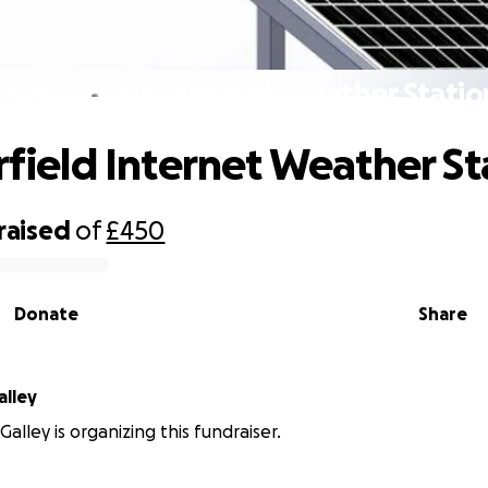
Chirk Airfield Internet Weather Statio
irfield Internet Weather St
raised
of
£450
Donate
Share
alley
alley is organizing this fundraiser.