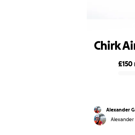
Chirk A
£150
0% complete
Alexander G
Alexander G