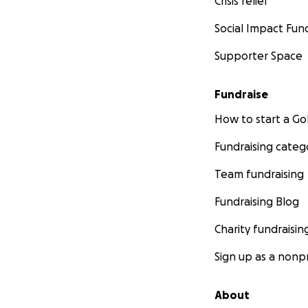
Crisis relief
Social Impact Fun
Supporter Space
Fundraise
How to start a 
Fundraising categ
Team fundraising
Fundraising Blog
Charity fundraisin
Sign up as a nonpr
About