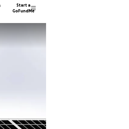
n
Start a
GoFundMe