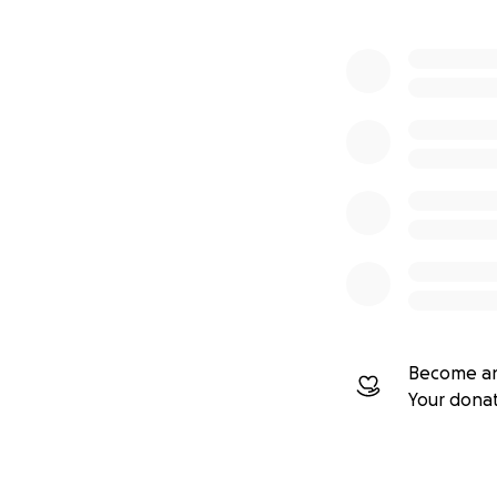
This project isn’t
events
, and
shar
of hardware, sen
Thank you for hel
Become an
Your dona