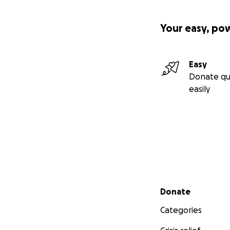
Your easy, po
Easy
Donate qu
easily
Secondary menu
Donate
Categories