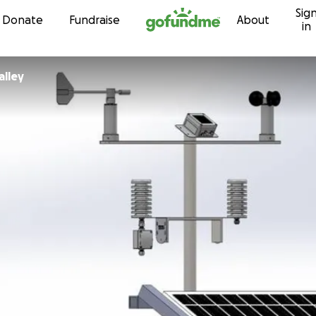
Sig
Skip to content
Donate
Fundraise
About
in
alley