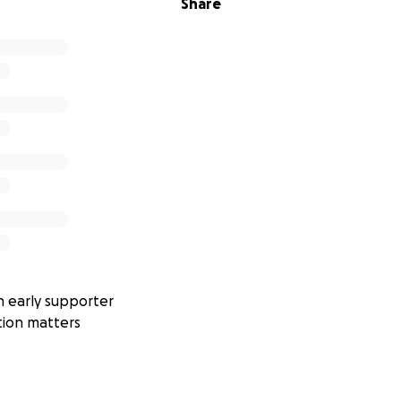
Share
 just about weather—it’s about
making aviation safer
,
suppo
ing technical knowledge
. Every contribution will go directl
sors, and renewable power equipment.
ping make Chirk Airfield’s weather data available to every
 early supporter
tion matters