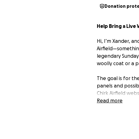
Donation prot
Help Bring a Live 
Hi, I’m Xander, and
Airfield—something 
legendary Sunday 
woolly coat or a p
The goal is for th
panels and possibl
Chirk Airfield webs
Raspberry Pi 5 ser
Read more
available to other
The Brains of the
While the initial 
choice of proces