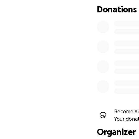
efficiency, and co
Donations
ESP32-based boa
and GPS.
Arduino-compati
Other
single-bo
sensors.
The weather statio
Network (TTN) for
maximum reliabilit
Planned Measur
Become an
The system will m
Your dona
Organizer
Wind speed (mph, 