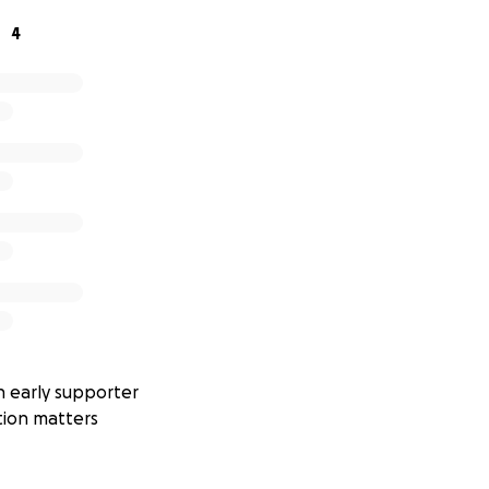
st. Options include:
4
rds
(such as the LILYGO T-Beam or Heltec LoRa32) for int
ble LoRa boards
with low-power sleep modes for extended 
ard computers
if more processing power is needed for data
n will likely use
LoRaWAN
to send data over long distances
 internet distribution, but
cellular backup
is also being con
y.
ements
 early supporter
easure:
tion matters
with kph, m/s, and knots available on request)