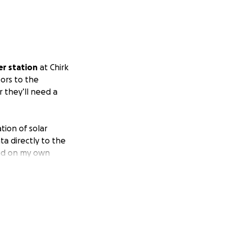
r station
at Chirk
tors to the
 they’ll need a
ion of solar
ta directly to the
sted on my own
happy to make it
troller
, the final
ance, power