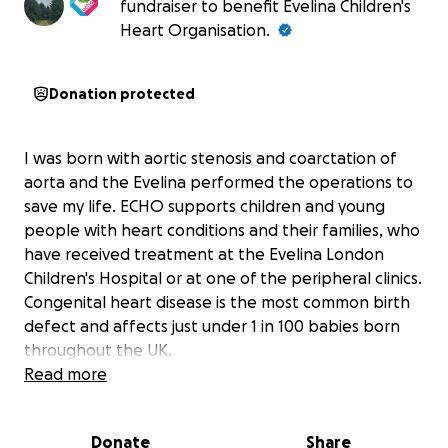
fundraiser to benefit Evelina Children's
Heart Organisation.
Donation protected
I was born with aortic stenosis and coarctation of
aorta and the Evelina performed the operations to
save my life. ECHO supports children and young
people with heart conditions and their families, who
have received treatment at the Evelina London
Children's Hospital or at one of the peripheral clinics.
Congenital heart disease is the most common birth
defect and affects just under 1 in 100 babies born
throughout the UK.
Read more
Donate
Share