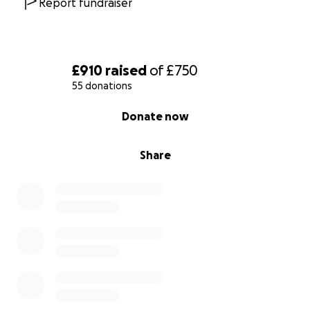
Report fundraiser
£910
raised
of
£750
55 donations
0% complete
Donate now
Share