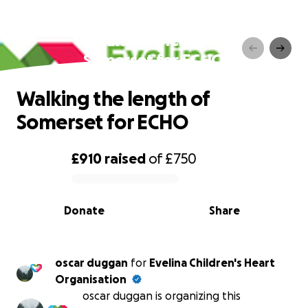
Walking the length of
Somerset for ECHO
Walking the length of
Somerset for ECHO
£910
raised
of
£750
0% complete
Donate
Share
oscar duggan
for
Evelina Children's Heart
Organisation
oscar duggan is organizing this