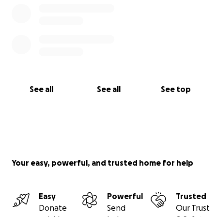
See all
See all
See top
Your easy, powerful, and trusted home for help
Easy
Powerful
Trusted
Donate
Send
Our Trust