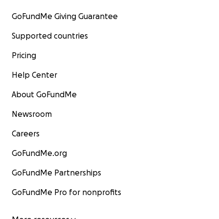
GoFundMe Giving Guarantee
Supported countries
Pricing
Help Center
About GoFundMe
Newsroom
Careers
GoFundMe.org
GoFundMe Partnerships
GoFundMe Pro for nonprofits