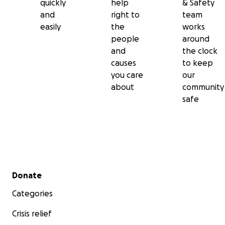
quickly
help
& Safety
and
right to
team
easily
the
works
people
around
and
the clock
causes
to keep
you care
our
about
community
safe
Secondary menu
Donate
Categories
Crisis relief