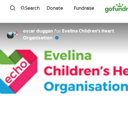
Skip to content
Search
Donate
Fundraise
oscar duggan
for
Evelina Children's Heart
Organisation