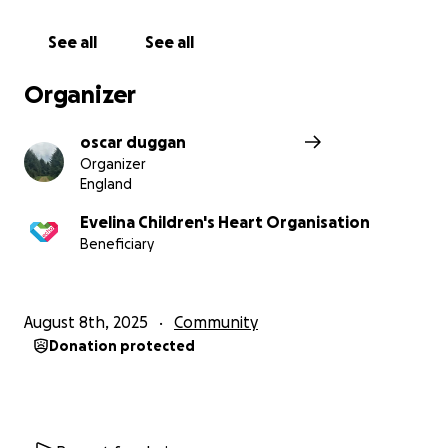
See all
See all
Organizer
oscar duggan
Organizer
England
Evelina Children's Heart Organisation
Beneficiary
August 8th, 2025
Community
Donation protected