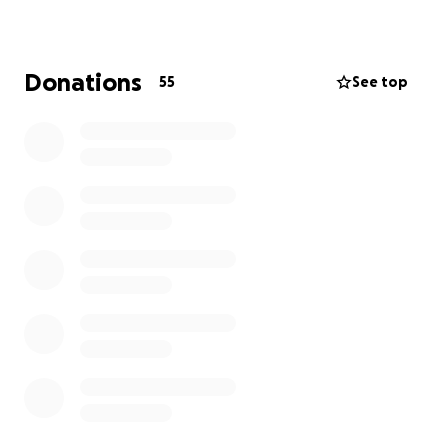
Donations
55
See top