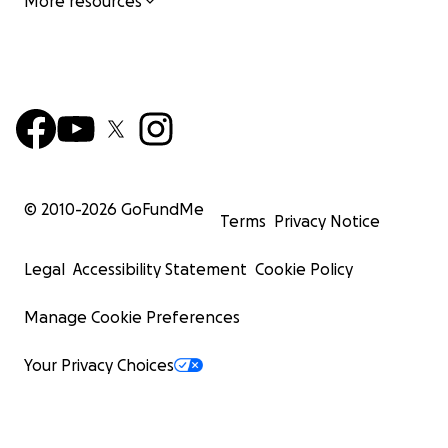
More resources
© 2010-
2026
GoFundMe
Terms
Privacy Notice
Legal
Accessibility Statement
Cookie Policy
Manage Cookie Preferences
Your Privacy Choices