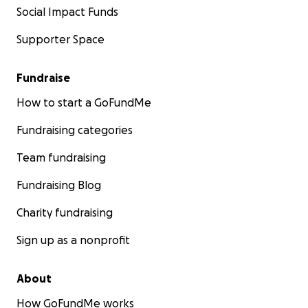
Social Impact Funds
Supporter Space
Fundraise
How to start a GoFundMe
Fundraising categories
Team fundraising
Fundraising Blog
Charity fundraising
Sign up as a nonprofit
About
How GoFundMe works