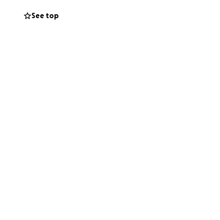
d lighting the way
See top
, dancing and
al connection
in need.
to attend this
igger and better
nsea's Civic