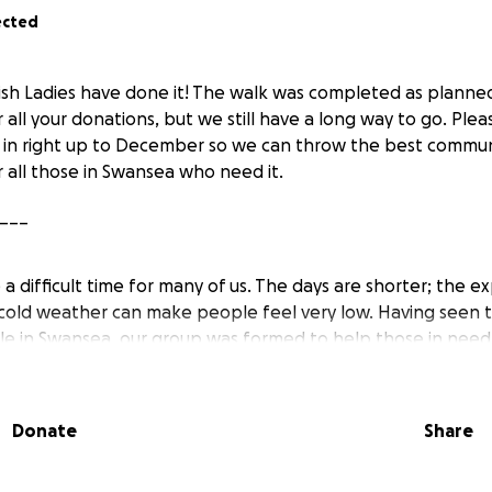
ected
sh Ladies have done it! The walk was completed as planned
r all your donations, but we still have a long way to go. Ple
 in right up to December so we can throw the best commun
r all those in Swansea who need it.
___
 difficult time for many of us. The days are shorter; the e
 cold weather can make people feel very low. Having seen t
le in Swansea, our group was formed to help those in nee
Donate
Share
s group aims to give something special back to the commun
 women who organise an annual Christmas Party to bring p
African and Caribbean culture. Especially for those people 