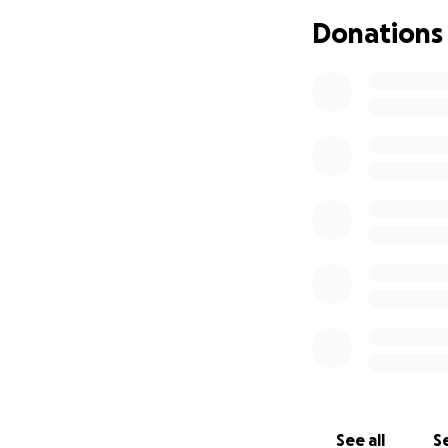
ones, the party o
Donations
to a brighter and
Last year, we had
activities for the
point across the 
In previous years
year's event, we 
To reflect Swanse
Christmas Party, 
Centre to the Blac
Event details:
See all
Se