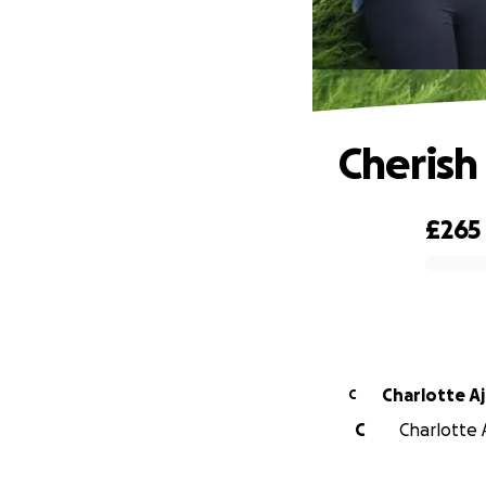
Cherish
£265
0% complete
Charlotte A
C
C
Charlotte 