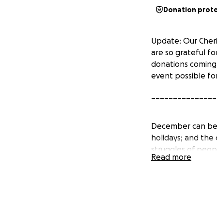
Donation prot
Update: Our Cheri
are so grateful fo
donations coming
event possible fo
_______________
December can be a
holidays; and the
struggles of peop
Read more
connection.
The Cherish Ladie
We are a group of
while celebrating 