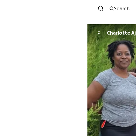
Search
Charlotte A
C