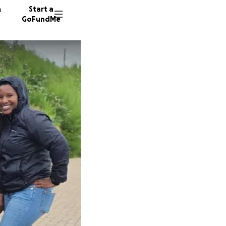
n
Start a
GoFundMe