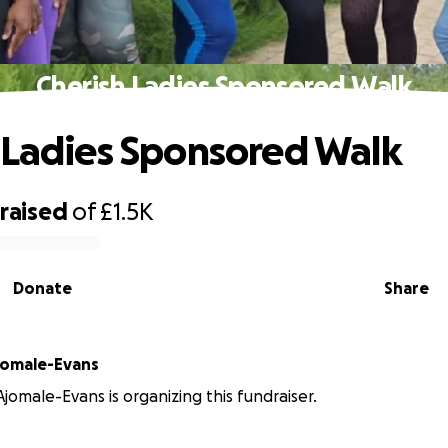
Cherish Ladies Sponsored Walk
 Ladies Sponsored Walk
raised
of
£1.5K
Donate
Share
jomale-Evans
Ajomale-Evans is organizing this fundraiser.