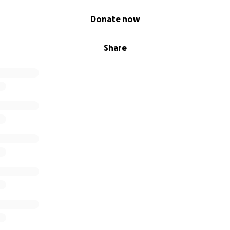
Donate now
nce for your support building a multi-cultural space for
Share