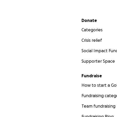
Secondary menu
Donate
Categories
Crisis relief
Social Impact Fun
Supporter Space
Fundraise
How to start a 
Fundraising categ
Team fundraising
Fundraising Blog