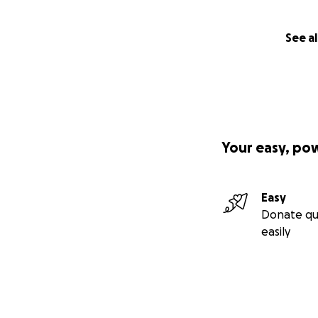
See al
Your easy, po
Easy
Donate qu
easily