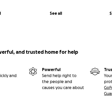
l
See all
S
werful, and trusted home for help
Powerful
Tru
ickly and
Send help right to
Your
the people and
pro
causes you care about
GoF
Gua