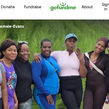
Sig
Skip to content
Donate
Fundraise
About
in
jomale-Evans