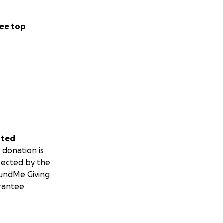
ee top
sted
 donation is
tected by the
undMe Giving
rantee