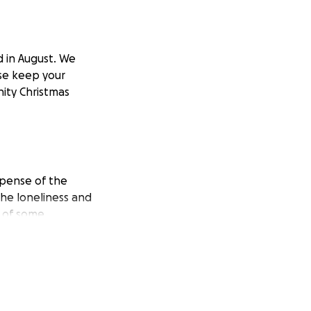
 in August. We
ase keep your
ity Christmas
xpense of the
he loneliness and
d of some
ity in Swansea.
eople together,
missing their loved