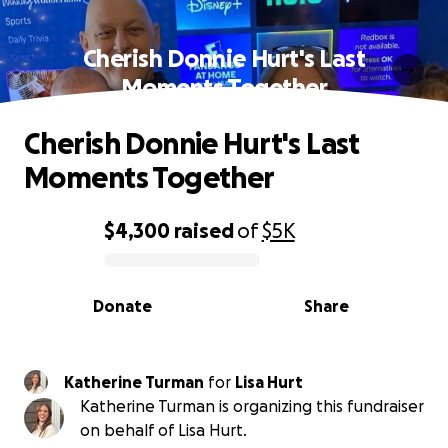
Cherish Donnie Hurt's Last
Moments Together
Cherish Donnie Hurt's Last
Moments Together
$4,300
raised
of
$5K
0% complete
Donate
Share
Katherine Turman
for
Lisa Hurt
Katherine Turman is organizing this fundraiser
on behalf of Lisa Hurt.