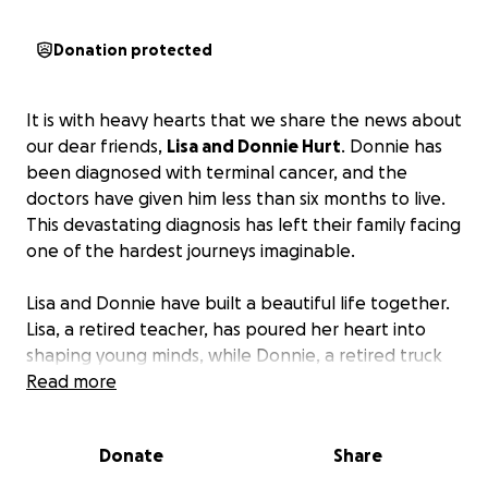
Donation protected
It is with heavy hearts that we share the news about
our dear friends,
Lisa and Donnie Hurt
. Donnie has
been diagnosed with terminal cancer, and the
doctors have given him less than six months to live.
This devastating diagnosis has left their family facing
one of the hardest journeys imaginable.
Lisa and Donnie have built a beautiful life together.
Lisa, a retired teacher, has poured her heart into
shaping young minds, while Donnie, a retired truck
driver, spent countless hours on the road providing
Read more
for his family. They are the proud parents of six
children—five daughters and one son—and the
Donate
Share
loving grandparents of three young grandchildren.
Two of their daughters are only 14 years old and still