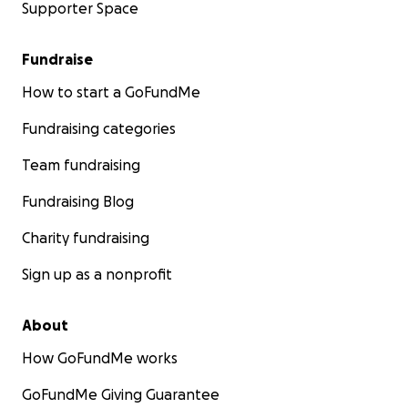
Supporter Space
Fundraise
How to start a GoFundMe
Fundraising categories
Team fundraising
Fundraising Blog
Charity fundraising
Sign up as a nonprofit
About
How GoFundMe works
GoFundMe Giving Guarantee