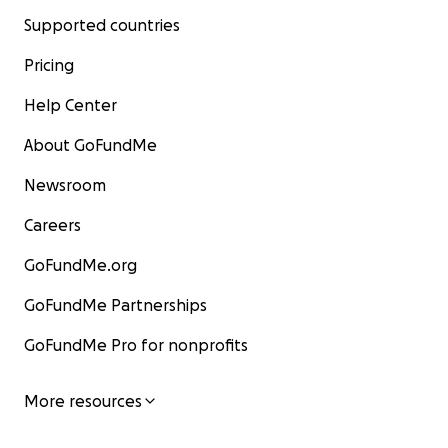
Supported countries
Pricing
Help Center
About GoFundMe
Newsroom
Careers
GoFundMe.org
GoFundMe Partnerships
GoFundMe Pro for nonprofits
More resources