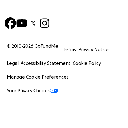
© 2010-
2026
GoFundMe
Terms
Privacy Notice
Legal
Accessibility Statement
Cookie Policy
Manage Cookie Preferences
Your Privacy Choices