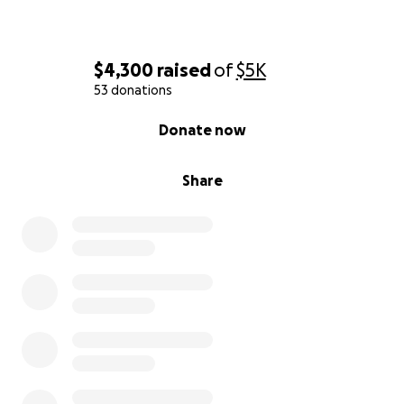
$4,300
raised
of
$5K
53 donations
0% complete
Donate now
Share