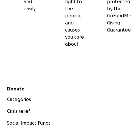
and
right to
protected
easily
the
by the
people
GoFundMe
and
Giving
causes
Guarantee
you care
about
Secondary menu
Donate
Categories
Crisis relief
Social Impact Funds