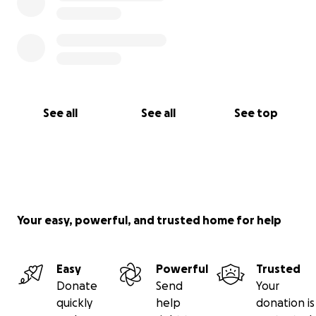
See all
See all
See top
Your easy, powerful, and trusted home for help
Easy
Powerful
Trusted
Donate
Send
Your
quickly
help
donation is