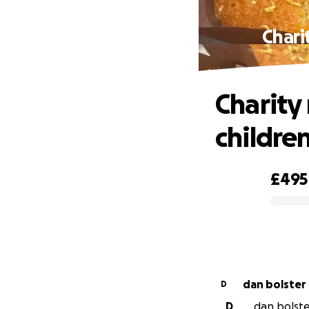
Chari
Charity
children
£495
0% complete
dan bolster
D
D
dan bolster