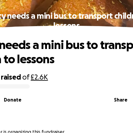
ty needs a mini bus to transport child
lessons
 needs a mini bus to trans
 to lessons
raised
of
£2.6K
Donate
Share
 is organizing this fundraiser.