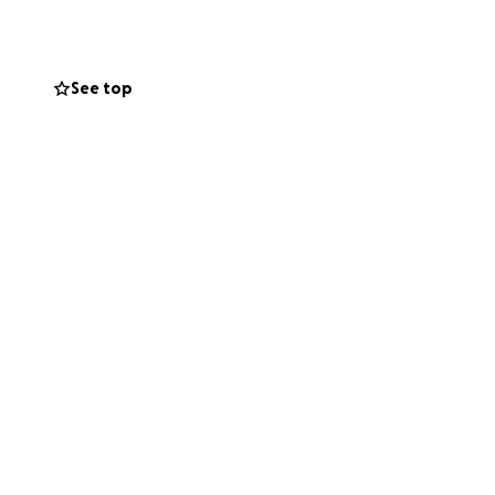
afe we teach
ty also has a
and hair and
See top
iving every young
. On behalf of