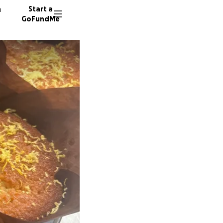
n
Start a
GoFundMe