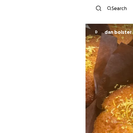
Search
dan bolster
D