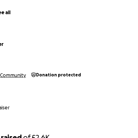
e all
er
Community
Donation protected
iser
raised
of
£2.6K