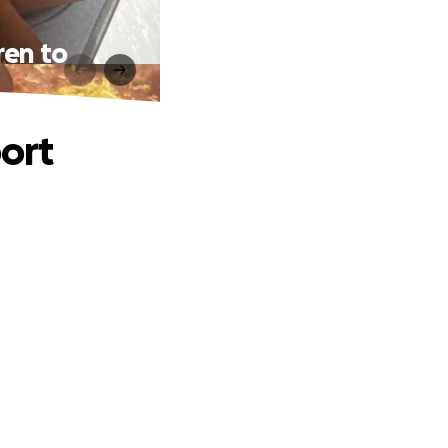
ren to
port