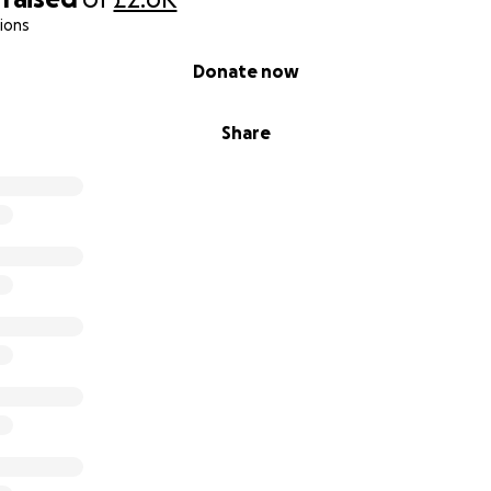
ions
Donate now
Share