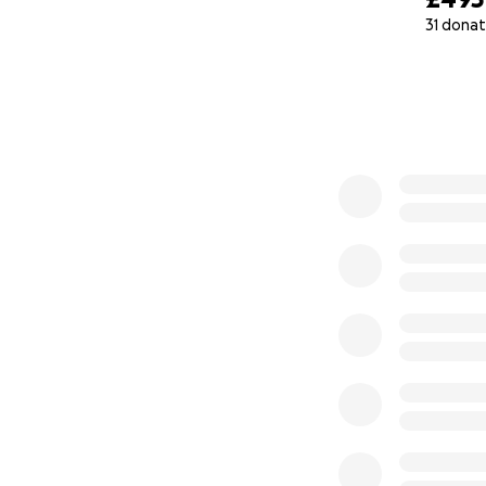
31 donat
0% complete