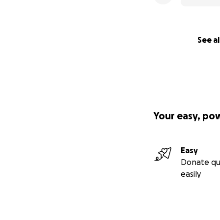
See al
Your easy, po
Easy
Donate qu
easily