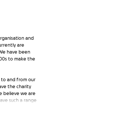
organisation and
urrently are
. We have been
1000s to make the
 to and from our
ave the charity
we believe we are
have such a range
at they need in
s but also the