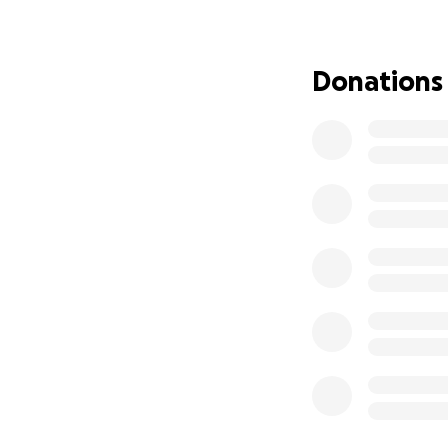
number of vunerab
vunerable adults l
building opposite
Donations
beauty. These less
adult a chance.
Please if you cou
The Bluebell , ES