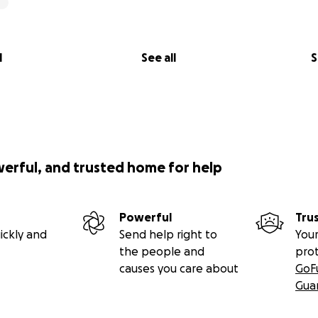
l
See all
S
werful, and trusted home for help
Powerful
Tru
ickly and
Send help right to
Your
the people and
pro
causes you care about
GoF
Gua