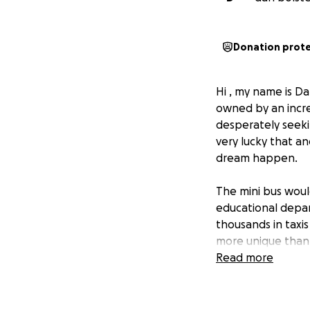
Donation prot
Hi , my name is Da
owned by an incred
desperately seeki
very lucky that a
dream happen.
The mini bus woul
educational depar
thousands in taxi
more unique than 
of projects that a
Read more
their life.
Obtaining the min