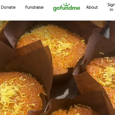
Sig
Skip to content
Donate
Fundraise
About
in