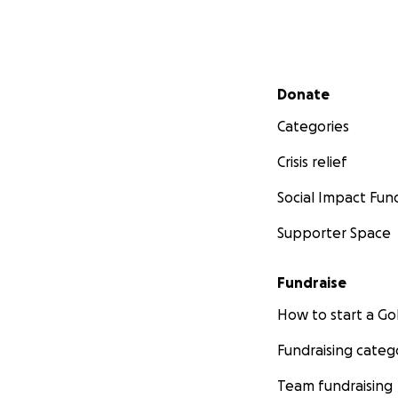
Secondary menu
Donate
Categories
Crisis relief
Social Impact Fun
Supporter Space
Fundraise
How to start a 
Fundraising categ
Team fundraising