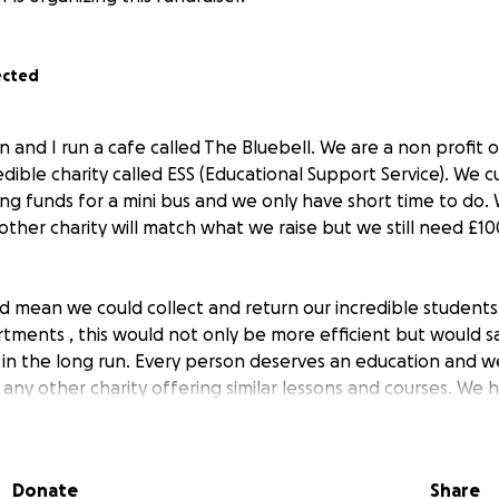
ected
n and I run a cafe called The Bluebell. We are a non profit 
ible charity called ESS (Educational Support Service). We c
ng funds for a mini bus and we only have short time to do
nother charity will match what we raise but we still need £
d mean we could collect and return our incredible students
tments , this would not only be more efficient but would s
s in the long run. Every person deserves an education and 
any other charity offering similar lessons and courses. We 
ll help towards giving venerable young people life skills th
Donate
Share
i bus would make so many dreams come true , not just for u