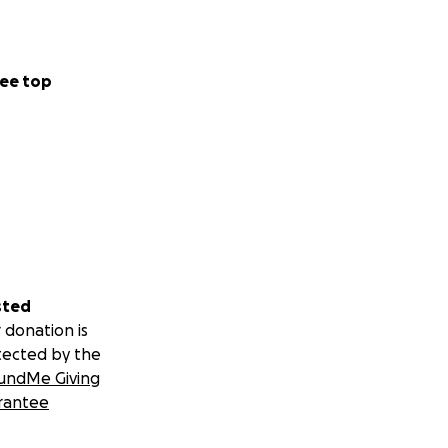
ee top
sted
 donation is
tected by the
undMe Giving
rantee