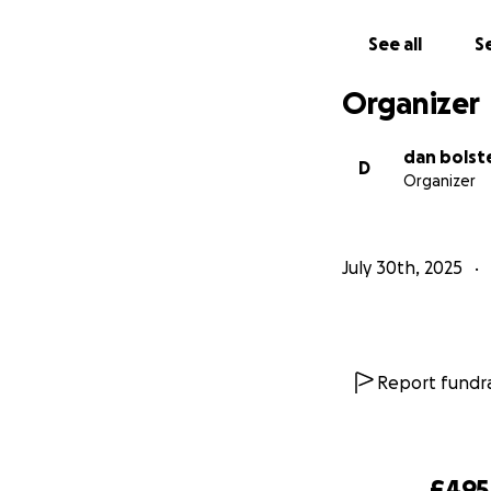
See all
Se
Organizer
dan bolst
D
Organizer
July 30th, 2025
Report fundra
£495