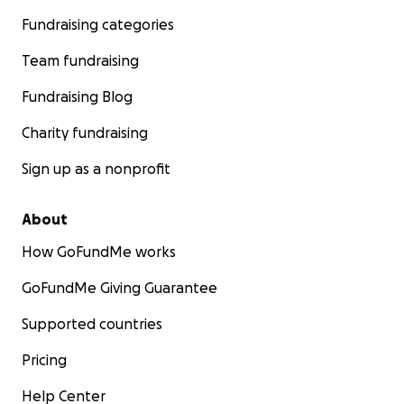
Fundraising categories
Team fundraising
Fundraising Blog
Charity fundraising
Sign up as a nonprofit
About
How GoFundMe works
GoFundMe Giving Guarantee
Supported countries
Pricing
Help Center