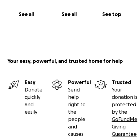
See all
See all
See top
Your easy, powerful, and trusted home for help
Easy
Powerful
Trusted
Donate
Send
Your
quickly
help
donation is
and
right to
protected
easily
the
by the
people
GoFundMe
and
Giving
causes
Guarantee