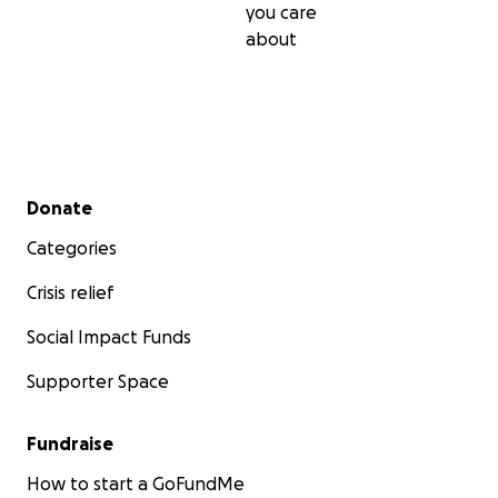
you care
about
Secondary menu
Donate
Categories
Crisis relief
Social Impact Funds
Supporter Space
Fundraise
How to start a GoFundMe