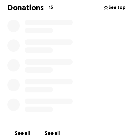
Donations
15
See top
See all
See all