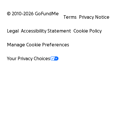
© 2010-
2026
GoFundMe
Terms
Privacy Notice
Legal
Accessibility Statement
Cookie Policy
Manage Cookie Preferences
Your Privacy Choices