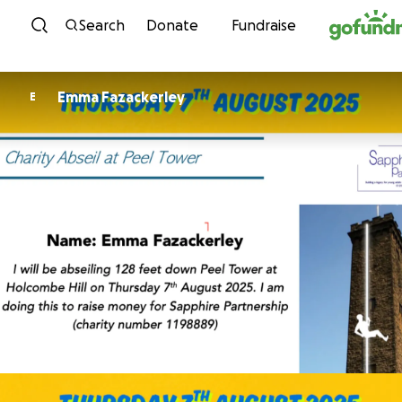
Skip to content
Search
Donate
Fundraise
Emma Fazackerley
E