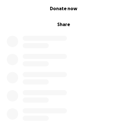
0% complete
Donate now
Share