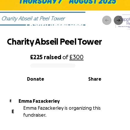
Charity Abseil Peel Tower
Charity Abseil Peel Tower
£225
raised
of
£300
0% complete
Donate
Share
Emma Fazackerley
E
Emma Fazackerley is organizing this
E
fundraiser.