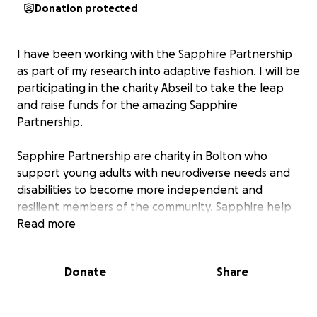
Donation protected
I have been working with the Sapphire Partnership
as part of my research into adaptive fashion. I will be
participating in the charity Abseil to take the leap
and raise funds for the amazing Sapphire
Partnership.
Sapphire Partnership are charity in Bolton who
support young adults with neurodiverse needs and
disabilities to become more independent and
resilient members of the community. Sapphire help
young adults to work towards achieving their
Read more
potential, whatever that may be.
Donate
Share
So please donate what ever you can and follow
@sapphirepartnership on facebook and Insta for
information about this amazing charity.