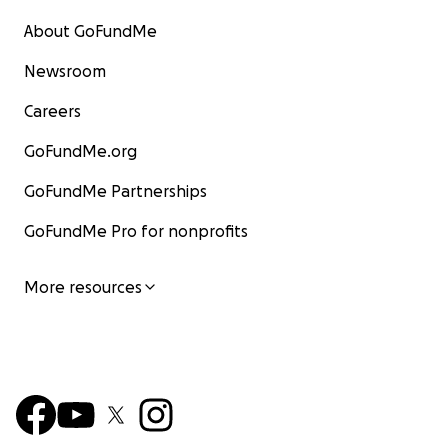
About GoFundMe
Newsroom
Careers
GoFundMe.org
GoFundMe Partnerships
GoFundMe Pro for nonprofits
More resources