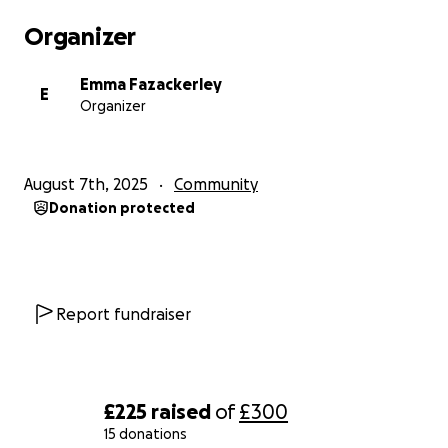
Organizer
Emma Fazackerley
E
Organizer
August 7th, 2025
Community
Donation protected
Report fundraiser
£225
raised
of
£300
15 donations