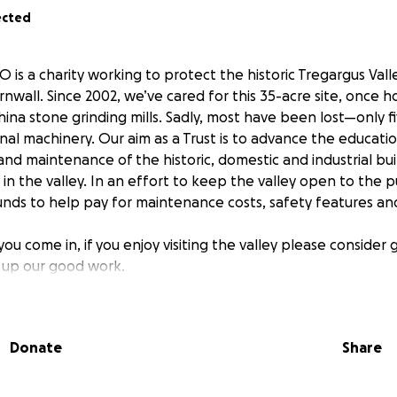
ected
O is a charity working to protect the historic Tregargus Vall
ornwall. Since 2002, we’ve cared for this 35-acre site, once 
na stone grinding mills. Sadly, most have been lost—only f
inal machinery. Our aim as a Trust is to advance the educati
nd maintenance of the historic, domestic and industrial bui
 in the valley. In an effort to keep the valley open to the 
funds to help pay for maintenance costs, safety features a
ou come in, if you enjoy visiting the valley please consider g
 up our good work.
 help us:
etation
clear
Donate
Share
ing and give guided tours for visitors
ley’s rich history through walks and displays
rby Chapel Mill into an accessible museum