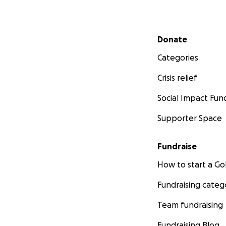
Secondary menu
Donate
Categories
Crisis relief
Social Impact Fun
Supporter Space
Fundraise
How to start a 
Fundraising categ
Team fundraising
Fundraising Blog