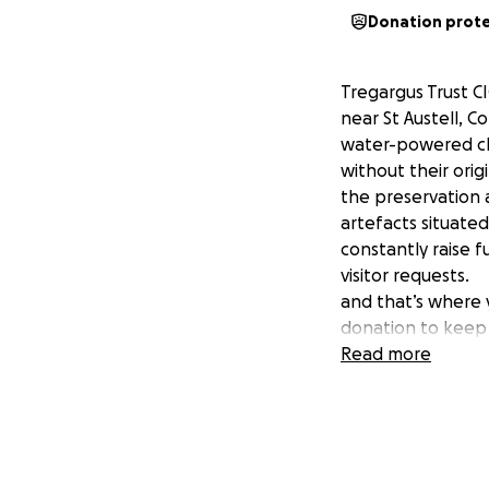
Donation prot
Tregargus Trust CI
near St Austell, C
water-powered chi
without their orig
the preservation a
artefacts situated
constantly raise 
visitor requests.
and that’s where y
donation to keep
Your donation will
Read more
• Manage the veg
• Keep pathways 
• Create more park
• Signpost the val
• Restore the nea