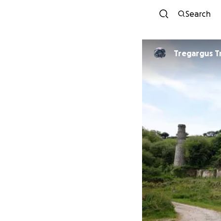
Search
Tregargus T