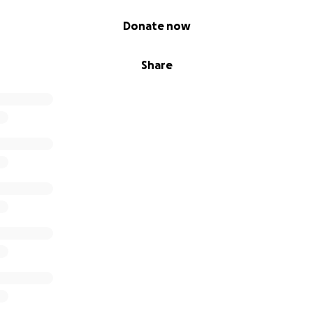
Donate now
Share