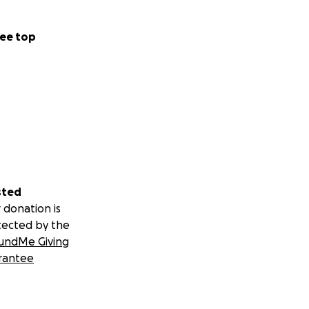
ee top
sted
 donation is
tected by the
undMe Giving
rantee