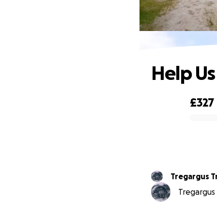
Help Us
£327
0% complete
Tregargus T
Tregargus T