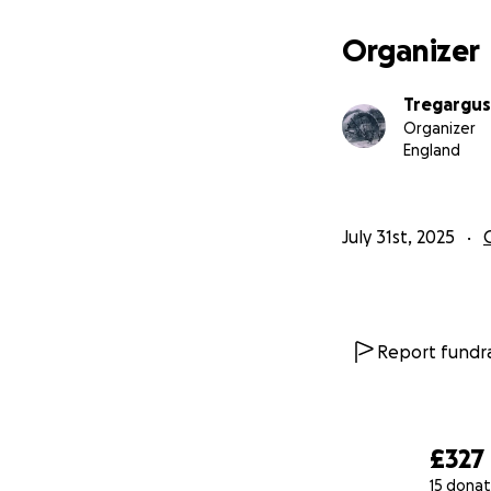
Organizer
Tregargus
Organizer
England
July 31st, 2025
Report fundra
£327
15 donat