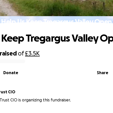
Help Us Keep Tregargus Valley Open
 Keep Tregargus Valley O
raised
of
£3.5K
Donate
Share
rust CIO
rust CIO is organizing this fundraiser.