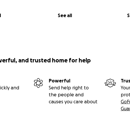
l
See all
S
werful, and trusted home for help
Powerful
Tru
ickly and
Send help right to
Your
the people and
pro
causes you care about
GoF
Gua