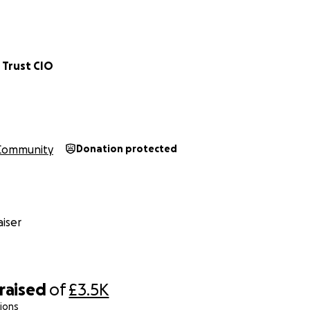
 Trust CIO
Community
Donation protected
iser
raised
of
£3.5K
ions