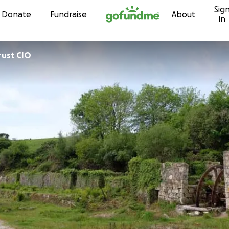
Sig
Skip to content
Donate
Fundraise
About
in
rust CIO