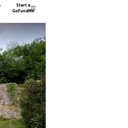
n
Start a
GoFundMe