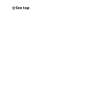
h your help, we
See top
nwall’s heritage.