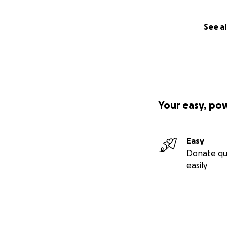
See al
Your easy, po
Easy
Donate qu
easily