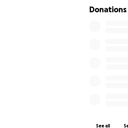
We’ve made great
Donations
can turn this vall
Every donation cou
See all
Se