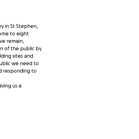
ey in St Stephen,
home to eight
ive remain,
on of the public by
lding sites and
public we need to
nd responding to
iving us a