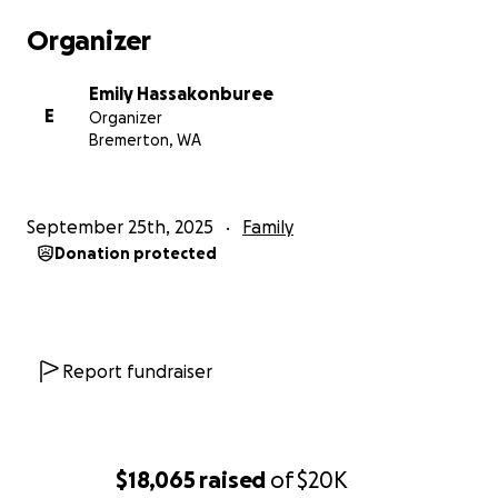
Organizer
Emily Hassakonburee
E
Organizer
Bremerton, WA
September 25th, 2025
Family
Donation protected
Report fundraiser
$18,065
raised
of
$20K