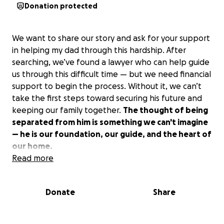
Donation protected
We want to share our story and ask for your support
in helping my dad through this hardship. After
searching, we’ve found a lawyer who can help guide
us through this difficult time — but we need financial
support to begin the process. Without it, we can’t
take the first steps toward securing his future and
keeping our family together.
The thought of being
separated from him is something we can't imagine
— he is our foundation, our guide, and the heart of
our home.
Read more
This fundraiser is about more than just legal fees. It's
about keeping a father with his children, a husband
Donate
Share
with his partner, and a family whole.
Every
contribution, no matter how small, brings us one
step closer to the future we're fighting for — a