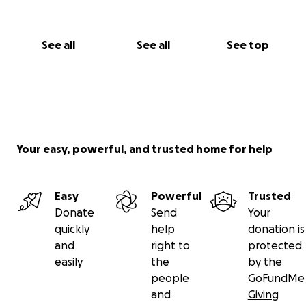
See all
See all
See top
Your easy, powerful, and trusted home for help
Easy
Powerful
Trusted
Donate
Send
Your
quickly
help
donation is
and
right to
protected
easily
the
by the
people
GoFundMe
and
Giving