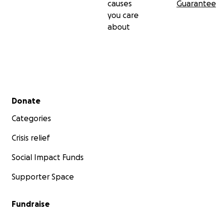
causes
Guarantee
you care
about
Secondary menu
Donate
Categories
Crisis relief
Social Impact Funds
Supporter Space
Fundraise