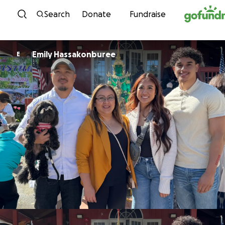
Skip to content
Search
Donate
Fundraise
Emily Hassakonburee
E