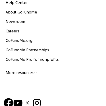
Help Center
About GoFundMe
Newsroom
Careers
GoFundMe.org
GoFundMe Partnerships
GoFundMe Pro for nonprofits
More resources