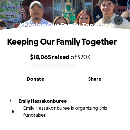
Keeping Our Family Together
Keeping Our Family Together
$18,065
raised
of
$20K
0% complete
Donate
Share
Emily Hassakonburee
E
Emily Hassakonburee is organizing this
E
fundraiser.