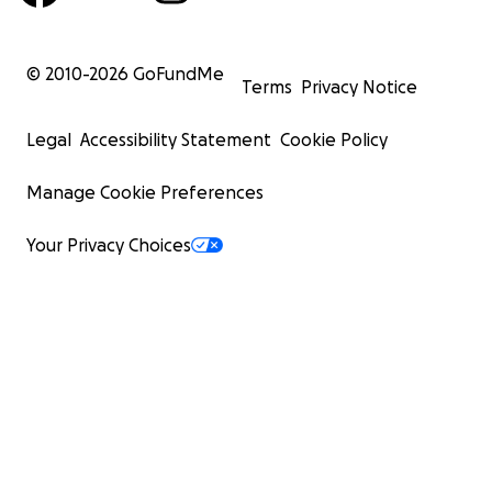
© 2010-
2026
GoFundMe
Terms
Privacy Notice
Legal
Accessibility Statement
Cookie Policy
Manage Cookie Preferences
Your Privacy Choices