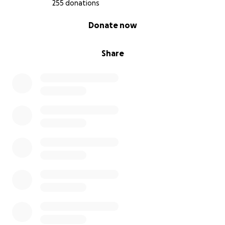
255 donations
0% complete
Donate now
Share