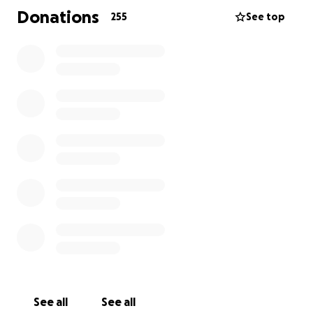
future where we stay together.
Donations
255
See top
If you are able to give, we are deeply grateful. If you
can't, simply sharing this with your friends and
community means the world to us. Thank you for
standing with my family during this time.
See all
See all