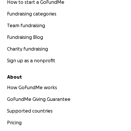
How to start a GoFundMe
Fundraising categories
Team fundraising
Fundraising Blog
Charity fundraising
Sign up as a nonprofit
About
How GoFundMe works
GoFundMe Giving Guarantee
Supported countries
Pricing