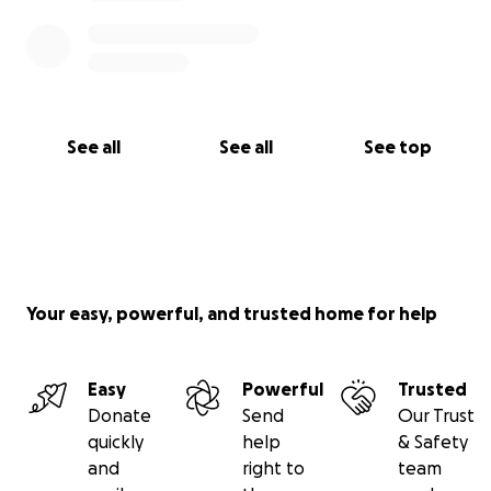
See all
See all
See top
Your easy, powerful, and trusted home for help
Easy
Powerful
Trusted
Donate
Send
Our Trust
quickly
help
& Safety
and
right to
team