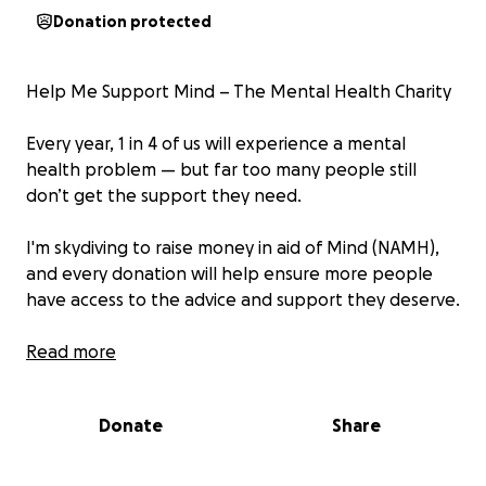
Donation protected
Help Me Support Mind – The Mental Health Charity
Every year, 1 in 4 of us will experience a mental
health problem — but far too many people still
don’t get the support they need.
I'm skydiving to raise money in aid of Mind (NAMH),
and every donation will help ensure more people
have access to the advice and support they deserve.
Thank you so much in advance for your contribution
Read more
to this cause that means so much to me.
Donate
Share
About Mind (NAMH):
We are Mind, the mental health charity. We’re here
to make sure anyone with a mental health problem