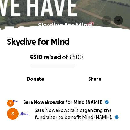
Skydive for Mind
Skydive for Mind
£510
raised
of
£500
0% complete
Donate
Share
Sara Nowakowska
for
Mind (NAMH)
Sara Nowakowska is organizing this
fundraiser to benefit Mind (NAMH).