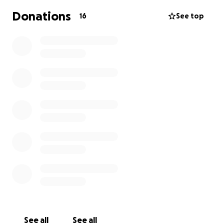
has somewhere to turn for support and information.
Donations
16
See top
See all
See all