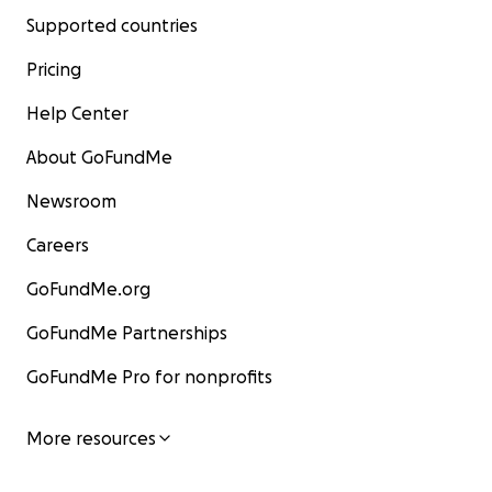
Supported countries
Pricing
Help Center
About GoFundMe
Newsroom
Careers
GoFundMe.org
GoFundMe Partnerships
GoFundMe Pro for nonprofits
More resources