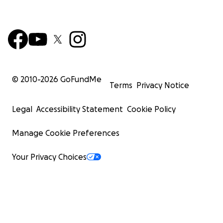
© 2010-
2026
GoFundMe
Terms
Privacy Notice
Legal
Accessibility Statement
Cookie Policy
Manage Cookie Preferences
Your Privacy Choices