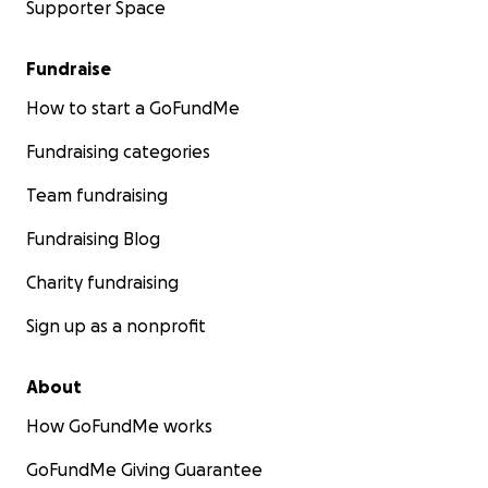
Supporter Space
Fundraise
How to start a GoFundMe
Fundraising categories
Team fundraising
Fundraising Blog
Charity fundraising
Sign up as a nonprofit
About
How GoFundMe works
GoFundMe Giving Guarantee