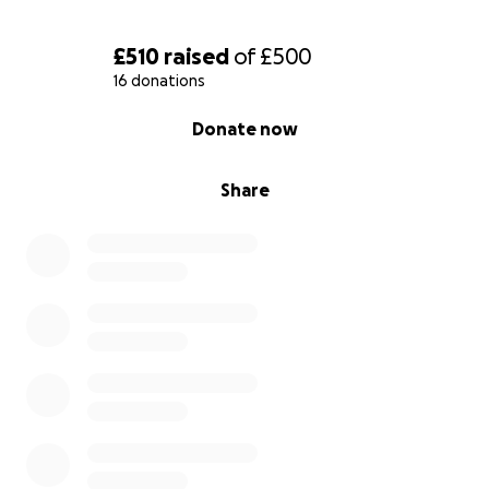
£510
raised
of
£500
16 donations
0% complete
Donate now
Share