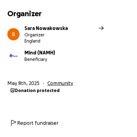
Organizer
Sara Nowakowska
Organizer
England
Mind (NAMH)
Beneficiary
May 8th, 2025
Community
Donation protected
Report fundraiser