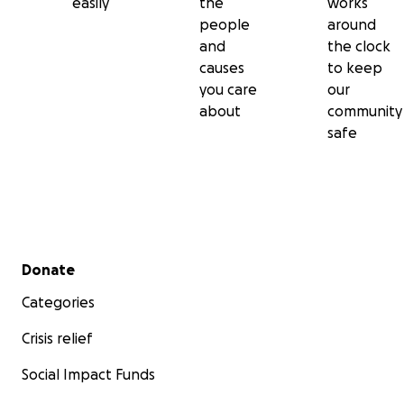
easily
the
works
people
around
and
the clock
causes
to keep
you care
our
about
community
safe
Secondary menu
Donate
Categories
Crisis relief
Social Impact Funds