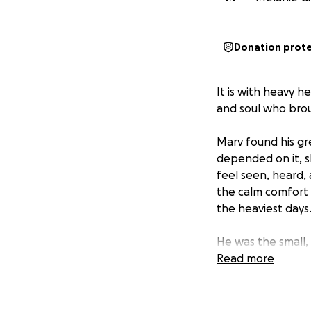
Donation prot
It is with heavy h
and soul who bro
Marv found his gre
depended on it, 
feel seen, heard, 
the calm comfort o
the heaviest days
He was the small
He didn’t need th
Read more
Marv was the kind 
more whole just b