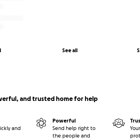
l
See all
S
werful, and trusted home for help
Powerful
Tru
ickly and
Send help right to
Your
the people and
pro