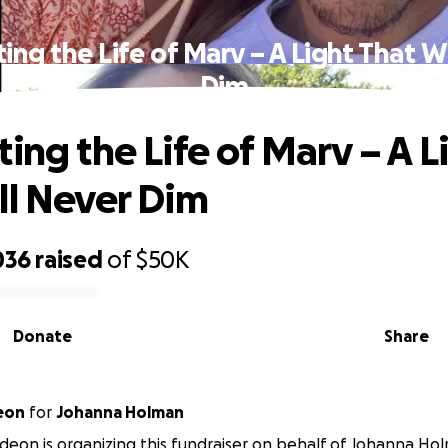
ing the Life of Marv – A Light That W
Dim
ing the Life of Marv – A L
ll Never Dim
036
raised
of
$50K
Donate
Share
eon
for
Johanna Holman
deon is organizing this fundraiser on behalf of Johanna Ho