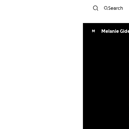
Search
Melanie Gid
M