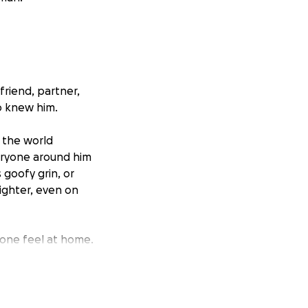
friend, partner,
o knew him.
e the world
eryone around him
 goofy grin, or
lighter, even on
one feel at home.
n the first place.
l make you feel
lly himself.