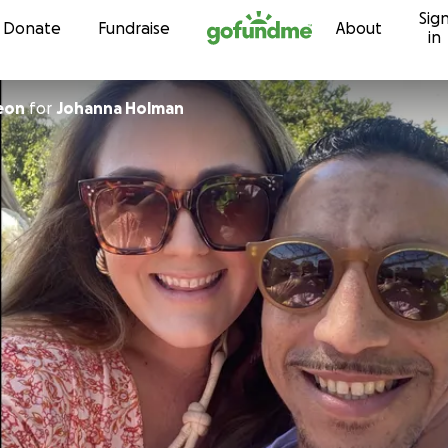
Sig
Skip to content
Donate
Fundraise
About
in
eon
for
Johanna Holman