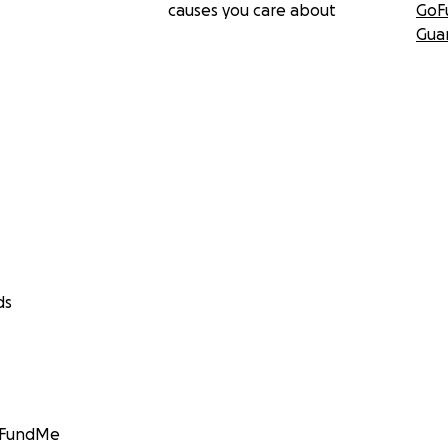
causes you care about
GoF
Gua
ds
GoFundMe