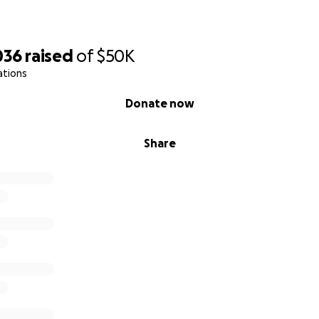
036
raised
of
$50K
ations
Donate now
Share