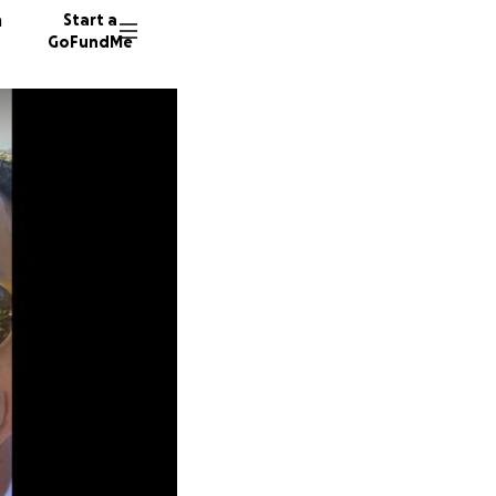
n
Start a
GoFundMe