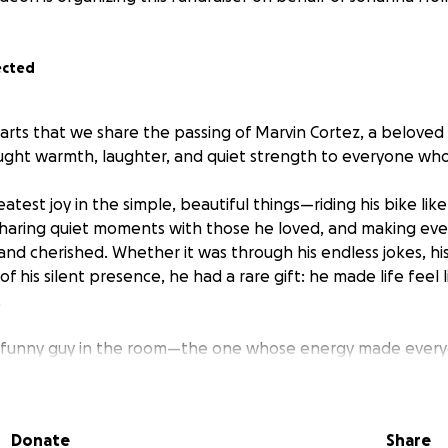
ected
earts that we share the passing of Marvin Cortez, a beloved 
ught warmth, laughter, and quiet strength to everyone wh
atest joy in the simple, beautiful things—riding his bike lik
sharing quiet moments with those he loved, and making ev
and cherished. Whether it was through his endless jokes, his
f his silent presence, he had a rare gift: he made life feel 
.
, funny guy in the room—the one whose energy made every
e spotlight to shine; he was the reason the room was warm i
of friend who’d sit with you for hours, say nothing, and stil
y being there. He always showed up—reliably, gently, and fu
Donate
Share