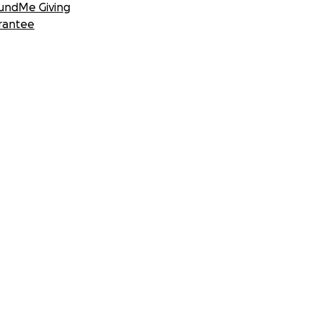
undMe Giving
rantee