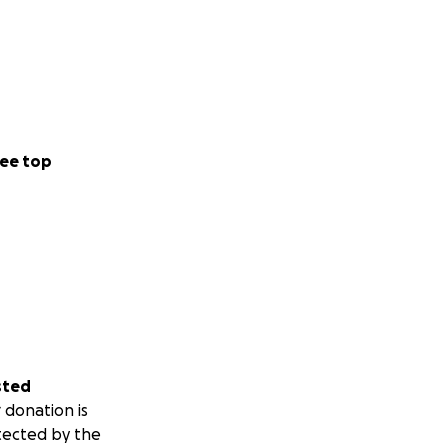
ee top
sted
 donation is
tected by the