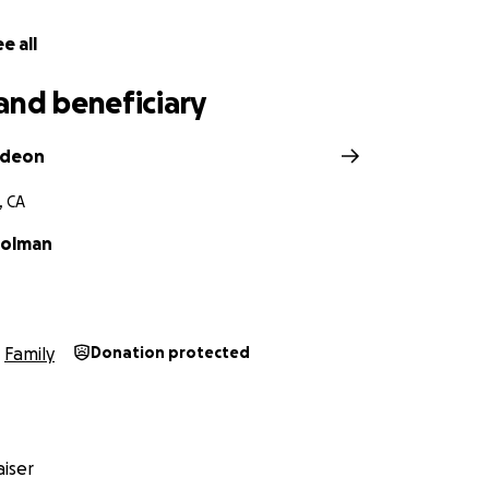
e all
and beneficiary
ideon
, CA
Holman
Family
Donation protected
iser