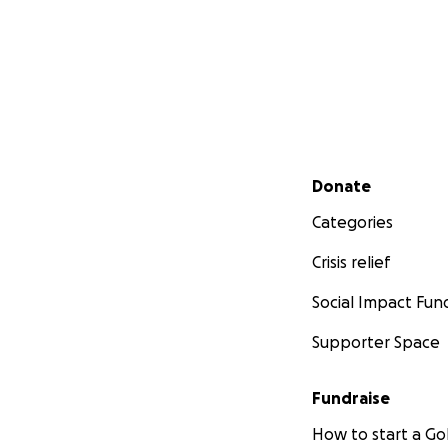
Secondary menu
Donate
Categories
Crisis relief
Social Impact Fun
Supporter Space
Fundraise
How to start a 