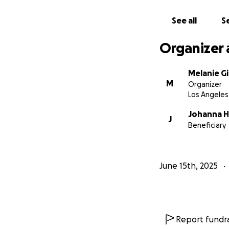
See all
Se
Organizer 
Melanie G
M
Organizer
Los Angeles
Johanna 
J
Beneficiary
June 15th, 2025
Report fundra