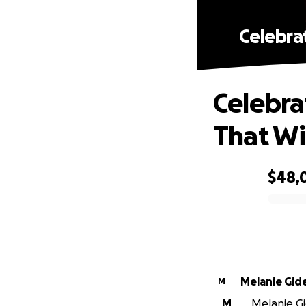
Celebrat
Celebrat
That Wi
$48,
0% complete
Melanie Gid
M
M
Melanie Gi