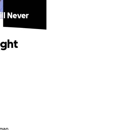
ill Never
ight
lman.