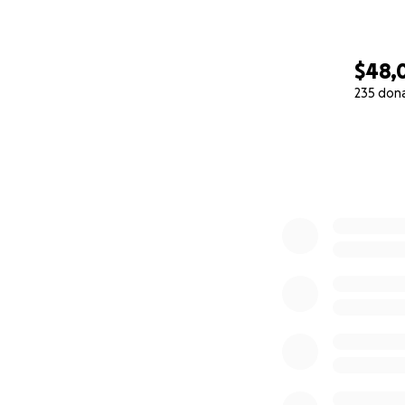
$48,
235 don
0% complete