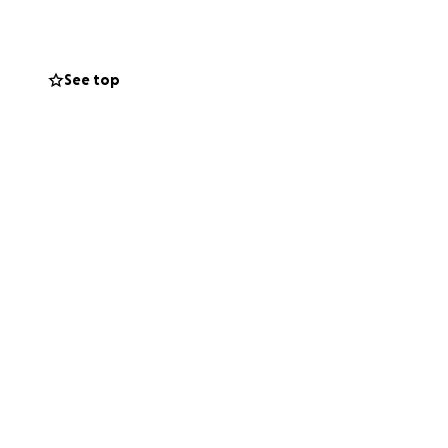
th deep
de his vibrant
See top
orial services,
hanna and those
urdens.
by lifting up the
n and heart that
 so incredibly
b.