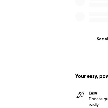
See al
Your easy, po
Easy
Donate qu
easily