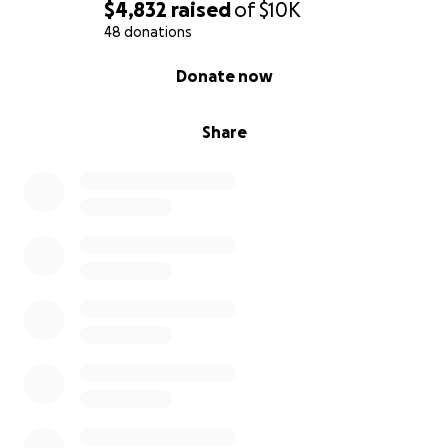
$4,832
raised
of
$10K
48 donations
0% complete
Donate now
Share