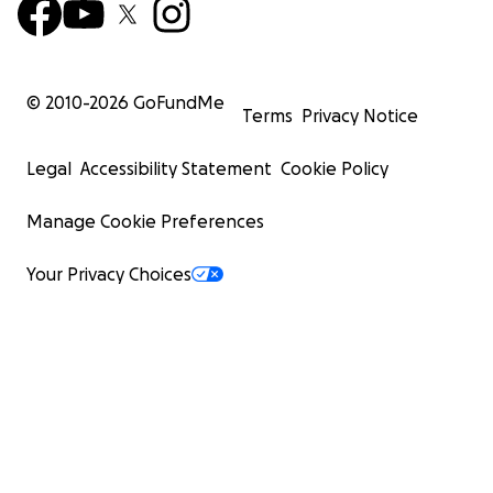
© 2010-
2026
GoFundMe
Terms
Privacy Notice
Legal
Accessibility Statement
Cookie Policy
Manage Cookie Preferences
Your Privacy Choices