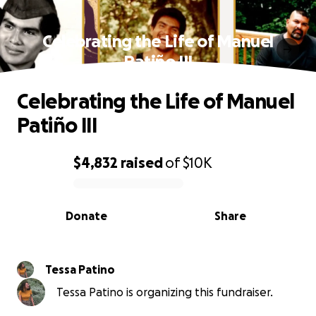
Celebrating the Life of Manuel
Patiño III
Celebrating the Life of Manuel
Patiño III
$4,832
raised
of
$10K
0% complete
Donate
Share
Tessa Patino
Tessa Patino is organizing this fundraiser.