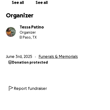
See all
See all
Organizer
Tessa Patino
Organizer
El Paso, TX
June 3rd, 2025
Funerals & Memorials
Donation protected
Report fundraiser