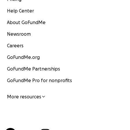
Help Center
About GoFundMe
Newsroom
Careers
GoFundMe.org
GoFundMe Partnerships
GoFundMe Pro for nonprofits
More resources