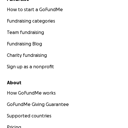
How to start a GoFundMe
Fundraising categories
Team fundraising
Fundraising Blog
Charity fundraising
Sign up as a nonprofit
About
How GoFundMe works
GoFundMe Giving Guarantee
Supported countries
Pricing