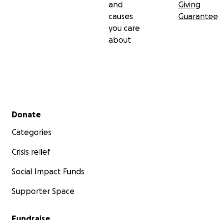
and
Giving
causes
Guarantee
you care
about
Secondary menu
Donate
Categories
Crisis relief
Social Impact Funds
Supporter Space
Fundraise