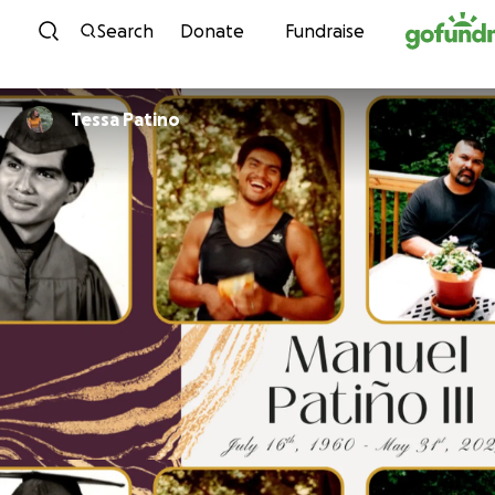
Skip to content
Search
Donate
Fundraise
Tessa Patino