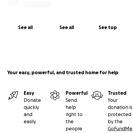
See all
See all
See top
Your easy, powerful, and trusted home for help
Easy
Powerful
Trusted
Donate
Send
Your
quickly
help
donation is
and
right to
protected
easily
the
by the
people
GoFundMe