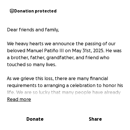
Donation protected
Dear friends and family,
We heavy hearts we announce the passing of our
beloved Manuel Patiño III on May 31st, 2025. He was
a brother, father, grandfather, and friend who
touched so many lives.
As we grieve this loss, there are many financial
requirements to arranging a celebration to honor his
life. We are so lucky that many people have already
reached out to how they can support us.
Read more
The
money raised here will help to cover the
celebration of life, cremation, travel expenses for
Donate
Share
the family, and other associated costs.
Every
contribution means the world to us.