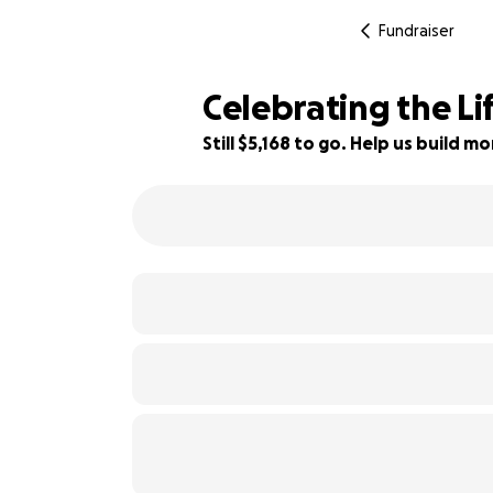
Fundraiser
Celebrating the Lif
Still $5,168 to go. Help us build 
48% complete