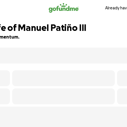
Already hav
e of Manuel Patiño III
momentum.