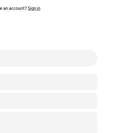
e an account?
Sign in