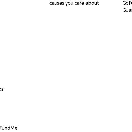
causes you care about
GoF
Gua
ds
GoFundMe