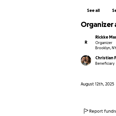
See all
Se
Organizer 
Rickke Ma
R
Organizer
Brooklyn, N
Christian 
Beneficiary
August 12th, 2025
Report fundra