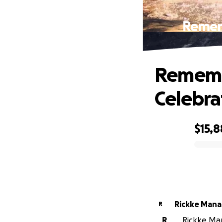
Rememb
Remembe
Celebrat
$15,
0% complete
Rickke Mana
R
R
Rickke Man