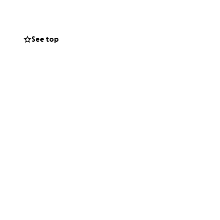
ails.
mmon thread is how
See top
ng together,