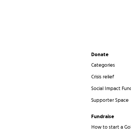
Secondary menu
Donate
Categories
Crisis relief
Social Impact Fun
Supporter Space
Fundraise
How to start a 