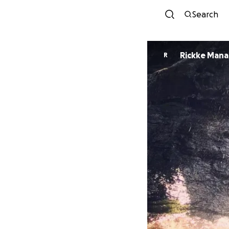
Search
Rickke Mana
R