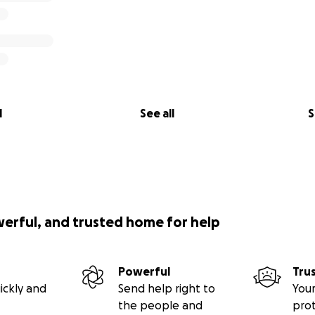
l
See all
S
werful, and trusted home for help
Powerful
Tru
ickly and
Send help right to
Your
the people and
pro