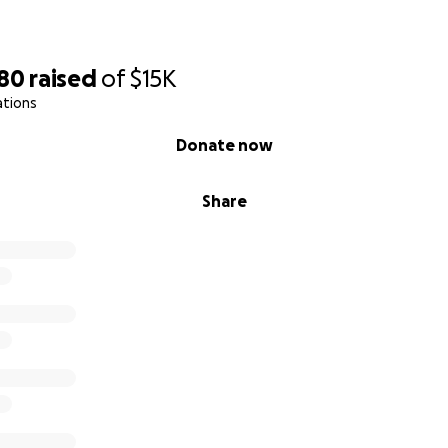
880
raised
of
$15K
ations
Donate now
Share