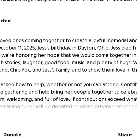
ected
 loved ones coming together to create a joyful memorial and
October 11, 2025, Jess’s birthday, in Dayton, Ohio. Jess died 
nd we’re honoring her hope that we would come together i
 stories, laughter, good food, music, and plenty of hugs. 
nd, Chris Fox, and Jess’s family, and to show them love in t
asked how to help, whether or not you can attend. Contrib
e gathering and help bring her people together to celebra
m, welcoming, and full of love. If contributions exceed wha
remaining funds will be donated to organizations that refle
 about.
ollecting photos and memories. Please watch for updates wi
Donate
Share
 them. For those planning to attend, please stay tuned for