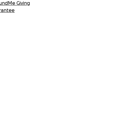
undMe Giving
rantee