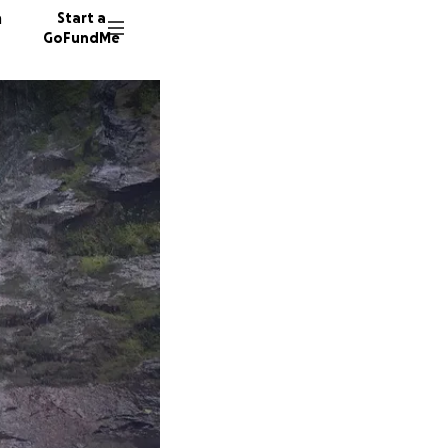
n
Start a
GoFundMe