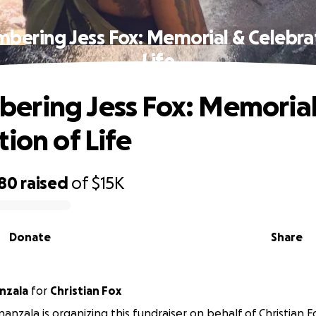
ering Jess Fox: Memorial & Celebra
Life
ring Jess Fox: Memorial
ion of Life
880
raised
of
$15K
Donate
Share
nzala
for
Christian Fox
anzala is organizing this fundraiser on behalf of Christian F