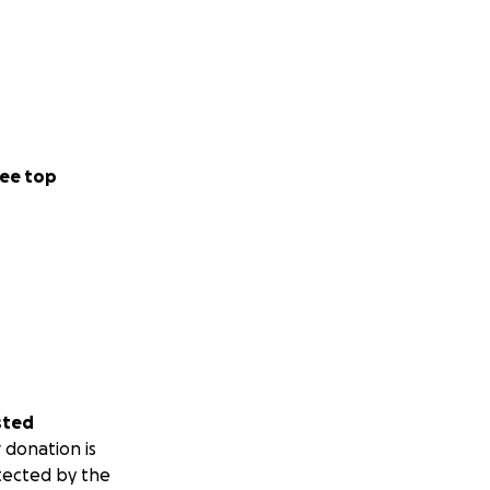
ee top
sted
 donation is
tected by the