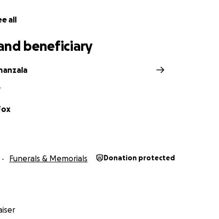
e all
and beneficiary
nanzala
Y
Fox
Funerals & Memorials
Donation protected
iser