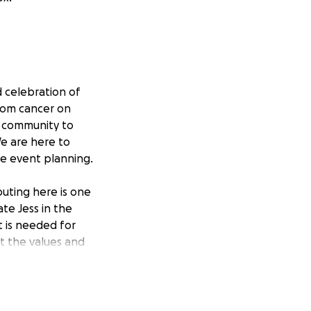
 celebration of
from cancer on
n community to
We are here to
he event planning.
uting here is one
te Jess in the
t is needed for
ct the values and
th details on how
 more info on the