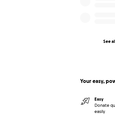
See al
Your easy, po
Easy
Donate qu
easily