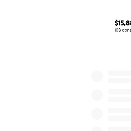
$15,
108 don
0% complete