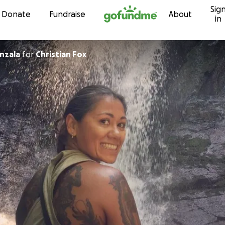
Sig
Skip to content
Donate
Fundraise
About
in
nzala
for
Christian Fox