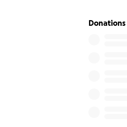
location, lodging
Jess’s community 
Donations
deeply people wer
trading memories,
Thank you in adva