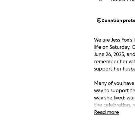
Donation prot
We are Jess Fox’s
life on Saturday, 
June 26, 2025, a
remember her with
support her husba
Many of you have 
way to support th
way she lived: war
the celebration, 
causes Jess cared
Read more
We will also be c
to upload or send