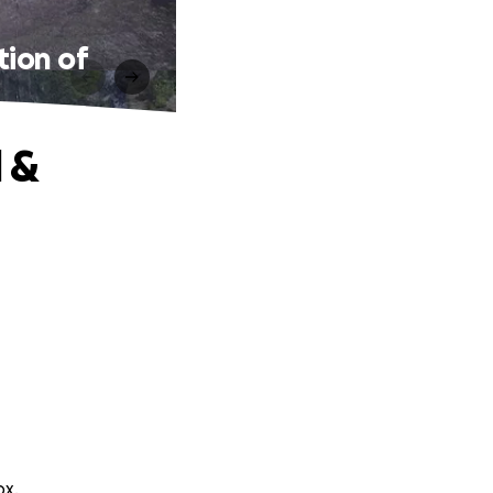
tion of
 &
ox.