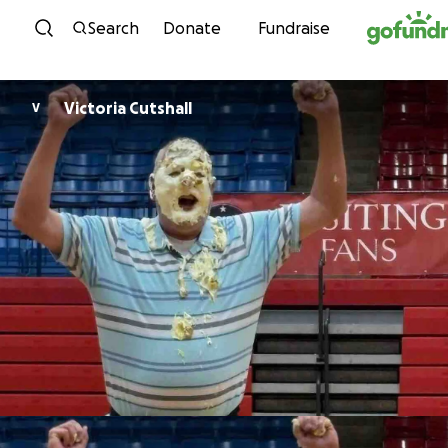
Skip to content
Search
Donate
Fundraise
Victoria Cutshall
V