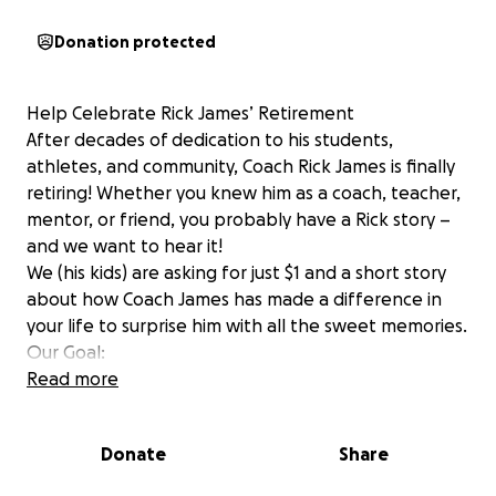
Donation protected
Help Celebrate Rick James’ Retirement
After decades of dedication to his students,
athletes, and community, Coach Rick James is finally
retiring! Whether you knew him as a coach, teacher,
mentor, or friend, you probably have a Rick story –
and we want to hear it!
We (his kids) are asking for just $1 and a short story
about how Coach James has made a difference in
your life to surprise him with all the sweet memories.
Our Goal:
Half of the funds raised will be donated to Sullivan
Read more
East Athletics – a program dad has poured his heart
into for decades.
Donate
Share
The other half will help fulfill his lifelong dream of
visiting Pearl Harbor – a trip he's always wanted to