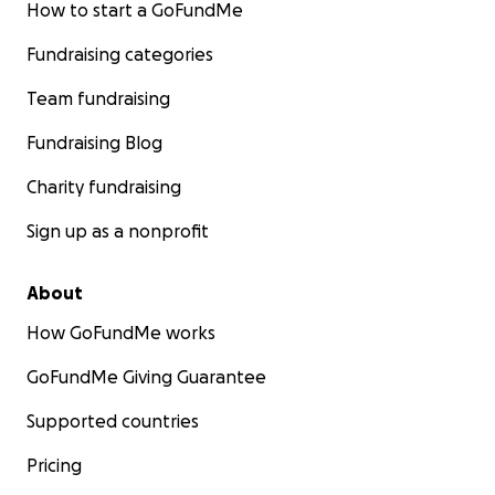
How to start a GoFundMe
Fundraising categories
Team fundraising
Fundraising Blog
Charity fundraising
Sign up as a nonprofit
About
How GoFundMe works
GoFundMe Giving Guarantee
Supported countries
Pricing