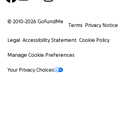
© 2010-
2026
GoFundMe
Terms
Privacy Notice
Legal
Accessibility Statement
Cookie Policy
Manage Cookie Preferences
Your Privacy Choices