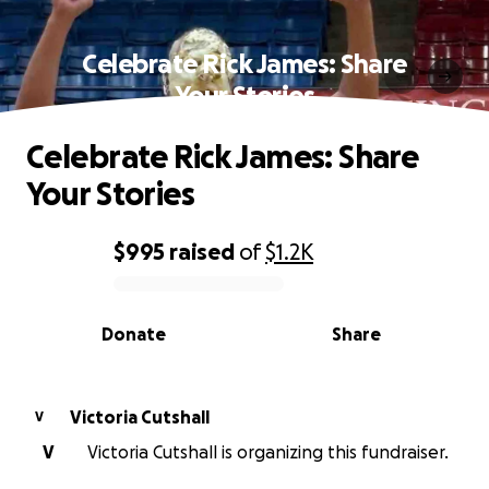
Celebrate Rick James: Share
Your Stories
Celebrate Rick James: Share
Your Stories
$995
raised
of
$1.2K
0% complete
Donate
Share
Victoria Cutshall
V
V
Victoria Cutshall is organizing this fundraiser.