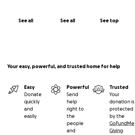
See all
See all
See top
Your easy, powerful, and trusted home for help
Easy
Powerful
Trusted
Donate
Send
Your
quickly
help
donation is
and
right to
protected
easily
the
by the
people
GoFundMe
and
Giving