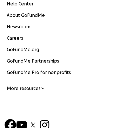
Help Center
About GoFundMe
Newsroom
Careers
GoFundMe.org
GoFundMe Partnerships
GoFundMe Pro for nonprofits
More resources