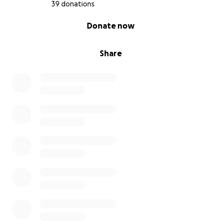
39 donations
0% complete
Donate now
Share