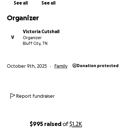
See all
See all
The Family of Coach Rick James
Organizer
Victoria Cutshall
V
Organizer
Bluff City, TN
October 9th, 2025
Family
Donation protected
Report fundraiser
$995
raised
of
$1.2K