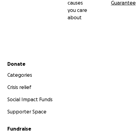
causes
Guarantee
you care
about
Secondary menu
Donate
Categories
Crisis relief
Social Impact Funds
Supporter Space
Fundraise