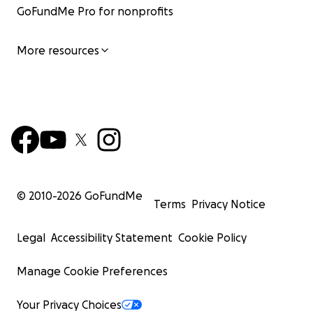
GoFundMe Pro for nonprofits
More resources
© 2010-
2026
GoFundMe
Terms
Privacy Notice
Legal
Accessibility Statement
Cookie Policy
Manage Cookie Preferences
Your Privacy Choices