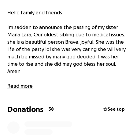
Hello family and friends
Im sadden to announce the passing of my sister
Maria Lara, Our oldest sibling due to medical issues.
she is a beautiful person Brave, joyful, She was the
life of the party lol she was very caring she will very
much be missed by many god decided it was her
time to rise and she did may god bless her soul.
Amen
I created this go fund me for anyone who would
Read more
want to help for her services no amount is too small
everything is appreciated even a share counts this
Donations
go fund me will be the only one created from our
38
See top
family LARA THANK YOU & GOD BLESS EVERYONE
MUCH LOVE