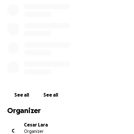
See all
See all
Organizer
Cesar Lara
C
Organizer