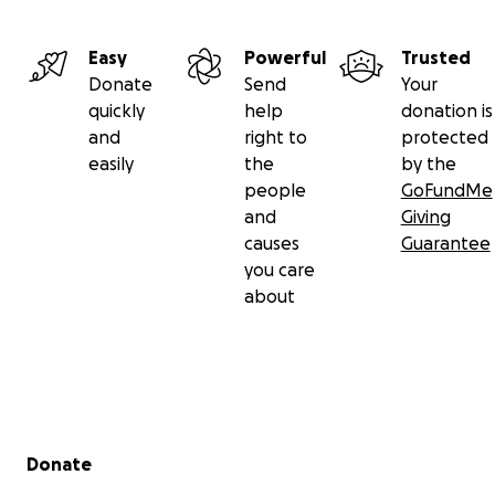
Easy
Powerful
Trusted
Donate
Send
Your
quickly
help
donation is
and
right to
protected
easily
the
by the
people
GoFundMe
and
Giving
causes
Guarantee
you care
about
Secondary menu
Donate