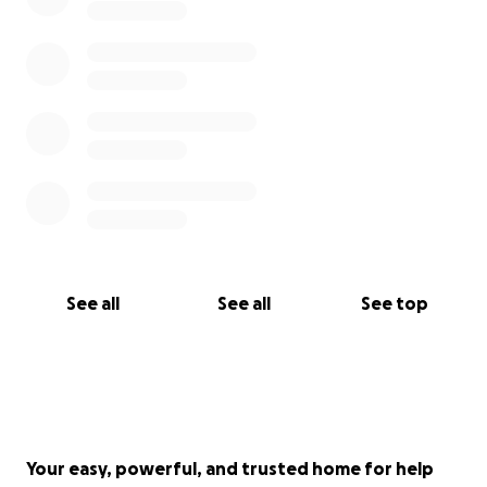
See all
See all
See top
Your easy, powerful, and trusted home for help