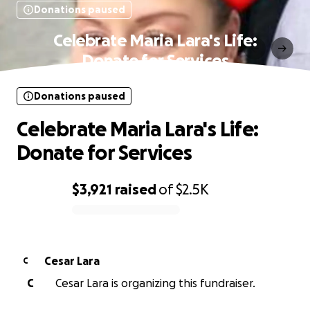
Donations paused
Celebrate Maria Lara's Life:
Donate for Services
Donations paused
Celebrate Maria Lara's Life:
Donate for Services
$3,921
raised
of
$2.5K
0% complete
Cesar Lara
C
C
Cesar Lara is organizing this fundraiser.