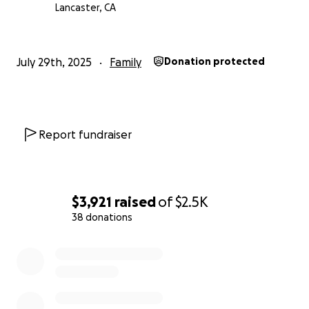
Lancaster, CA
July 29th, 2025
Family
Donation protected
Report fundraiser
$3,921
raised
of
$2.5K
38 donations
0% complete