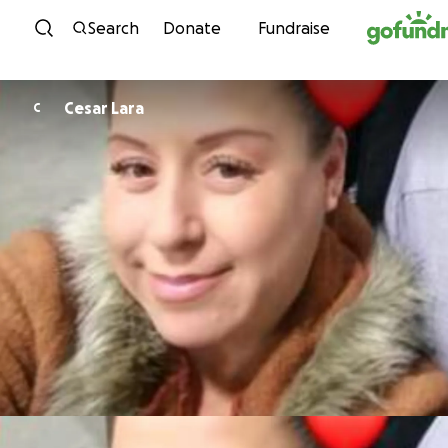
Skip to content
Search
Donate
Fundraise
Cesar Lara
C