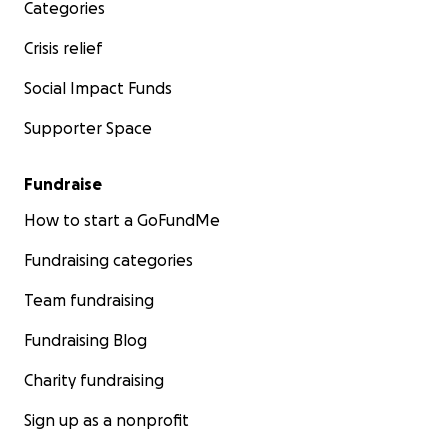
Categories
Crisis relief
Social Impact Funds
Supporter Space
Fundraise
How to start a GoFundMe
Fundraising categories
Team fundraising
Fundraising Blog
Charity fundraising
Sign up as a nonprofit