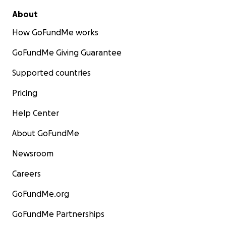
About
How GoFundMe works
GoFundMe Giving Guarantee
Supported countries
Pricing
Help Center
About GoFundMe
Newsroom
Careers
GoFundMe.org
GoFundMe Partnerships