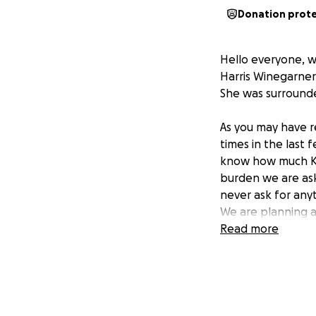
Donation prot
Hello everyone, w
Harris Winegarner
She was surrounde
As you may have r
times in the last 
know how much Kel
burden we are aski
never ask for anyt
We are planning a 
would be her wish,
Read more
love, laughter and
bubbly presence fi
Her family would l