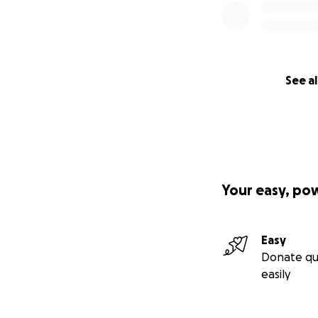
See al
Your easy, po
Easy
Donate qu
easily