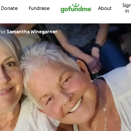
Sig
Skip to content
Donate
Fundraise
About
in
for
Samantha Winegarner