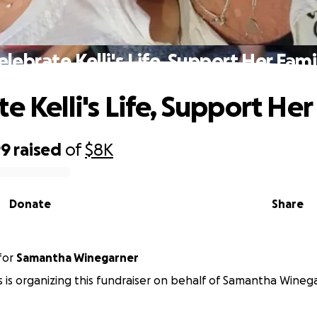
elebrate Kelli's Life, Support Her Fami
e Kelli's Life, Support Her
99
raised
of
$8K
Donate
Share
for
Samantha Winegarner
s is organizing this fundraiser on behalf of Samantha Wineg