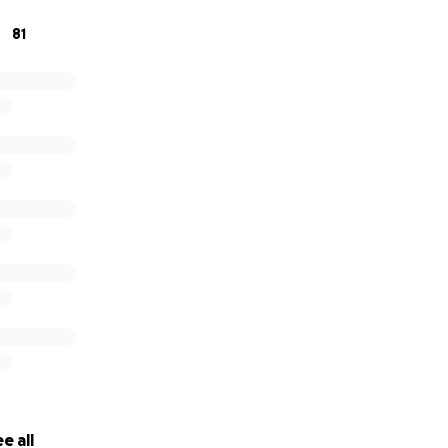
81
e all