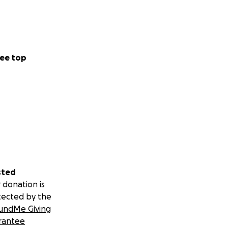
ee top
sted
 donation is
tected by the
undMe Giving
rantee