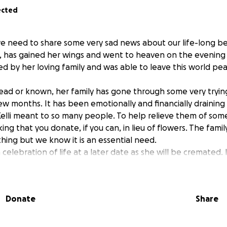
ected
e need to share some very sad news about our life-long best
, has gained her wings and went to heaven on the evening o
d by her loving family and was able to leave this world pea
ead or known, her family has gone through some very trying
few months. It has been emotionally and financially draining
li meant to so many people. To help relieve them of some 
ng that you donate, if you can, in lieu of flowers. The famil
hing but we know it is an essential need.
celebration of life at a later date as she will be cremated. I
 to not have a funeral of tears but to instead have a gather
 memories. Kelli’s unique and lovable soul is truly one of a k
lled a room.. She will be deeply missed.
Donate
Share
ike to Thank You so much for all your love, prayers and supp