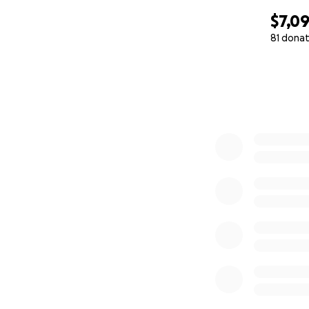
$7,0
81 donat
0% complete