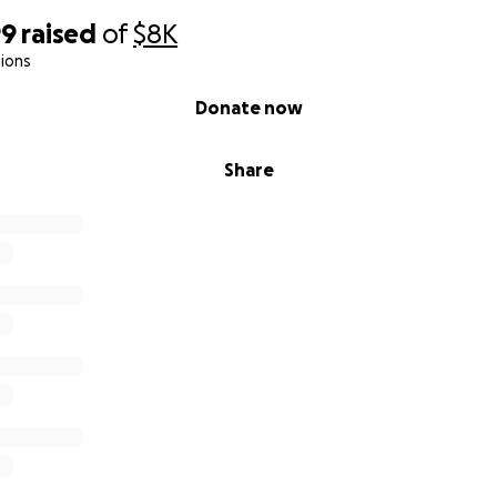
99
raised
of
$8K
ions
Donate now
Share