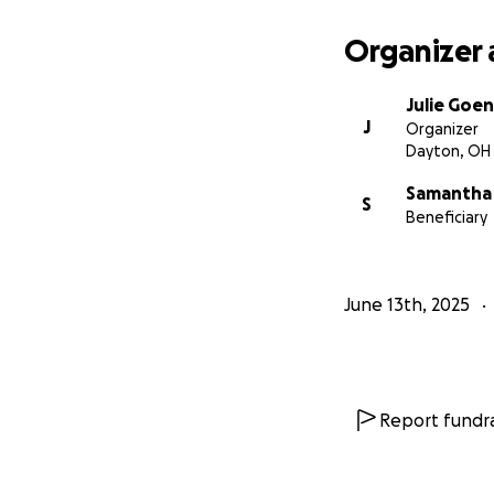
Organizer 
Julie Goen
J
Organizer
Dayton, OH
Samantha
S
Beneficiary
June 13th, 2025
Report fundra