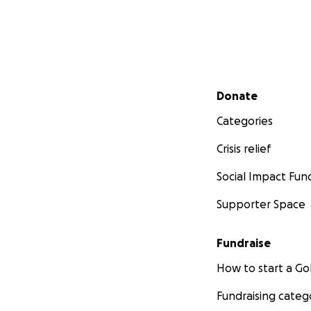
Secondary menu
Donate
Categories
Crisis relief
Social Impact Fun
Supporter Space
Fundraise
How to start a 
Fundraising categ