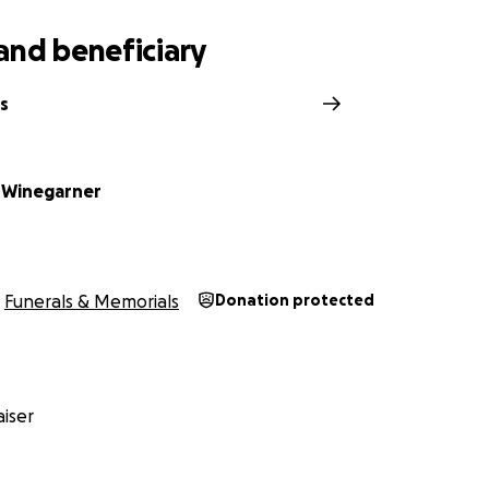
and beneficiary
s
 Winegarner
Funerals & Memorials
Donation protected
iser