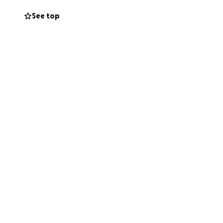
See top