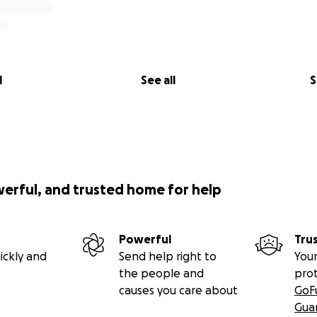
l
See all
S
werful, and trusted home for help
Powerful
Tru
ickly and
Send help right to
Your
the people and
pro
causes you care about
GoF
Gua