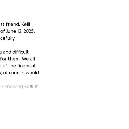
 friend. Kelli
f June 12, 2025.
cefully.
 and difficult
 for them. We all
of the financial
y, of course, would
n knowing Kelli, it
ing filled with
ind and her
ort.