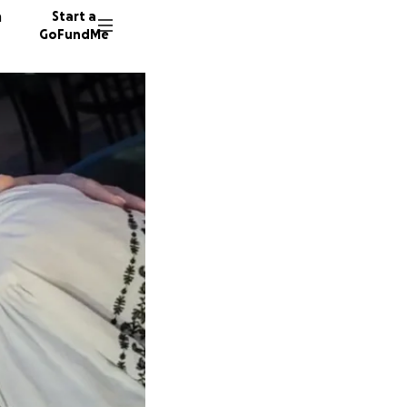
n
Start a
GoFundMe