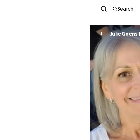
Search
Julie Goens
J