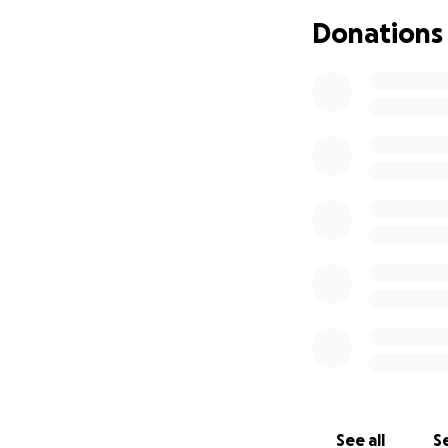
Donations
See all
Se