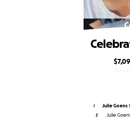
C
Celebrat
$7,0
0% complete
Julie Goens
J
J
Julie Goen