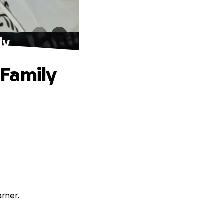
ly
 Family
arner.