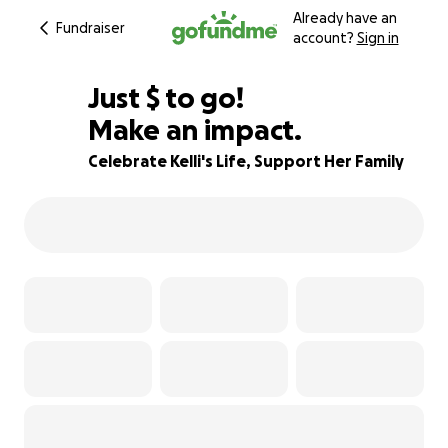
Already have an
Fundraiser
account?
Sign in
$901
Just
$
to go!
Make an impact.
89% complete
Celebrate Kelli's Life, Support Her Family